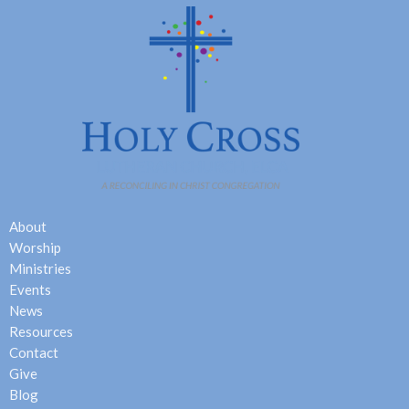
About
Worship
Ministries
Events
News
Resources
Contact
Give
Blog