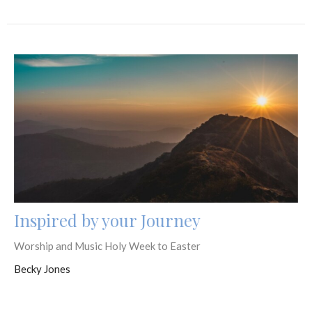
Inspired by your Journey
Worship and Music Holy Week to Easter
Becky Jones