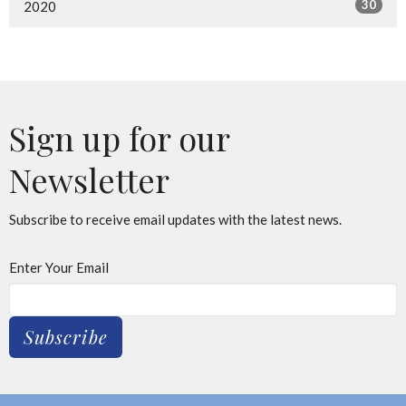
30
2020
Sign up for our
Newsletter
Subscribe to receive email updates with the latest news.
Enter Your Email
Subscribe