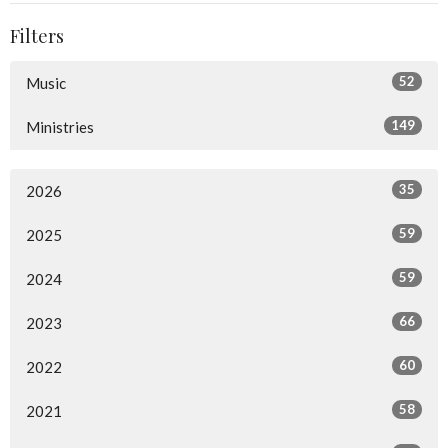
Filters
52
Music
149
Ministries
35
2026
59
2025
59
2024
66
2023
60
2022
58
2021