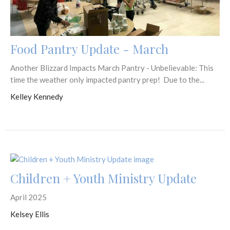
Food Pantry Update - March
Another Blizzard Impacts March Pantry - Unbelievable: This
time the weather only impacted pantry prep! Due to the...
Kelley Kennedy
Children + Youth Ministry Update
April 2025
Kelsey Ellis