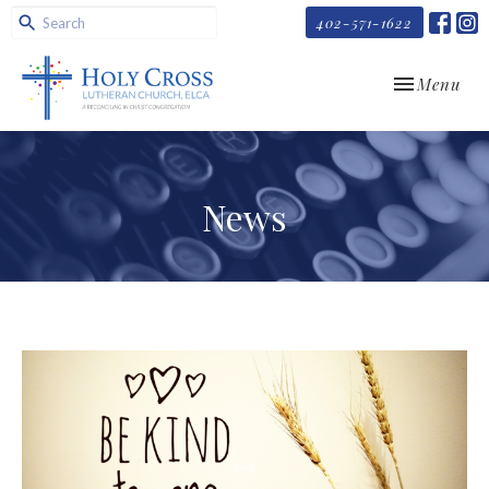
402-571-1622
Toggle navi
Menu
News