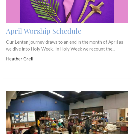
April Worship Schedule
Our Lenten journey draws to an end in the month of April as
we dive into Holy Week. In Holy Week we recount the...
Heather Grell