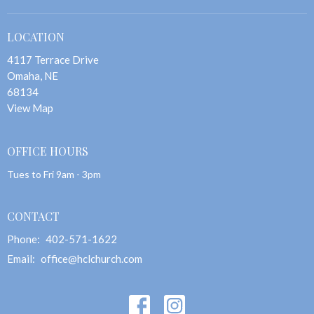
LOCATION
4117 Terrace Drive
Omaha, NE
68134
View Map
OFFICE HOURS
Tues to Fri 9am - 3pm
CONTACT
Phone:
402-571-1622
Email
:
office@hclchurch.com