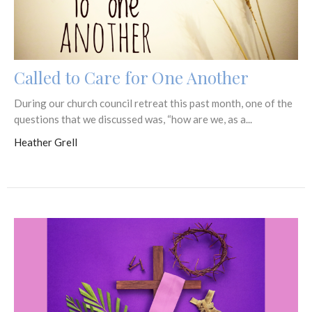
Called to Care for One Another
During our church council retreat this past month, one of the
questions that we discussed was, “how are we, as a...
Heather Grell