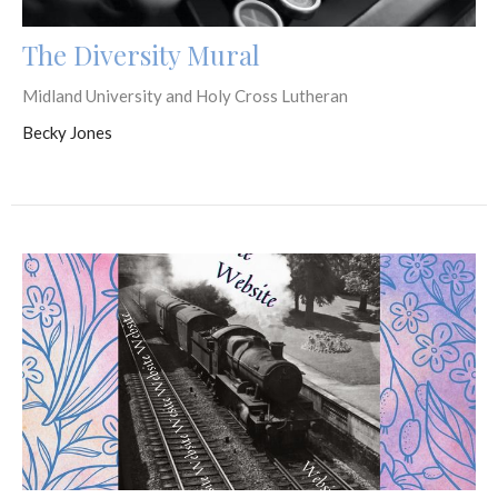
The Diversity Mural
Midland University and Holy Cross Lutheran
Becky Jones