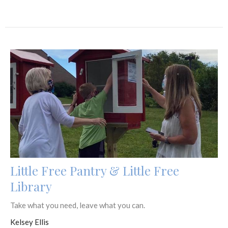
Little Free Pantry & Little Free
Library
Take what you need, leave what you can.
Kelsey Ellis