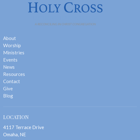
About
Worship
Ministries
Events
News
Resources
Contact
Give
Blog
LOCATION
4117 Terrace Drive
Omaha, NE