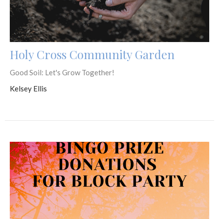
Holy Cross Community Garden
Good Soil: Let's Grow Together!
Kelsey Ellis