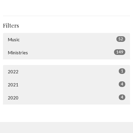
Filters
52
Music
149
Ministries
1
2022
4
2021
4
2020