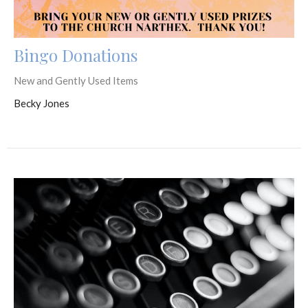
Bingo Donations
New and Gently Used Items
Becky Jones