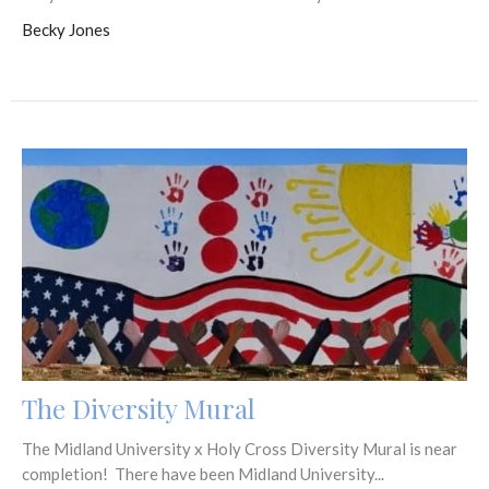
Becky Jones
The Diversity Mural
The Midland University x Holy Cross Diversity Mural is near
completion! There have been Midland University...