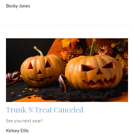
Becky Jones
Trunk N Treat Canceled
See you next year!
Kelsey Ellis