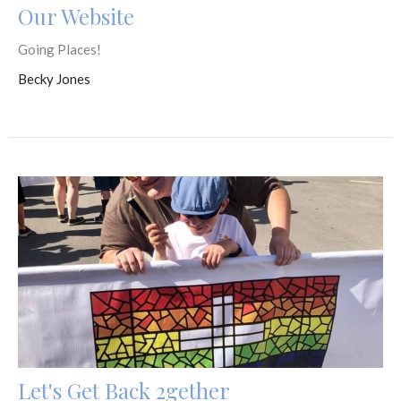
Our Website
Going Places!
Becky Jones
Let's Get Back 2gether