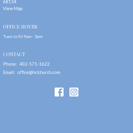
68134
View Map
OFFICE HOURS
Tues to Fri 9am - 3pm
CONTACT
Phone:
402-571-1622
Email
:
office@hclchurch.com