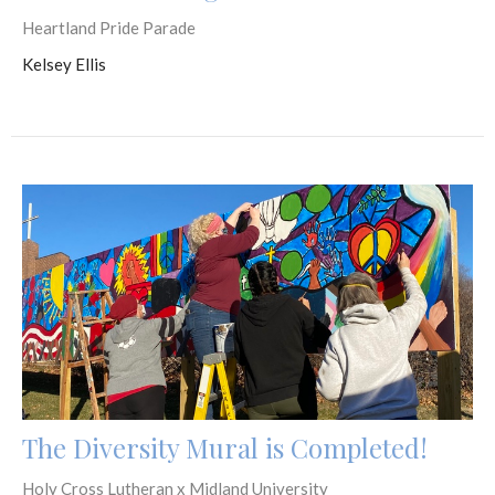
Heartland Pride Parade
Kelsey Ellis
The Diversity Mural is Completed!
Holy Cross Lutheran x Midland University