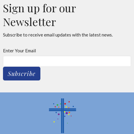
Sign up for our
Newsletter
Subscribe to receive email updates with the latest news.
Enter Your Email
Subscribe