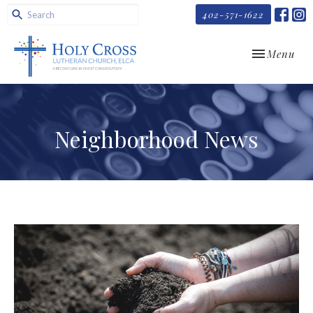
402-571-1622
Toggle navi
Menu
Neighborhood News