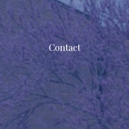
Contact