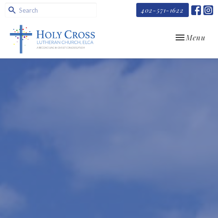
402-571-1622
Toggle navi
Menu