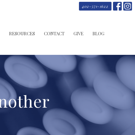
402-571-1622
RESOURCES
CONTACT
GIVE
BLOG
Another