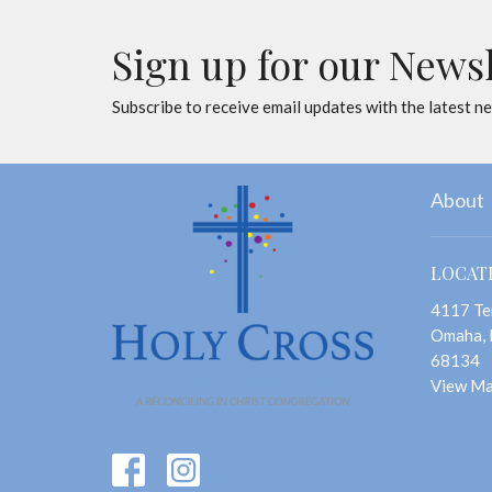
Sign up for our News
Subscribe to receive email updates with the latest n
About
LOCAT
4117 Te
Omaha,
68134
View M