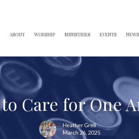
ABOUT
WORSHIP
MINISTRIES
EVENTS
NEWS
 to Care for One 
Heather Grell
March 26, 2025