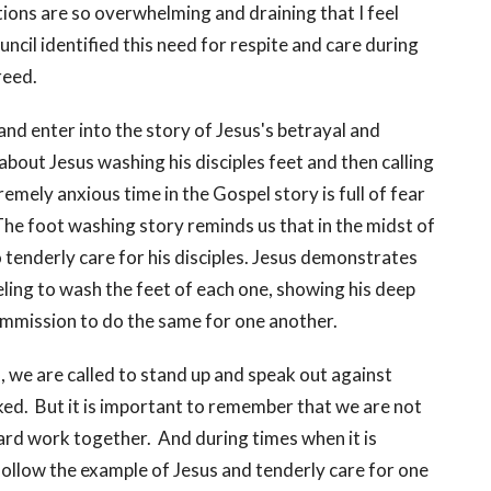
ions are so overwhelming and draining that I feel
ncil identified this need for respite and care during
reed.
and enter into the story of Jesus's betrayal and
bout Jesus washing his disciples feet and then calling
mely anxious time in the Gospel story is full of fear
The foot washing story reminds us that in the midst of
o tenderly care for his disciples. Jesus demonstrates
eling to wash the feet of each one, showing his deep
commission to do the same for one another.
, we are called to stand up and speak out against
aked. But it is important to remember that we are not
 hard work together. And during times when it is
ollow the example of Jesus and tenderly care for one