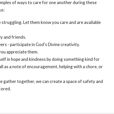
amples of ways to care for one another during these
us:
e struggling. Let them know you care and are available
y and friends.
ers - participate in God's Divine creativity.
you appreciate them.
elf in hope and kindness by doing something kind for
ll as a note of encouragement, helping with a chore, or
gather together, we can create a space of safety and
tored.