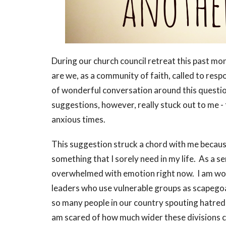
During our church council retreat this past mo
are we, as a community of faith, called to resp
of wonderful conversation around this question
suggestions, however, really stuck out to me -
anxious times.
This suggestion struck a chord with me because 
something that I sorely need in my life. As a s
overwhelmed with emotion right now. I am wo
leaders who use vulnerable groups as scapegoa
so many people in our country spouting hatred
am scared of how much wider these divisions c