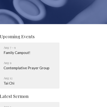
Upcoming Events
Aug 7 - 9
Family Campout!
Aug 9
Contemplative Prayer Group
Aug 12
Tai Chi
Latest Sermon
Aug 2