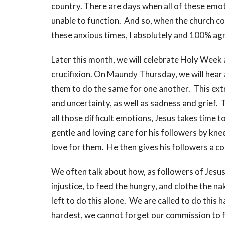
country. There are days when all of these emot
unable to function. And so, when the church cou
these anxious times, I absolutely and 100% ag
Later this month, we will celebrate Holy Week 
crucifixion. On Maundy Thursday, we will hear a
them to do the same for one another. This extre
and uncertainty, as well as sadness and grief. 
all those difficult emotions, Jesus takes time t
gentle and loving care for his followers by kne
love for them. He then gives his followers a 
We often talk about how, as followers of Jesus
injustice, to feed the hungry, and clothe the n
left to do this alone. We are called to do this
hardest, we cannot forget our commission to f