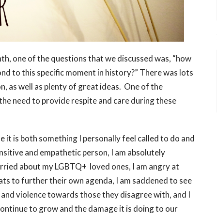
nth, one of the questions that we discussed was, “how
ond to this specific moment in history?” There was lots
, as well as plenty of great ideas. One of the
 the need to provide respite and care during these
it is both something I personally feel called to do and
ensitive and empathetic person, I am absolutely
rried about my LGBTQ+ loved ones, I am angry at
ts to further their own agenda, I am saddened to see
 and violence towards those they disagree with, and I
ontinue to grow and the damage it is doing to our