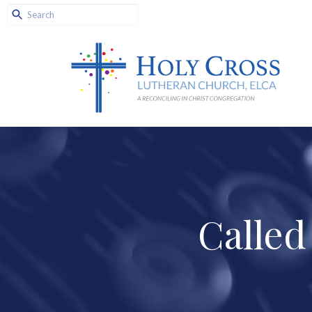
Called