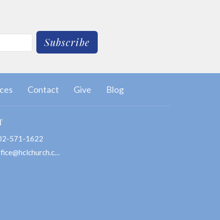
Subscribe
ces
Contact
Give
Blog
T
02-571-1622
office@hclchurch.com