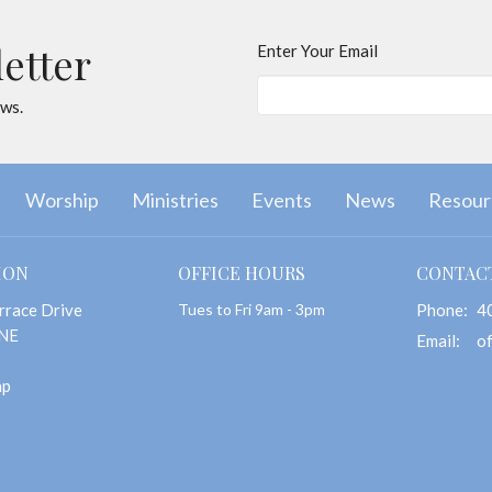
letter
Enter Your Email
ews.
Worship
Ministries
Events
News
Resour
ION
OFFICE HOURS
CONTAC
rrace Drive
Tues to Fri 9am - 3pm
Phone:
4
 NE
Email
:
ap