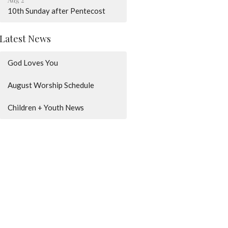
10th Sunday after Pentecost
Latest News
God Loves You
August Worship Schedule
Children + Youth News