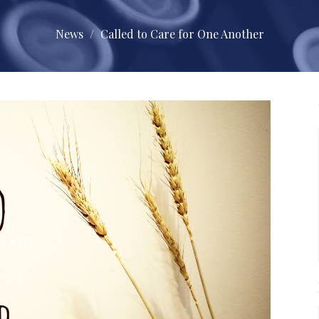
News
Called to Care for One Another