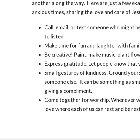
another along the way. Here are just a few ex
anxious times, sharing the love and care of Jes
Call, email, or text someone who might b
to listen.
Make time for fun and laughter with famil
Be creative! Paint, make music, plant flow
Express gratitude. Let people know that 
Small gestures of kindness. Ground yours
someone else. It can be something as sma
giving a compliment.
Come together for worship. Whenever we 
love where each of us can rest and be res