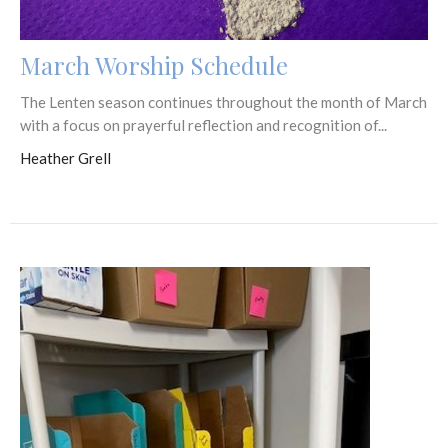
March Worship Schedule
The Lenten season continues throughout the month of March
with a focus on prayerful reflection and recognition of...
Heather Grell