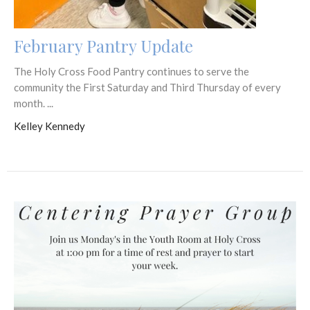
February Pantry Update
The Holy Cross Food Pantry continues to serve the
community the First Saturday and Third Thursday of every
month. ...
Kelley Kennedy