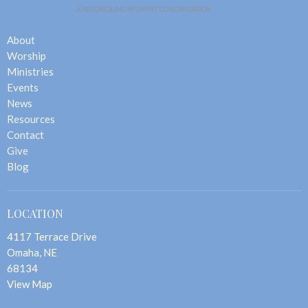
About
Worship
Ministries
Events
News
Resources
Contact
Give
Blog
LOCATION
4117 Terrace Drive
Omaha, NE
68134
View Map