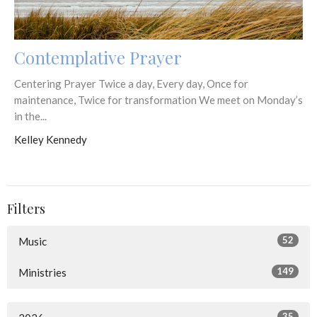
Contemplative Prayer
Centering Prayer Twice a day, Every day, Once for
maintenance, Twice for transformation We meet on Monday’s
in the...
Kelley Kennedy
Filters
52
Music
149
Ministries
35