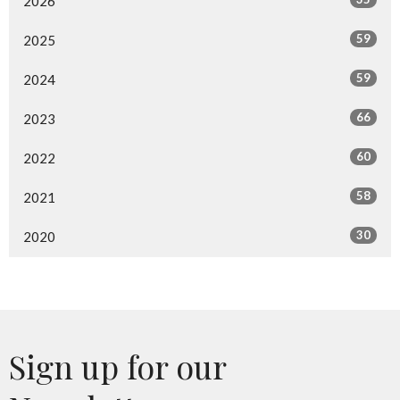
2026
59
2025
59
2024
66
2023
60
2022
58
2021
30
2020
Sign up for our