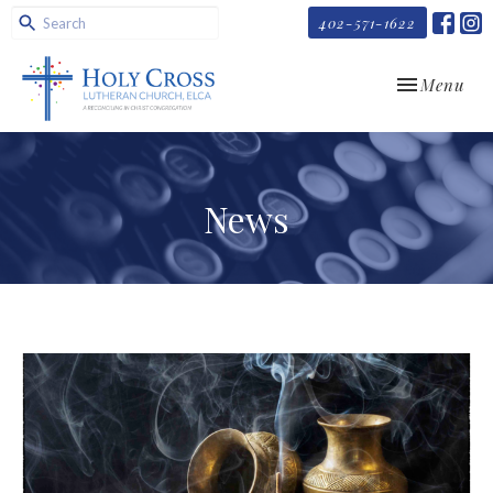
402-571-1622
Toggle navi
Menu
News