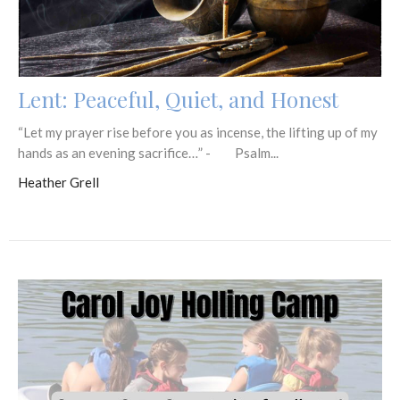
Lent: Peaceful, Quiet, and Honest
“Let my prayer rise before you as incense, the lifting up of my
hands as an evening sacrifice…” - Psalm...
Heather Grell