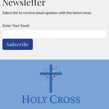
Newsletter
Subscribe to receive email updates with the latest news.
Enter Your Email
Subscribe