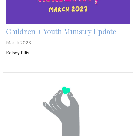
Children + Youth Ministry Update
March 2023
Kelsey Ellis