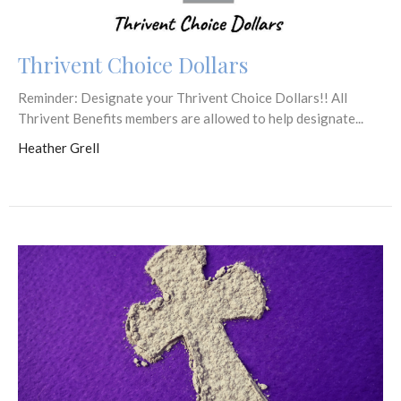
Thrivent Choice Dollars
Reminder: Designate your Thrivent Choice Dollars!! All
Thrivent Benefits members are allowed to help designate...
Heather Grell