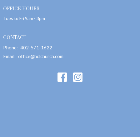
OFFICE HOURS
Tues to Fri 9am - 3pm
CONTACT
Phone:
402-571-1622
Email
:
office@hclchurch.com