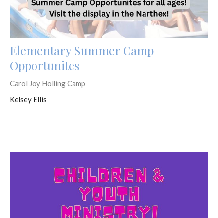
Elementary Summer Camp
Opportunites
Carol Joy Holling Camp
Kelsey Ellis