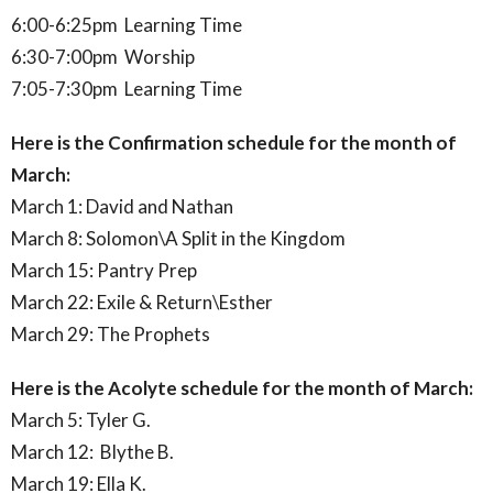
6:00-6:25pm Learning Time
6:30-7:00pm Worship
7:05-7:30pm Learning Time
Here is the Confirmation schedule for the month of
March:
March 1: David and Nathan
March 8: Solomon\A Split in the Kingdom
March 15: Pantry Prep
March 22: Exile & Return\Esther
March 29: The Prophets
Here is the Acolyte schedule for the month of March:
March 5: Tyler G.
March 12: Blythe B.
March 19: Ella K.