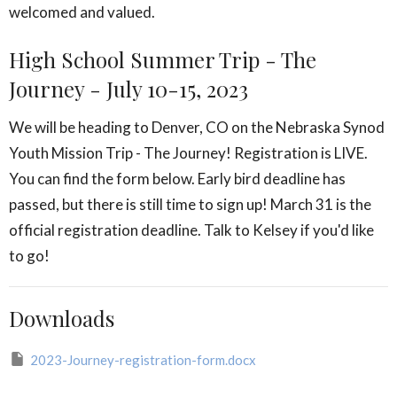
welcomed and valued.
High School Summer Trip - The
Journey - July 10-15, 2023
We will be heading to Denver, CO on the Nebraska Synod
Youth Mission Trip - The Journey! Registration is LIVE.
You can find the form below. Early bird deadline has
passed, but there is still time to sign up! March 31 is the
official registration deadline. Talk to Kelsey if you'd like
to go!
Downloads
2023-Journey-registration-form.docx