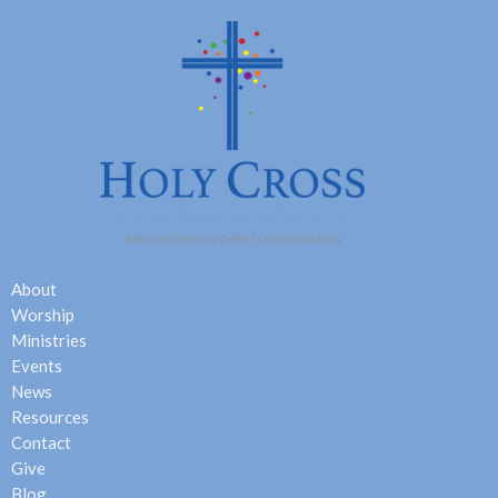
About
Worship
Ministries
Events
News
Resources
Contact
Give
Blog