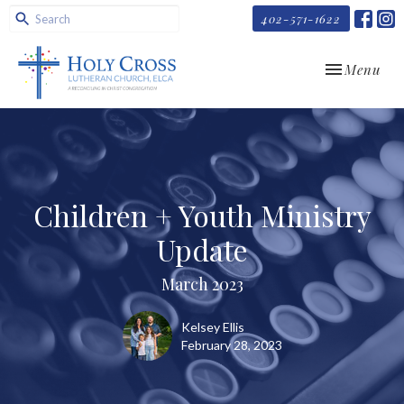
402-571-1622
Toggle navi
Menu
Children + Youth Ministry
Update
March 2023
Kelsey Ellis
February 28, 2023