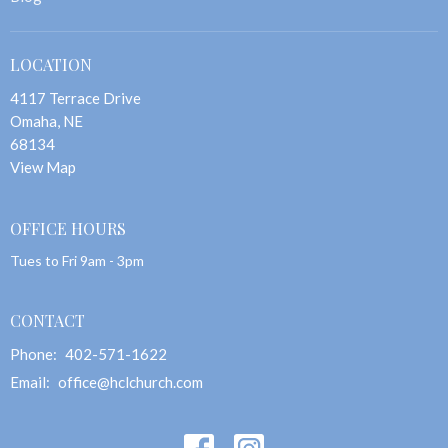
LOCATION
4117 Terrace Drive
Omaha, NE
68134
View Map
OFFICE HOURS
Tues to Fri 9am - 3pm
CONTACT
Phone:
402-571-1622
Email
:
office@hclchurch.com