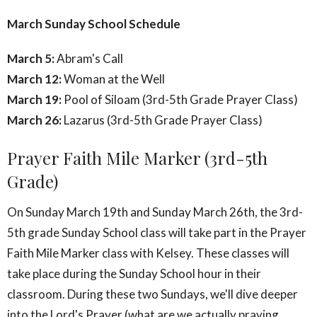
March Sunday School Schedule
March 5:
Abram's Call
March 12:
Woman at the Well
March 19:
Pool of Siloam (3rd-5th Grade Prayer Class)
March 26:
Lazarus (3rd-5th Grade Prayer Class)
Prayer Faith Mile Marker (3rd-5th
Grade)
On Sunday March 19th and Sunday March 26th, the 3rd-
5th grade Sunday School class will take part in the Prayer
Faith Mile Marker class with Kelsey. These classes will
take place during the Sunday School hour in their
classroom. During these two Sundays, we'll dive deeper
into the Lord's Prayer (what are we actually praying