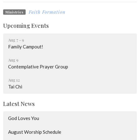
Faith Formation
Ministries
Upcoming Events
Aug 7 - 9
Family Campout!
Aug 9
Contemplative Prayer Group
Aug 12
Tai Chi
Latest News
God Loves You
August Worship Schedule