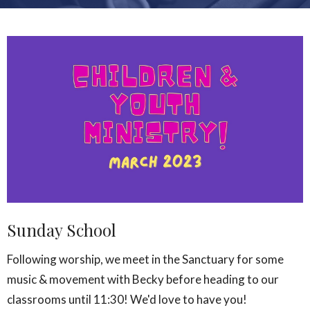
Sunday School
Following worship, we meet in the Sanctuary for some
music & movement with Becky before heading to our
classrooms until 11:30! We'd love to have you!