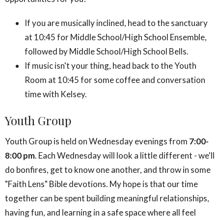
If you are musically inclined, head to the sanctuary
at 10:45 for Middle School/High School Ensemble,
followed by Middle School/High School Bells.
If music isn't your thing, head back to the Youth
Room at 10:45 for some coffee and conversation
time with Kelsey.
Youth Group
Youth Group is held on Wednesday evenings from
7:00-
8:00 pm
. Each Wednesday will look a little different - we'll
do bonfires, get to know one another, and throw in some
"Faith Lens" Bible devotions. My hope is that our time
together can be spent building meaningful relationships,
having fun, and learning in a safe space where all feel