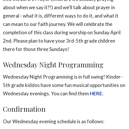
about when we say it?!) and we'll talk about prayer in
general - what it is, different ways to do it, and what it
can mean to our faith journey. We will celebrate the
completion of this class during worship on Sunday April
2nd. Please plan to have your 3rd-5th grade children
there for those three Sundays!
Wednesday Night Programming
Wednesday Night Programming is in full swing! Kinder-
5th grade kiddos have some fun musical opportunities on
Wednesday evenings. You can find them
HERE.
Confirmation
Our Wednesday evening schedule is as follows: