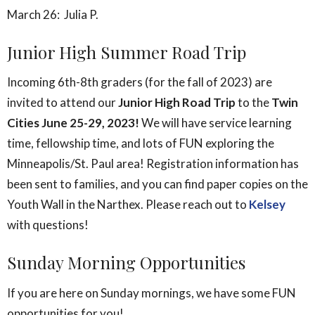
March 26: Julia P.
Junior High Summer Road Trip
Incoming 6th-8th graders (for the fall of 2023) are
invited to attend our
Junior High Road Trip
to the
Twin
Cities June 25-29, 2023!
We will have service learning
time, fellowship time, and lots of FUN exploring the
Minneapolis/St. Paul area! Registration information has
been sent to families, and you can find paper copies on the
Youth Wall in the Narthex. Please reach out to
Kelsey
with questions!
Sunday Morning Opportunities
If you are here on Sunday mornings, we have some FUN
opportunities for you!