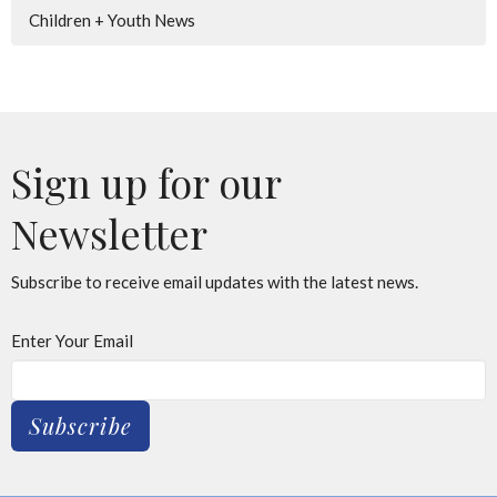
Children + Youth News
Sign up for our
Newsletter
Subscribe to receive email updates with the latest news.
Enter Your Email
Subscribe