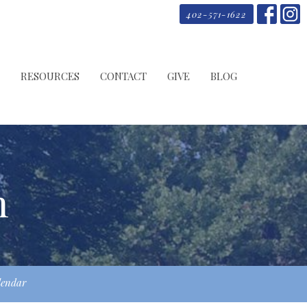
402-571-1622
RESOURCES
CONTACT
GIVE
BLOG
m
lendar