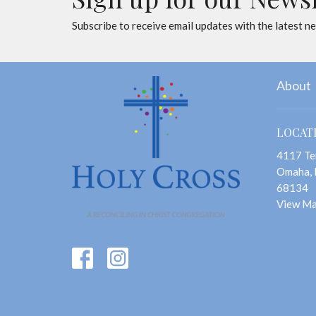
Subscribe to receive email updates with the latest n
About
LOCAT
4117 Te
Omaha,
68134
View M