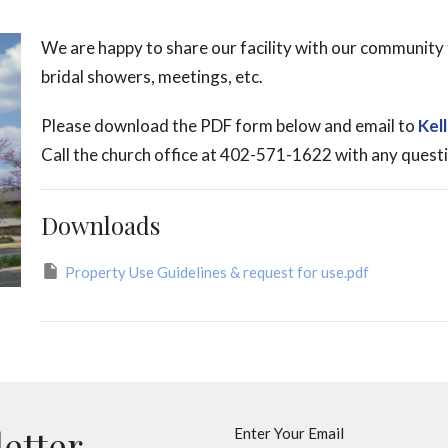
We are happy to share our facility with our community 
bridal showers, meetings, etc.
Please download the PDF form below and email to
Kel
Call the church office at 402-571-1622 with any quest
Downloads
Property Use Guidelines & request for use.pdf
letter
Enter Your Email