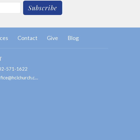
Subscribe
ces
Contact
Give
Blog
T
02-571-1622
office@hclchurch.com