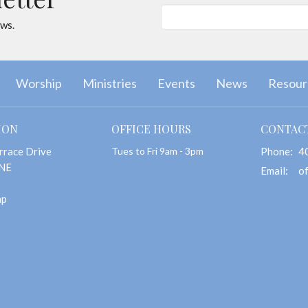
ews.
Worship
Ministries
Events
News
Resour
ION
OFFICE HOURS
CONTAC
rrace Drive
Tues to Fri 9am - 3pm
Phone:
4
 NE
Email
:
ap