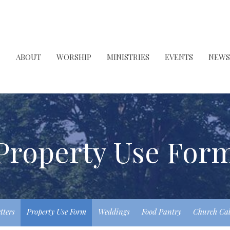
ABOUT
WORSHIP
MINISTRIES
EVENTS
NEWS
Property Use For
tters
Property Use Form
Weddings
Food Pantry
Church Ca