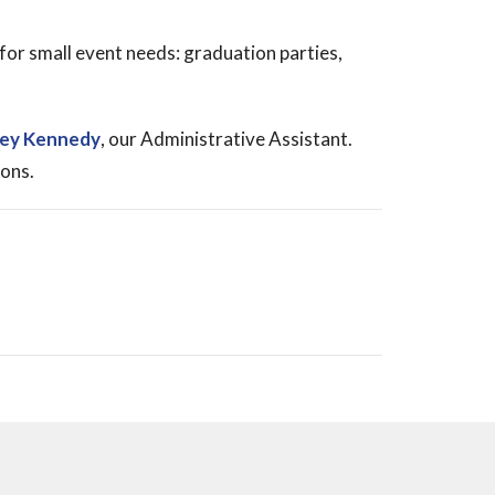
for small event needs: graduation parties,
ley Kennedy
, our Administrative Assistant.
ions.