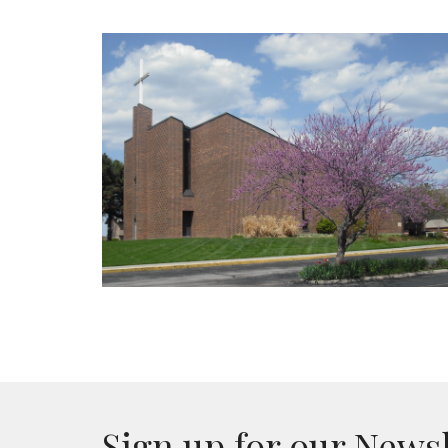
Sign up for our News