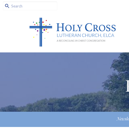
Newsle