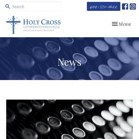
402-571-1622
Toggle navi
Menu
News