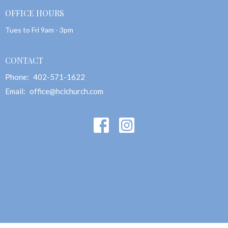
OFFICE HOURS
Tues to Fri 9am - 3pm
CONTACT
Phone:
402-571-1622
Email
:
office@hclchurch.com