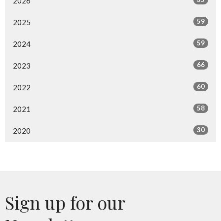
2026
59
2025
59
2024
66
2023
60
2022
58
2021
30
2020
Sign up for our