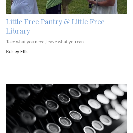
Little Free Pantry & Little Free
Library
Take what you need, leave what you can.
Kelsey Ellis