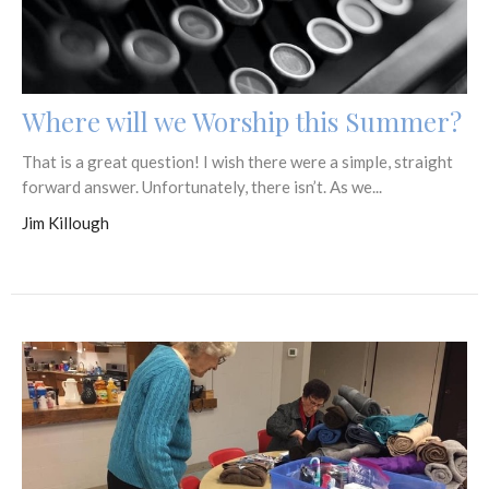
Where will we Worship this Summer?
That is a great question! I wish there were a simple, straight
forward answer. Unfortunately, there isn’t. As we...
Jim Killough