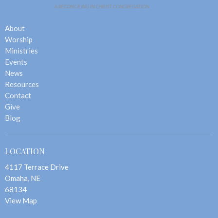
About
Worship
Ministries
Events
News
Resources
Contact
Give
Blog
LOCATION
4117 Terrace Drive
Omaha, NE
68134
View Map