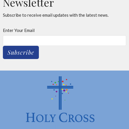
Newsletter
Subscribe to receive email updates with the latest news.
Enter Your Email
Subscribe