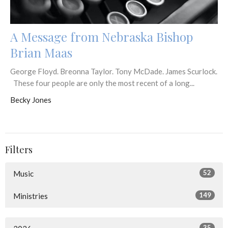
A Message from Nebraska Bishop
Brian Maas
George Floyd. Breonna Taylor. Tony McDade. James Scurlock.
These four people are only the most recent of a long...
Becky Jones
Filters
52
Music
149
Ministries
35