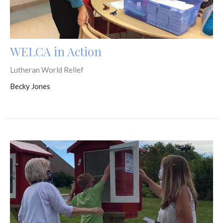
WELCA in Action
Lutheran World Relief
Becky Jones