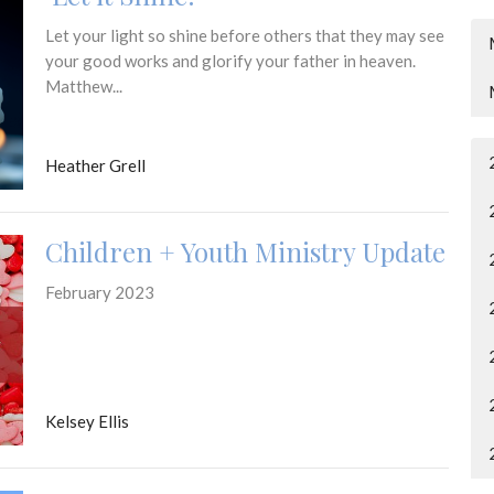
Let your light so shine before others that they may see
your good works and glorify your father in heaven.
Matthew...
Heather Grell
Children + Youth Ministry Update
February 2023
Kelsey Ellis