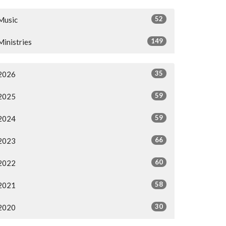
52
Music
149
Ministries
35
2026
59
2025
59
2024
66
2023
60
2022
58
2021
30
2020