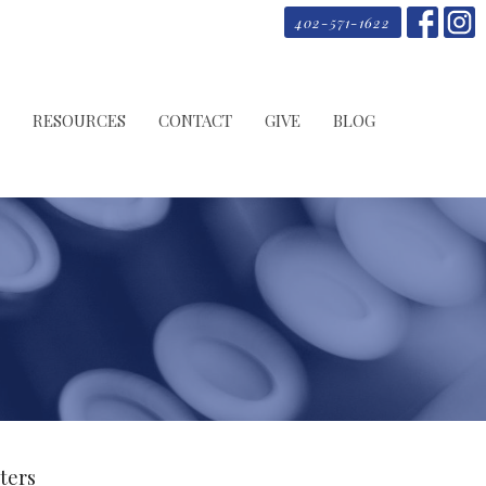
402-571-1622
RESOURCES
CONTACT
GIVE
BLOG
lters