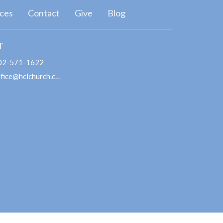
ces
Contact
Give
Blog
T
02-571-1622
office@hclchurch.com