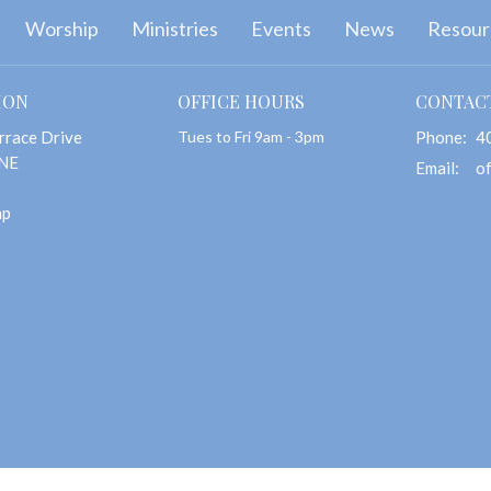
Worship
Ministries
Events
News
Resour
ION
OFFICE HOURS
CONTAC
rrace Drive
Tues to Fri 9am - 3pm
Phone:
4
 NE
Email
:
ap