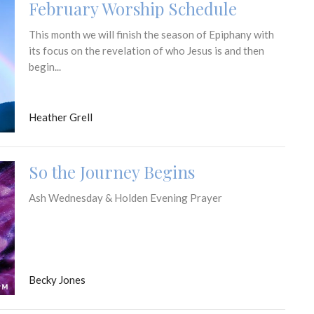
February Worship Schedule
This month we will finish the season of Epiphany with
its focus on the revelation of who Jesus is and then
begin...
Heather Grell
So the Journey Begins
Ash Wednesday & Holden Evening Prayer
Becky Jones