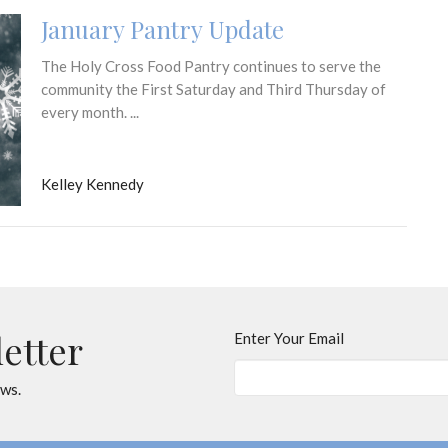
January Pantry Update
The Holy Cross Food Pantry continues to serve the
community the First Saturday and Third Thursday of
every month. ...
Kelley Kennedy
letter
Enter Your Email
ews.