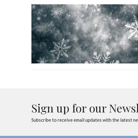
Sign up for our News
Subscribe to receive email updates with the latest n