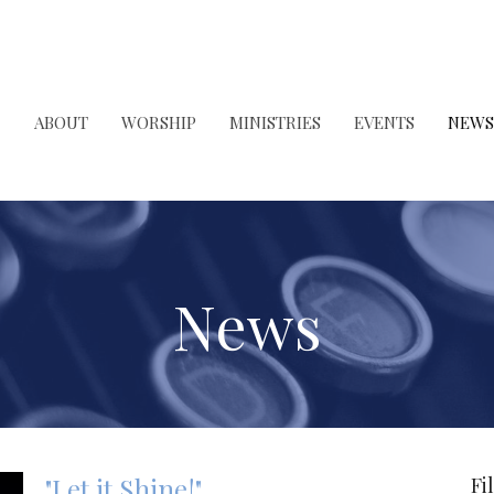
ABOUT
WORSHIP
MINISTRIES
EVENTS
NEWS
News
"Let it Shine!"
Fi