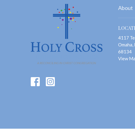
About
LOCAT
4117 Te
Omaha,
68134
View M