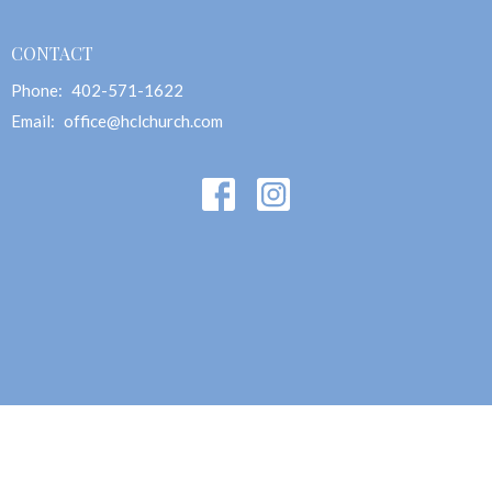
CONTACT
Phone:
402-571-1622
Email
:
office@hclchurch.com