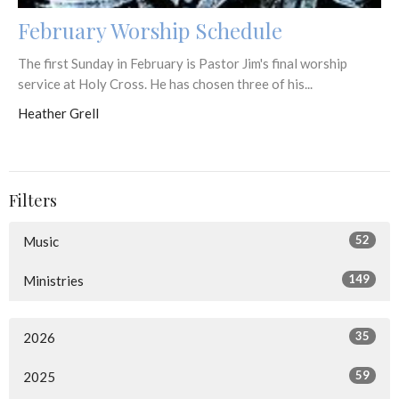
February Worship Schedule
The first Sunday in February is Pastor Jim's final worship
service at Holy Cross. He has chosen three of his...
Heather Grell
Filters
52
Music
149
Ministries
35
2026
59
2025