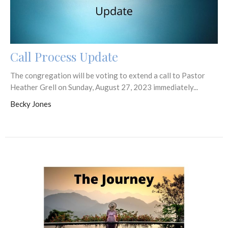
Call Process Update
The congregation will be voting to extend a call to Pastor
Heather Grell on Sunday, August 27, 2023 immediately...
Becky Jones