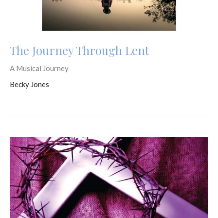
The Journey Through Lent
A Musical Journey
Becky Jones