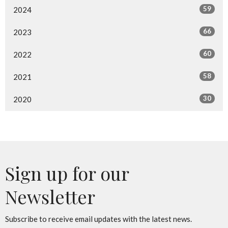
59
2024
66
2023
60
2022
58
2021
30
2020
Sign up for our
Newsletter
Subscribe to receive email updates with the latest news.