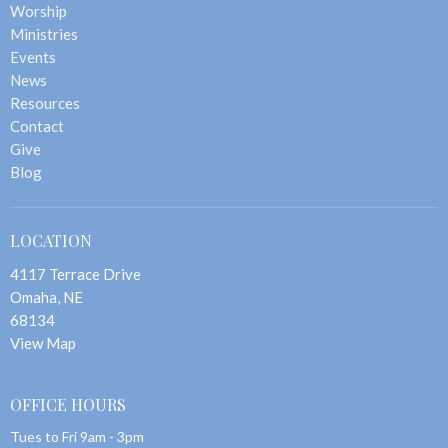
Worship
Ministries
Events
News
Resources
Contact
Give
Blog
LOCATION
4117 Terrace Drive
Omaha, NE
68134
View Map
OFFICE HOURS
Tues to Fri 9am - 3pm