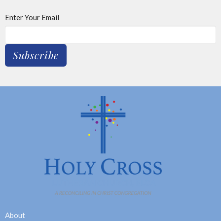
Enter Your Email
Subscribe
About