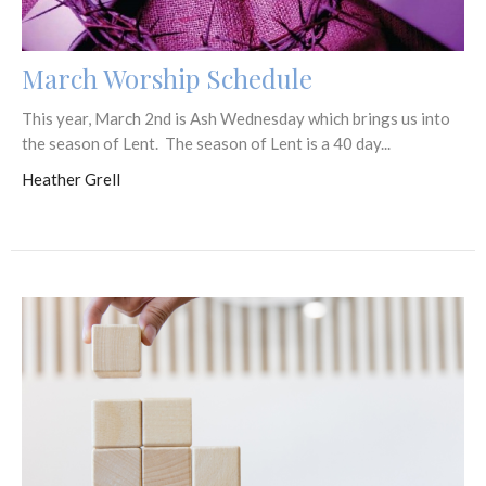
March Worship Schedule
This year, March 2nd is Ash Wednesday which brings us into
the season of Lent. The season of Lent is a 40 day...
Heather Grell