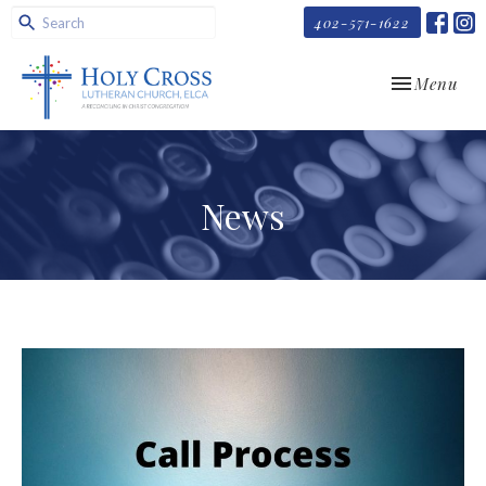
402-571-1622
Toggle navi
Menu
News