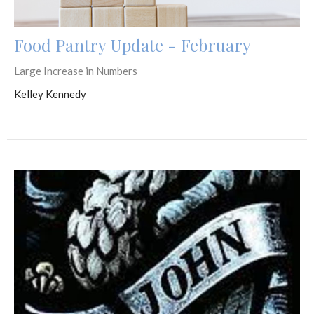
Food Pantry Update - February
Large Increase in Numbers
Kelley Kennedy