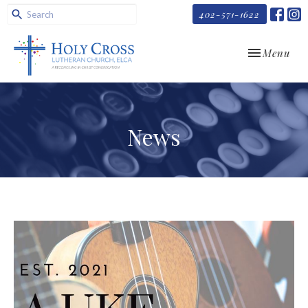
402-571-1622
Toggle navi
Menu
News