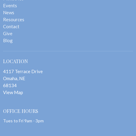
Events
News
Resources
Contact
Give
Blog
LOCATION
4117 Terrace Drive
Omaha, NE
68134
View Map
OFFICE HOURS
Tues to Fri 9am - 3pm