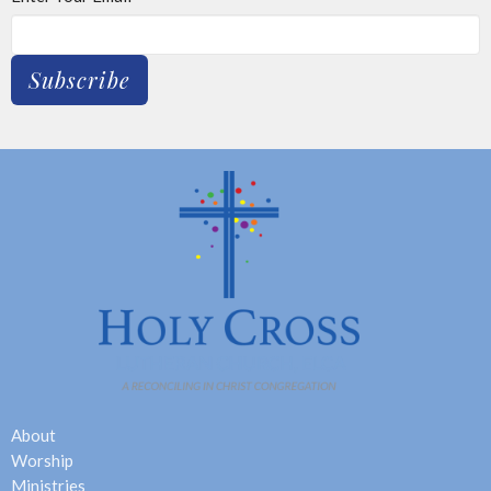
Subscribe
About
Worship
Ministries