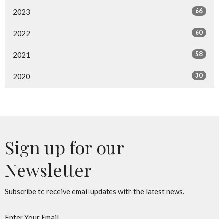
66
2023
60
2022
58
2021
30
2020
Sign up for our
Newsletter
Subscribe to receive email updates with the latest news.
Enter Your Email