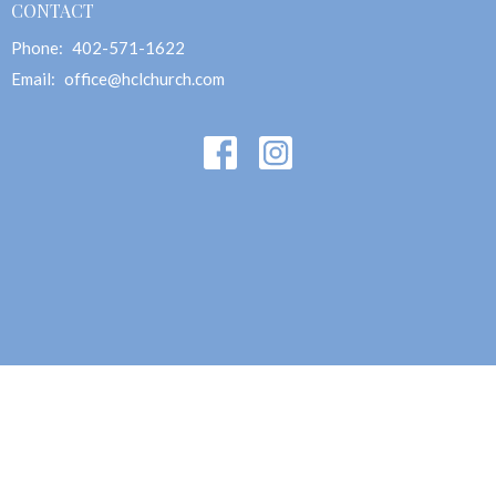
CONTACT
Phone:
402-571-1622
Email
:
office@hclchurch.com