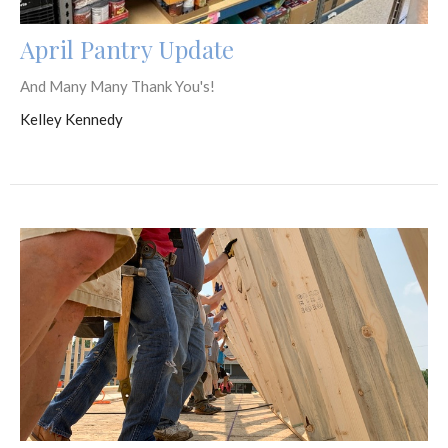
April Pantry Update
And Many Many Thank You's!
Kelley Kennedy