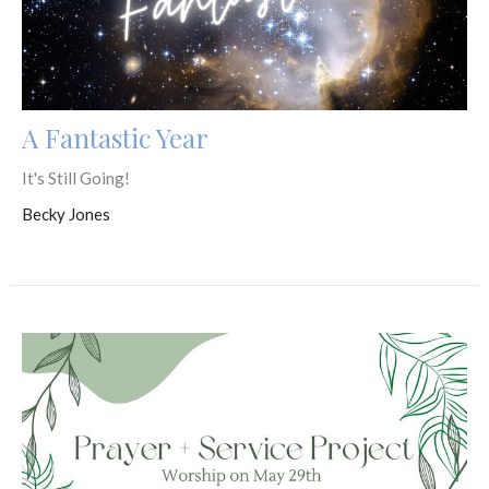
A Fantastic Year
It's Still Going!
Becky Jones