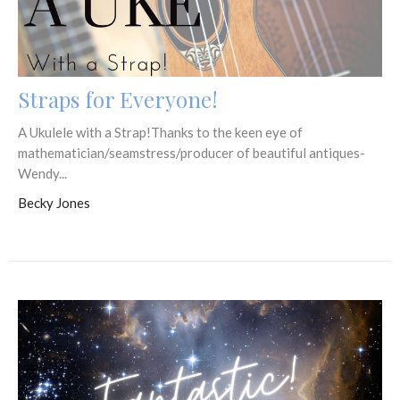
Straps for Everyone!
A Ukulele with a Strap!Thanks to the keen eye of
mathematician/seamstress/producer of beautiful antiques-
Wendy...
Becky Jones