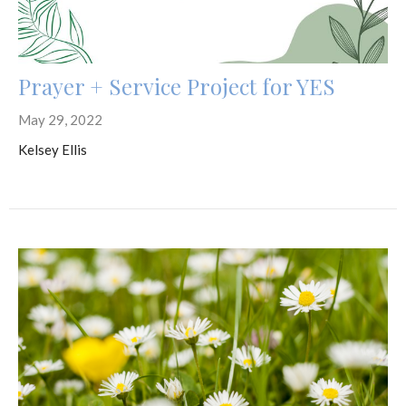
Prayer + Service Project for YES
May 29, 2022
Kelsey Ellis