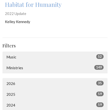
Habitat for Humanity
2022 Update
Kelley Kennedy
Filters
52
Music
149
Ministries
35
2026
59
2025
59
2024