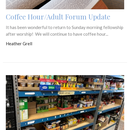
Coffee Hour/Adult Forum Update
It has been wonderful to return to Sunday morning fellowship
after worship! We will continue to have coffee hour...
Heather Grell