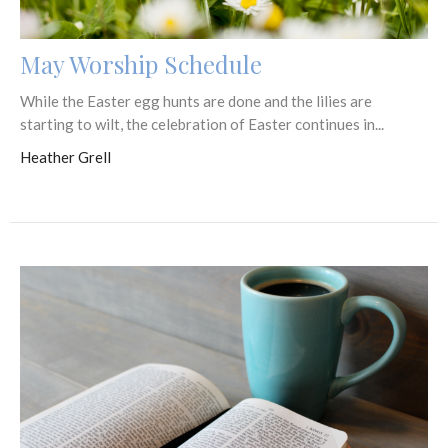
May Worship Schedule
While the Easter egg hunts are done and the lilies are
starting to wilt, the celebration of Easter continues in...
Heather Grell