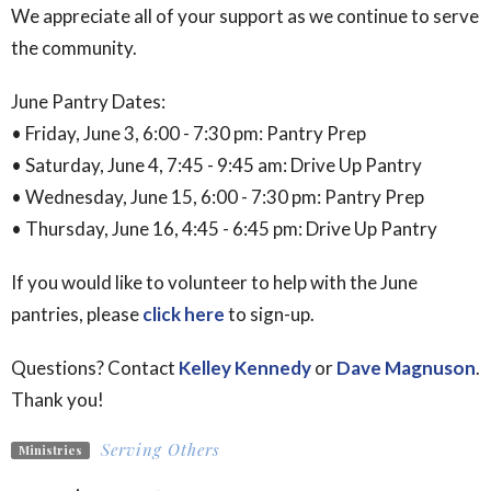
We appreciate all of your support as we continue to serve
the community.
June Pantry Dates:
• Friday, June 3, 6:00 - 7:30 pm: Pantry Prep
• Saturday, June 4, 7:45 - 9:45 am: Drive Up Pantry
• Wednesday, June 15, 6:00 - 7:30 pm: Pantry Prep
• Thursday, June 16, 4:45 - 6:45 pm: Drive Up Pantry
If you would like to volunteer to help with the June
pantries, please
click here
to sign-up.
Questions? Contact
Kelley Kennedy
or
Dave Magnuson
.
Thank you!
Serving Others
Ministries