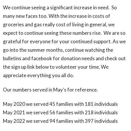
We continue seeing a significant increase in need. So
many new faces too. With the increase in costs of
groceries and gas really cost of living in general, we
expect to continue seeing these numbers rise. We are so
grateful for everyone for your continued support. As we
go into the summer months, continue watching the
bulletins and facebook for donation needs and check out
the sign up link below to volunteer your time. We
appreciate everything you all do.
Our numbers served in May's for reference.
May 2020 we served 45 families with 181 individuals
May 2021 we served 56 families with 218 individuals
May 2022 we served 94 families with 397 individuals