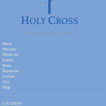
About
Worship
Ministries
Events
News
Resources
Contact
Give
Blog
LOCATION