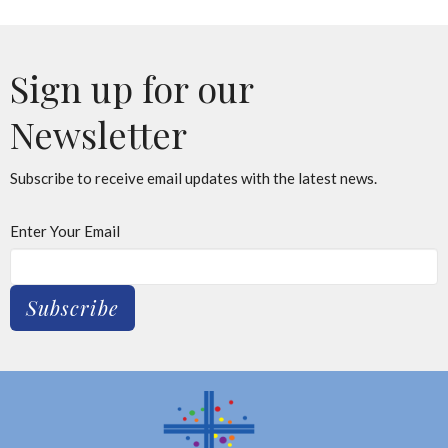
Sign up for our
Newsletter
Subscribe to receive email updates with the latest news.
Enter Your Email
Subscribe