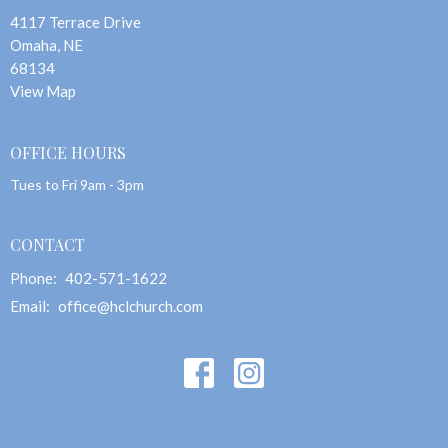
4117 Terrace Drive
Omaha, NE
68134
View Map
OFFICE HOURS
Tues to Fri 9am - 3pm
CONTACT
Phone:
402-571-1622
Email
:
office@hclchurch.com