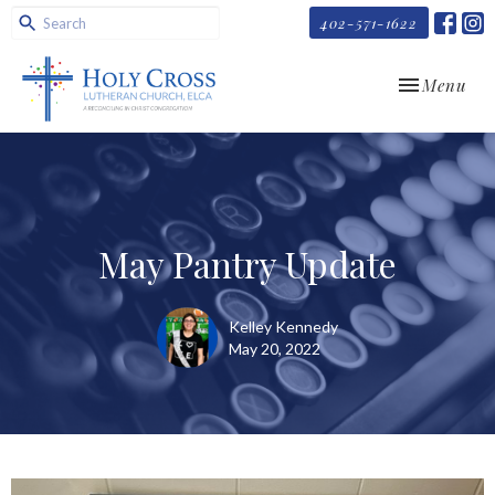
402-571-1622
Toggle navi
Menu
May Pantry Update
Kelley Kennedy
May 20, 2022