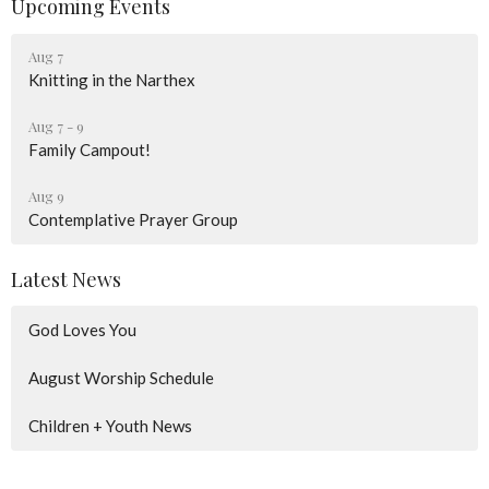
Upcoming Events
Aug 7
Knitting in the Narthex
Aug 7 - 9
Family Campout!
Aug 9
Contemplative Prayer Group
Latest News
God Loves You
August Worship Schedule
Children + Youth News