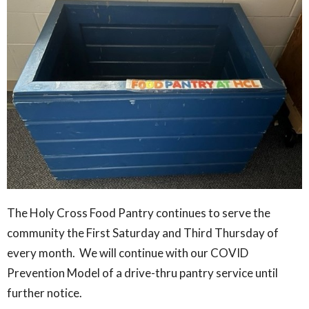
The Holy Cross Food Pantry continues to serve the
community the First Saturday and Third Thursday of
every month. We will continue with our COVID
Prevention Model of a drive-thru pantry service until
further notice.