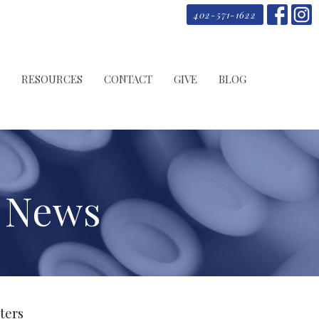
402-571-1622
RESOURCES
CONTACT
GIVE
BLOG
s News
lters