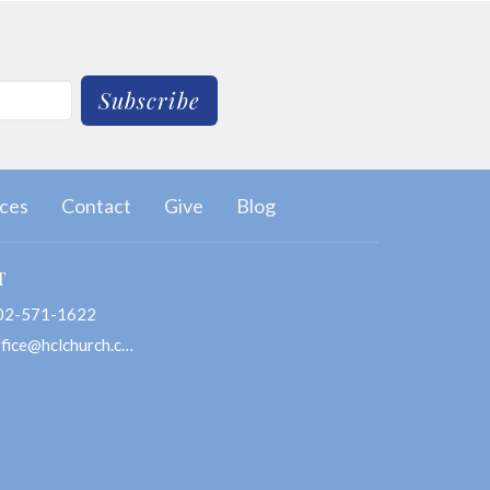
Subscribe
ces
Contact
Give
Blog
T
02-571-1622
office@hclchurch.com