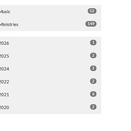
52
Music
149
Ministries
1
2026
2
2025
3
2024
2
2022
6
2021
2
2020