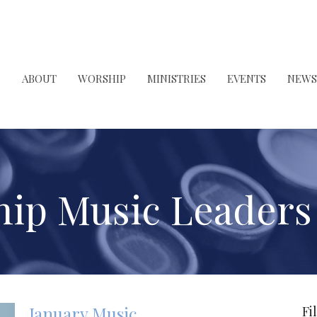
ABOUT
WORSHIP
MINISTRIES
EVENTS
NEWS
ip Music Leader
January Music
Fi