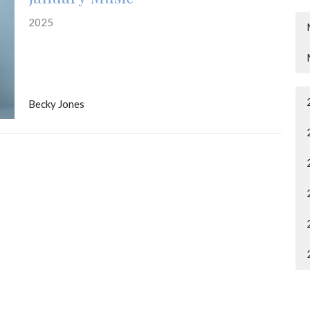
2025
Becky Jones