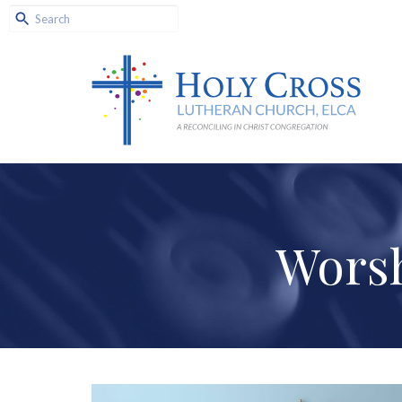
Worsh