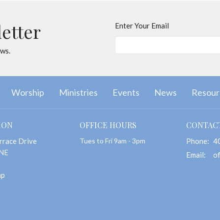
letter
Enter Your Email
ews.
Worship
Ministries
Events
News
Resour
ION
OFFICE HOURS
CONTAC
rrace Drive
Tues to Fri 9am - 3pm
Phone:
4
 NE
Email
:
ap