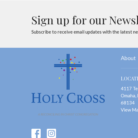
Sign up for our News
Subscribe to receive email updates with the latest n
About
LOCAT
4117 Te
Omaha,
68134
View M