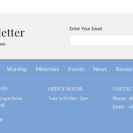
letter
Enter Your Email
ews.
Worship
Ministries
Events
News
Resour
ION
OFFICE HOURS
CONTAC
rrace Drive
Tues to Fri 9am - 3pm
Phone:
4
 NE
Email
:
ap