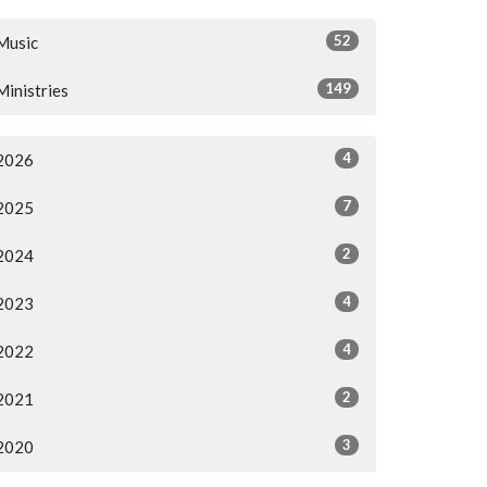
52
Music
149
Ministries
4
2026
7
2025
2
2024
4
2023
4
2022
2
2021
3
2020