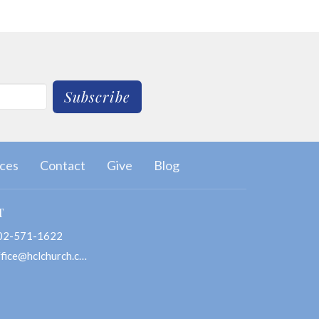
Subscribe
ces
Contact
Give
Blog
T
02-571-1622
office@hclchurch.com