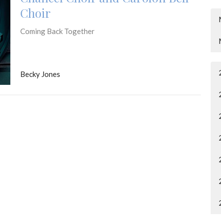
Choir
Coming Back Together
Becky Jones