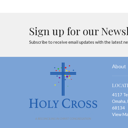
Sign up for our News
Subscribe to receive email updates with the latest n
About
LOCAT
4117 Te
Omaha,
68134
View M