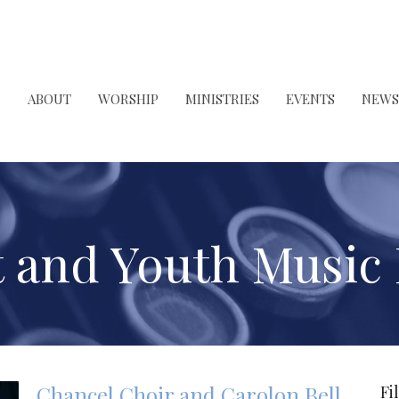
ABOUT
WORSHIP
MINISTRIES
EVENTS
NEWS
t and Youth Music
Chancel Choir and Carolon Bell
Fi