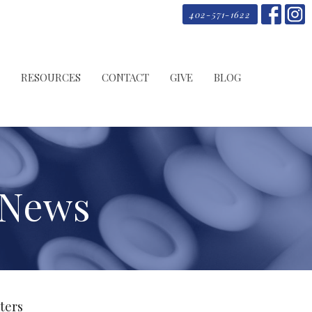
402-571-1622
RESOURCES
CONTACT
GIVE
BLOG
 News
lters