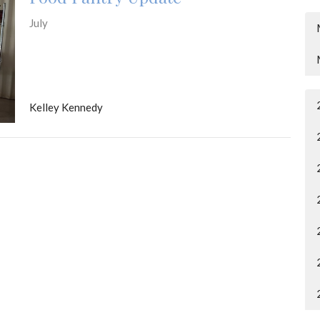
July
Kelley Kennedy