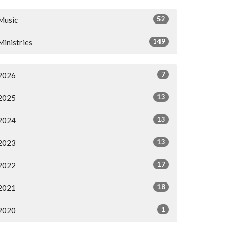
52
Music
149
Ministries
7
2026
13
2025
13
2024
13
2023
17
2022
18
2021
1
2020