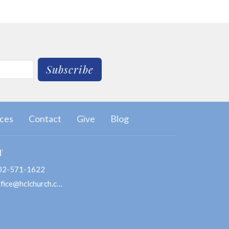
Subscribe
ces
Contact
Give
Blog
T
02-571-1622
office@hclchurch.com