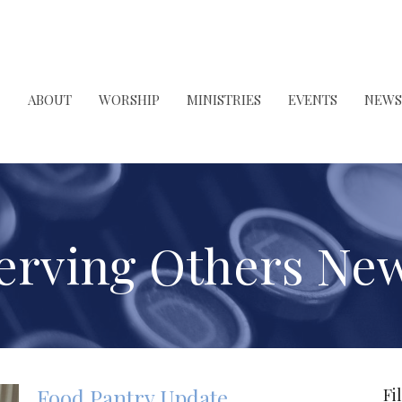
ABOUT
WORSHIP
MINISTRIES
EVENTS
NEWS
erving Others Ne
Food Pantry Update
Fi