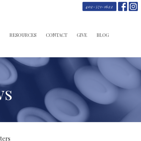
402-571-1622
RESOURCES
CONTACT
GIVE
BLOG
ws
lters