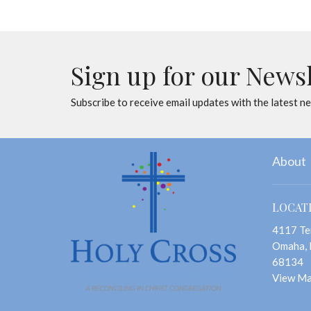
Sign up for our News
Subscribe to receive email updates with the latest n
About
LOCAT
4117 Te
Omaha,
68134
View M