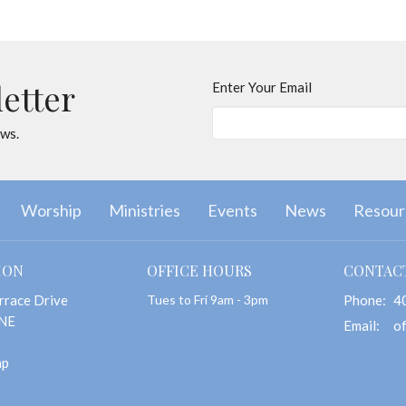
letter
Enter Your Email
ews.
Worship
Ministries
Events
News
Resour
ION
OFFICE HOURS
CONTAC
rrace Drive
Tues to Fri 9am - 3pm
Phone:
4
 NE
Email
:
ap