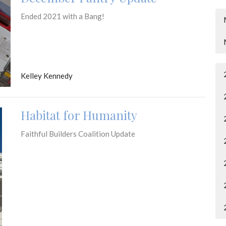
Ended 2021 with a Bang!
Kelley Kennedy
Habitat for Humanity
Faithful Builders Coalition Update