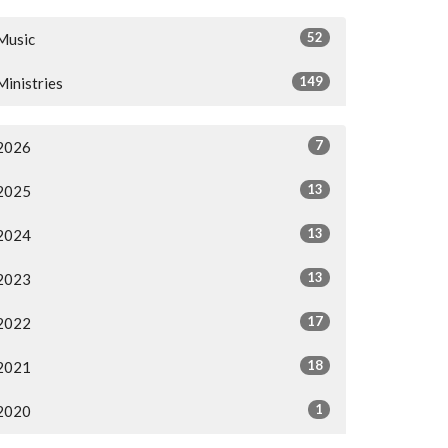
52
Music
149
Ministries
7
2026
13
2025
13
2024
13
2023
17
2022
18
2021
1
2020