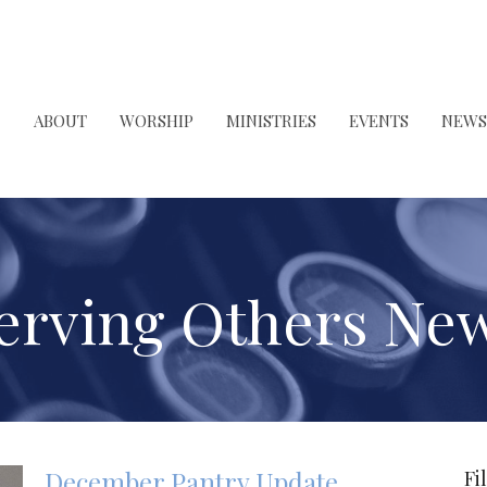
ABOUT
WORSHIP
MINISTRIES
EVENTS
NEWS
erving Others Ne
December Pantry Update
Fi