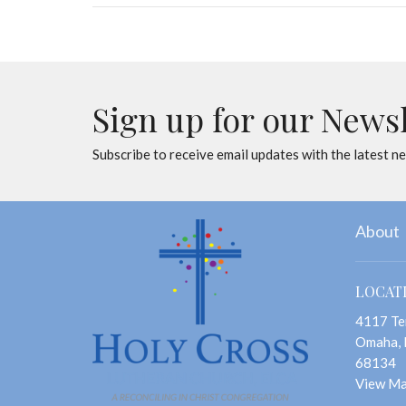
Sign up for our News
Subscribe to receive email updates with the latest n
About
LOCAT
4117 Te
Omaha,
68134
View M