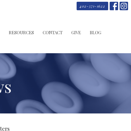
402-571-1622
RESOURCES
CONTACT
GIVE
BLOG
ws
lters