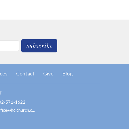
Subscribe
ces
Contact
Give
Blog
T
02-571-1622
office@hclchurch.com