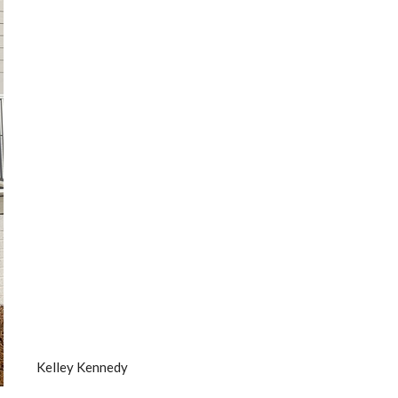
Kelley Kennedy