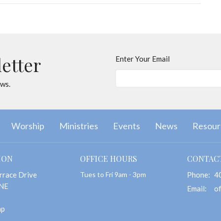
letter
Enter Your Email
ews.
Worship
Ministries
Events
News
Resour
ION
OFFICE HOURS
CONTAC
rrace Drive
Tues to Fri 9am - 3pm
Phone:
4
 NE
Email
:
ap