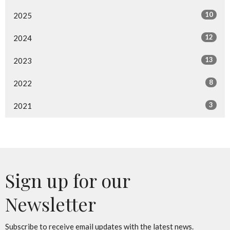
10
2025
12
2024
13
2023
8
2022
3
2021
Sign up for our
Newsletter
Subscribe to receive email updates with the latest news.