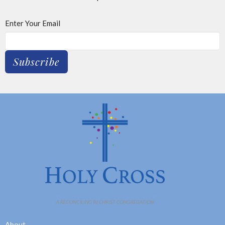
Enter Your Email
Subscribe
About