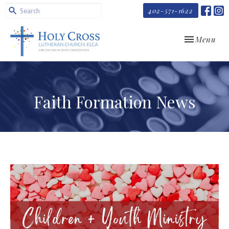
402-571-1622
Toggle navi
Menu
Faith Formation News