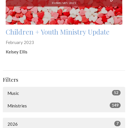
Children + Youth Ministry Update
February 2023
Kelsey Ellis
Filters
52
Music
149
Ministries
7
2026