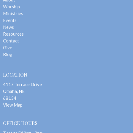
Worship
Ministries
Events
News
Resources
Contact
Give
Blog
LOCATION
4117 Terrace Drive
Omaha, NE
68134
View Map
OFFICE HOURS
Tues to Fri 9am - 3pm