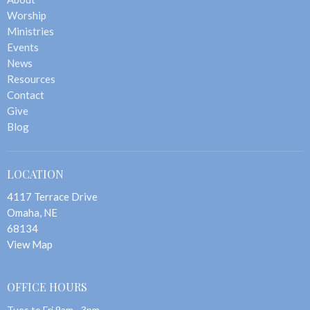
Worship
Ministries
Events
News
Resources
Contact
Give
Blog
LOCATION
4117 Terrace Drive
Omaha, NE
68134
View Map
OFFICE HOURS
Tues to Fri 9am - 3pm