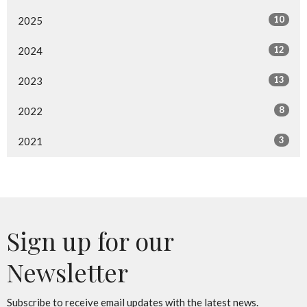
10
2025
12
2024
13
2023
8
2022
3
2021
Sign up for our
Newsletter
Subscribe to receive email updates with the latest news.