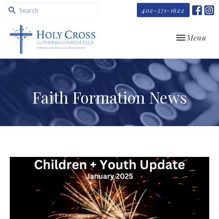
402-571-1622
Toggle navi
Menu
Faith Formation News