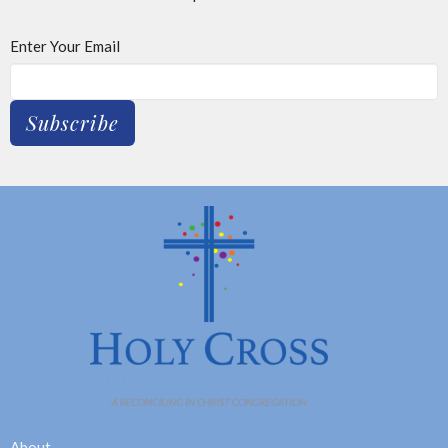
Enter Your Email
Subscribe
About