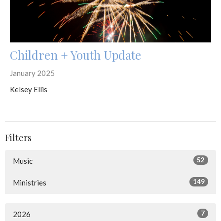
Children + Youth Update
January 2025
Kelsey Ellis
Filters
52
Music
149
Ministries
7
2026