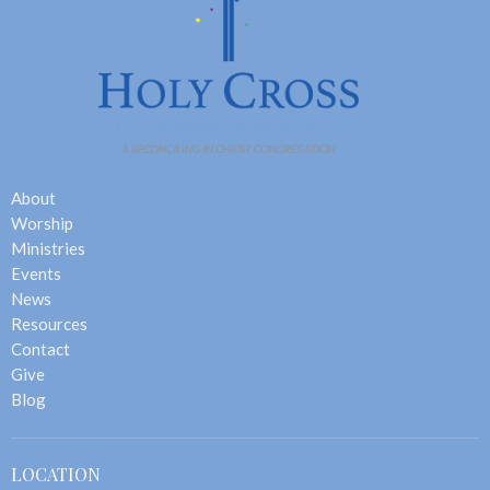
About
Worship
Ministries
Events
News
Resources
Contact
Give
Blog
LOCATION