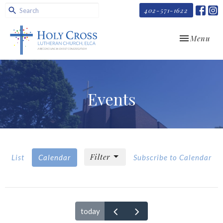
402-571-1622
Toggle navi
Menu
Events
Filter
List
Calendar
Subscribe to Calendar
today