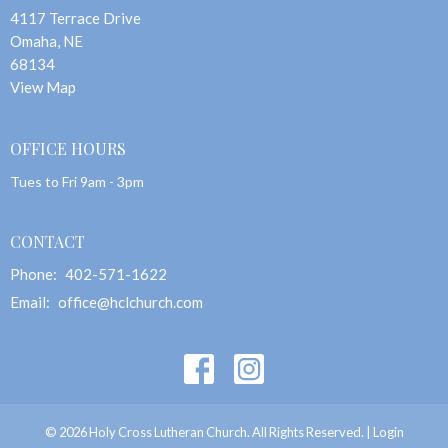
4117 Terrace Drive
Omaha, NE
68134
View Map
OFFICE HOURS
Tues to Fri 9am - 3pm
CONTACT
Phone:
402-571-1622
Email
:
office@hclchurch.com
© 2026 Holy Cross Lutheran Church. All Rights Reserved. |
Login