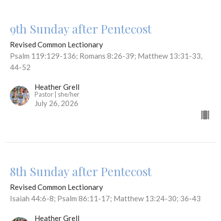
9th Sunday after Pentecost
Revised Common Lectionary
Psalm 119:129-136; Romans 8:26-39; Matthew 13:31-33,
44-52
Heather Grell
Pastor | she/her
July 26, 2026
8th Sunday after Pentecost
Revised Common Lectionary
Isaiah 44:6-8; Psalm 86:11-17; Matthew 13:24-30; 36-43
Heather Grell