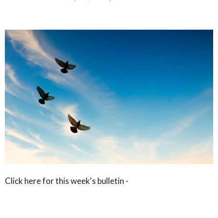
Click here for this week's bulletin -