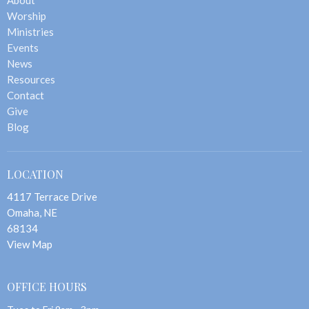
Worship
Ministries
Events
News
Resources
Contact
Give
Blog
LOCATION
4117 Terrace Drive
Omaha, NE
68134
View Map
OFFICE HOURS