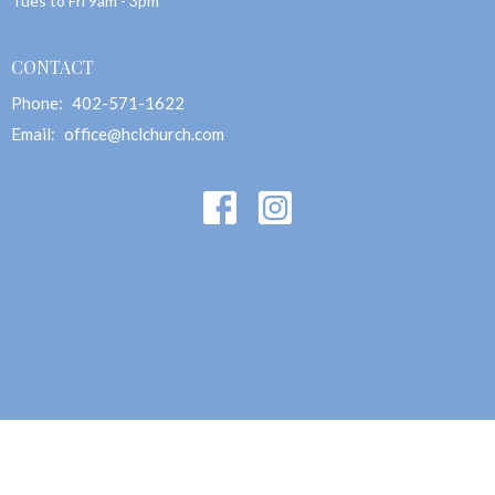
Tues to Fri 9am - 3pm
CONTACT
Phone:
402-571-1622
Email
:
office@hclchurch.com