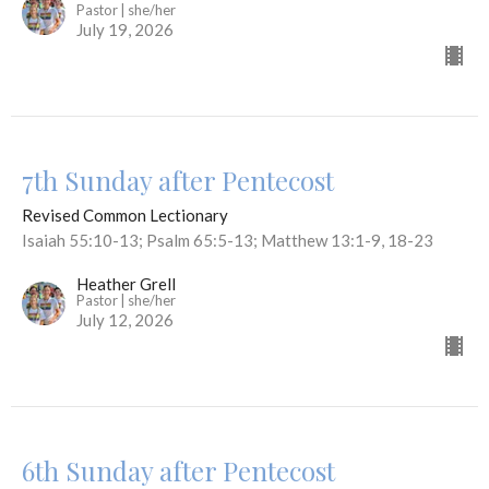
Pastor | she/her
July 19, 2026
7th Sunday after Pentecost
Revised Common Lectionary
Isaiah 55:10-13; Psalm 65:5-13; Matthew 13:1-9, 18-23
Heather Grell
Pastor | she/her
July 12, 2026
6th Sunday after Pentecost