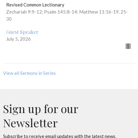
Revised Common Lectionary
Zechariah 9:9-12; Psalm 145:8-14; Matthew 11:16-19, 25-
30
Guest Speaker
July 5, 2026
View all Sermons in Series
Sign up for our
Newsletter
Subscribe to receive email updates with the latest news.