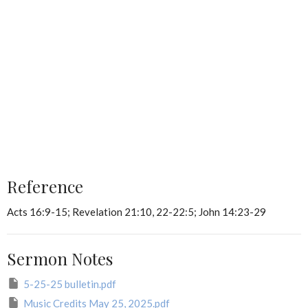
Reference
Acts 16:9-15; Revelation 21:10, 22-22:5; John 14:23-29
Sermon Notes
5-25-25 bulletin.pdf
Music Credits May 25, 2025.pdf