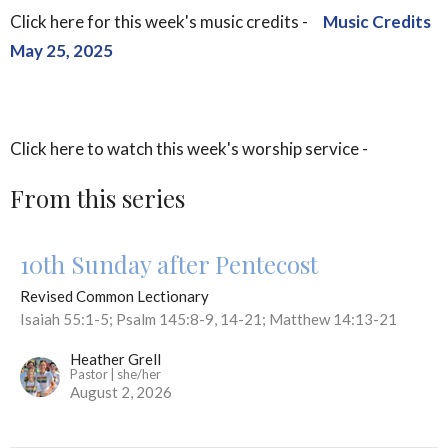
Click here for this week's music credits -
Music Credits
May 25, 2025
Click here to watch this week's worship service -
From this series
10th Sunday after Pentecost
Revised Common Lectionary
Isaiah 55:1-5; Psalm 145:8-9, 14-21; Matthew 14:13-21
Heather Grell
Pastor | she/her
August 2, 2026