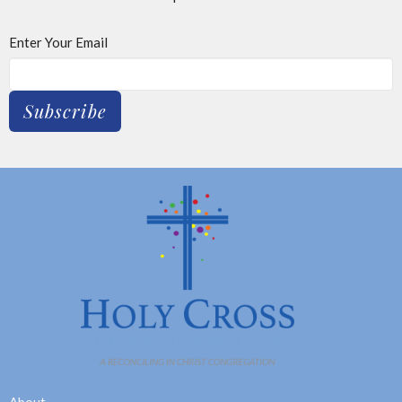
Enter Your Email
Subscribe
About