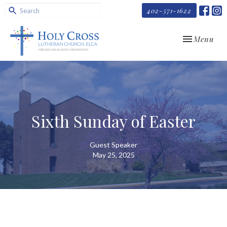
402-571-1622
Toggle navi
Menu
Sixth Sunday of Easter
Guest Speaker
May 25, 2025