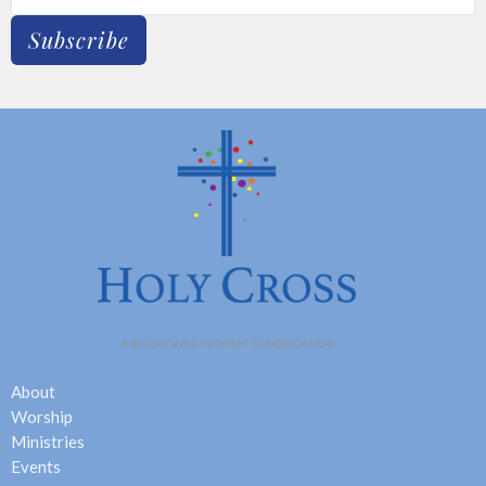
Subscribe
About
Worship
Ministries
Events