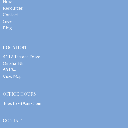
News
Resources
Contact
Give
Blog
LOCATION
4117 Terrace Drive
Omaha, NE
68134
View Map
OFFICE HOURS
Tues to Fri 9am - 3pm
CONTACT