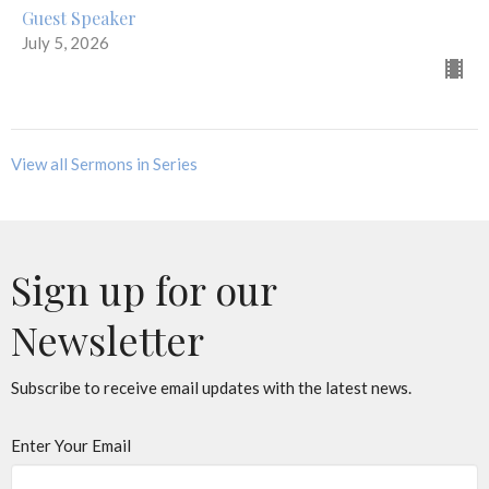
Guest Speaker
July 5, 2026
View all Sermons in Series
Sign up for our
Newsletter
Subscribe to receive email updates with the latest news.
Enter Your Email