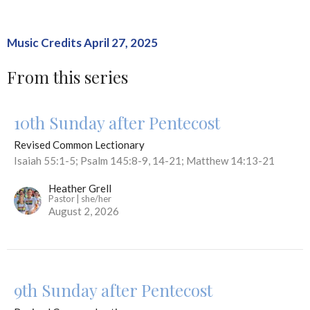
Music Credits April 27, 2025
From this series
10th Sunday after Pentecost
Revised Common Lectionary
Isaiah 55:1-5; Psalm 145:8-9, 14-21; Matthew 14:13-21
Heather Grell
Pastor | she/her
August 2, 2026
9th Sunday after Pentecost