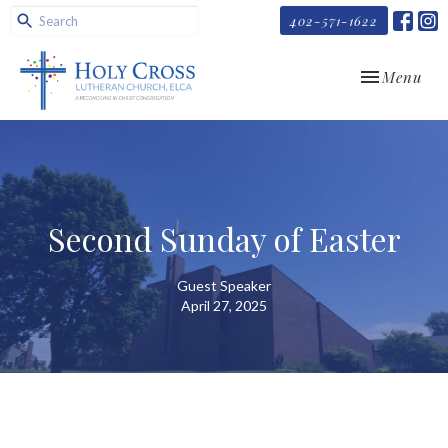
402-571-1622
Toggle navi
Menu
Second Sunday of Easter
Guest Speaker
April 27, 2025