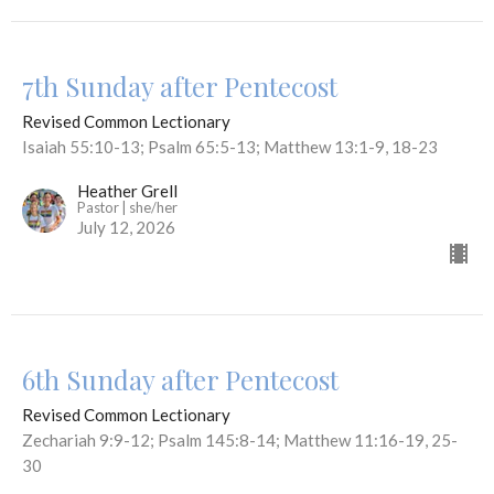
7th Sunday after Pentecost
Revised Common Lectionary
Isaiah 55:10-13; Psalm 65:5-13; Matthew 13:1-9, 18-23
Heather Grell
Pastor | she/her
July 12, 2026
6th Sunday after Pentecost
Revised Common Lectionary
Zechariah 9:9-12; Psalm 145:8-14; Matthew 11:16-19, 25-
30