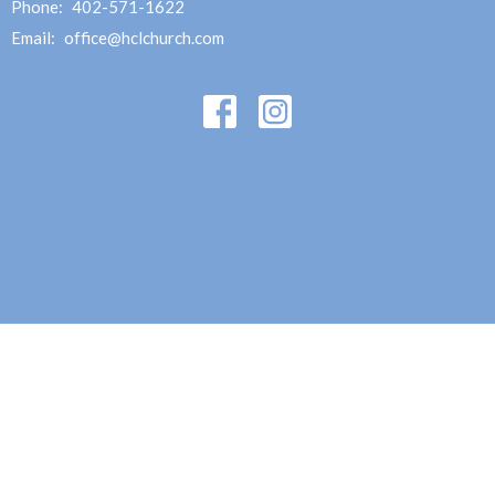
Phone:
402-571-1622
Email
:
office@hclchurch.com