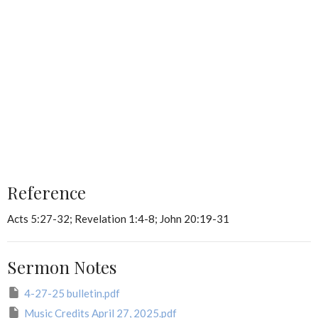
Reference
Acts 5:27-32; Revelation 1:4-8; John 20:19-31
Sermon Notes
4-27-25 bulletin.pdf
Music Credits April 27, 2025.pdf