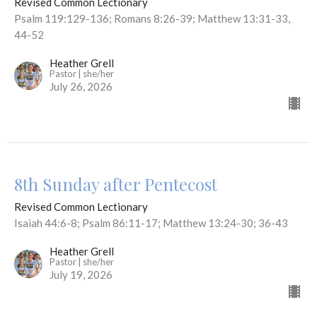
Revised Common Lectionary
Psalm 119:129-136; Romans 8:26-39; Matthew 13:31-33,
44-52
Heather Grell
Pastor | she/her
July 26, 2026
8th Sunday after Pentecost
Revised Common Lectionary
Isaiah 44:6-8; Psalm 86:11-17; Matthew 13:24-30; 36-43
Heather Grell
Pastor | she/her
July 19, 2026