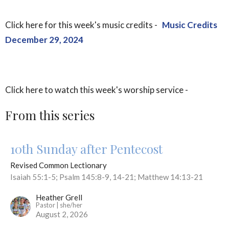
Click here for this week's music credits -
Music Credits
December 29, 2024
Click here to watch this week's worship service -
From this series
10th Sunday after Pentecost
Revised Common Lectionary
Isaiah 55:1-5; Psalm 145:8-9, 14-21; Matthew 14:13-21
Heather Grell
Pastor | she/her
August 2, 2026