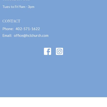
Tues to Fri 9am - 3pm
CONTACT
Phone:
402-571-1622
Email
:
office@hclchurch.com