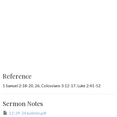
Reference
1 Samuel 2:18-20, 26; Colossians 3:12-17; Luke 2:41-52
Sermon Notes
12-29-24 bulletin.pdf