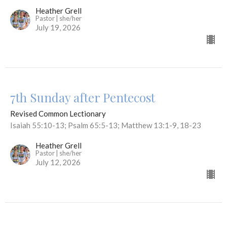
Heather Grell
Pastor | she/her
July 19, 2026
7th Sunday after Pentecost
Revised Common Lectionary
Isaiah 55:10-13; Psalm 65:5-13; Matthew 13:1-9, 18-23
Heather Grell
Pastor | she/her
July 12, 2026