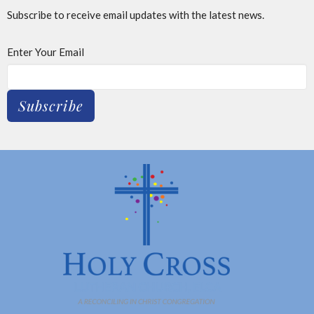
Subscribe to receive email updates with the latest news.
Enter Your Email
Subscribe