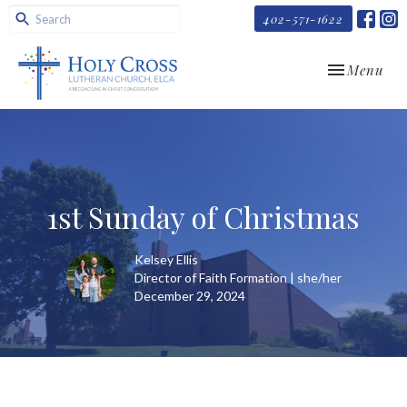
402-571-1622
Toggle navi
Menu
1st Sunday of Christmas
Kelsey Ellis
Director of Faith Formation | she/her
December 29, 2024