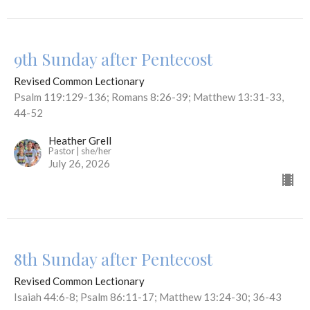
9th Sunday after Pentecost
Revised Common Lectionary
Psalm 119:129-136; Romans 8:26-39; Matthew 13:31-33,
44-52
Heather Grell
Pastor | she/her
July 26, 2026
8th Sunday after Pentecost
Revised Common Lectionary
Isaiah 44:6-8; Psalm 86:11-17; Matthew 13:24-30; 36-43