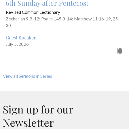
6th Sunday after Pentecost
Revised Common Lectionary
Zechariah 9:9-12; Psalm 145:8-14; Matthew 11:16-19, 25-
30
Guest Speaker
July 5, 2026
View all Sermons in Series
Sign up for our
Newsletter