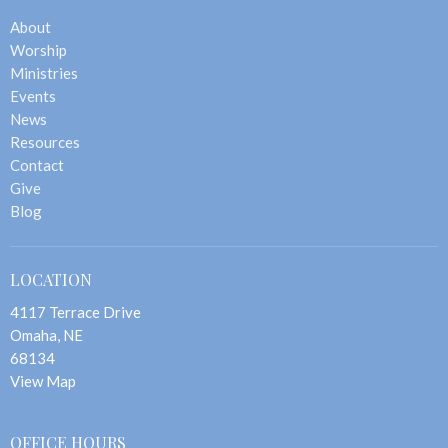
About
Worship
Ministries
Events
News
Resources
Contact
Give
Blog
LOCATION
4117 Terrace Drive
Omaha, NE
68134
View Map
OFFICE HOURS