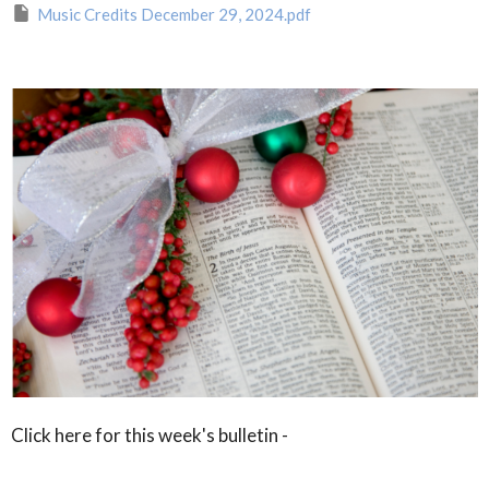
Music Credits December 29, 2024.pdf
Click here for this week's bulletin -