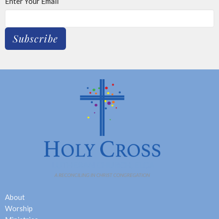
Enter Your Email
Subscribe
About
Worship