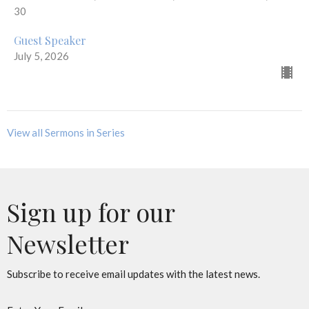
30
Guest Speaker
July 5, 2026
View all Sermons in Series
Sign up for our
Newsletter
Subscribe to receive email updates with the latest news.