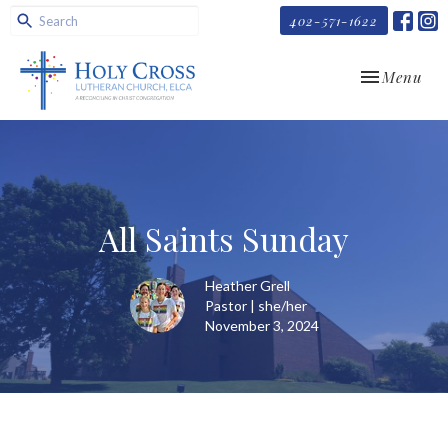
402-571-1622
Toggle navi
Menu
All Saints Sunday
Heather Grell
Pastor | she/her
November 3, 2024