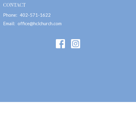
CONTACT
Phone:
402-571-1622
Email
:
office@hclchurch.com