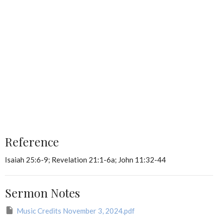
Reference
Isaiah 25:6-9; Revelation 21:1-6a; John 11:32-44
Sermon Notes
Music Credits November 3, 2024.pdf