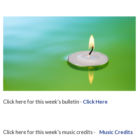
Click here for this week's bulletin -
Click Here
Click here for this week's music credits -
Music Credits