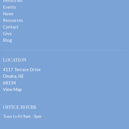
Ministries
Events
News
Resources
Contact
Give
Blog
LOCATION
4117 Terrace Drive
Omaha, NE
68134
View Map
OFFICE HOURS
Tues to Fri 9am - 3pm