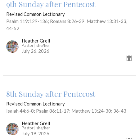
9th Sunday after Pentecost
Revised Common Lectionary
Psalm 119:129-136; Romans 8:26-39; Matthew 13:31-33,
44-52
Heather Grell
Pastor | she/her
July 26, 2026
8th Sunday after Pentecost
Revised Common Lectionary
Isaiah 44:6-8; Psalm 86:11-17; Matthew 13:24-30; 36-43
Heather Grell
Pastor | she/her
July 19, 2026