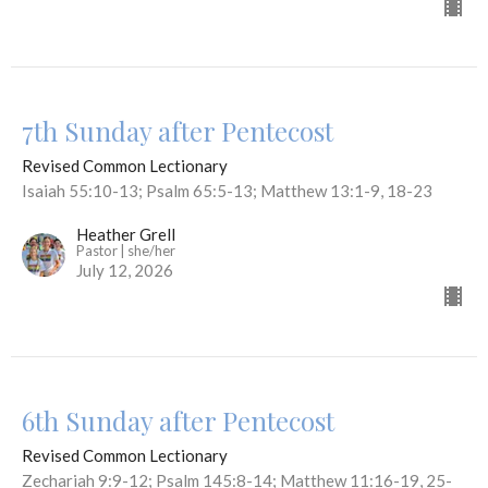
7th Sunday after Pentecost
Revised Common Lectionary
Isaiah 55:10-13; Psalm 65:5-13; Matthew 13:1-9, 18-23
Heather Grell
Pastor | she/her
July 12, 2026
6th Sunday after Pentecost
Revised Common Lectionary
Zechariah 9:9-12; Psalm 145:8-14; Matthew 11:16-19, 25-