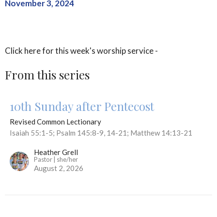
November 3, 2024
Click here for this week's worship service -
From this series
10th Sunday after Pentecost
Revised Common Lectionary
Isaiah 55:1-5; Psalm 145:8-9, 14-21; Matthew 14:13-21
Heather Grell
Pastor | she/her
August 2, 2026