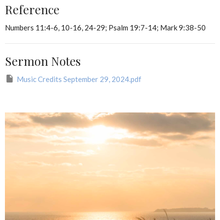
Reference
Numbers 11:4-6, 10-16, 24-29; Psalm 19:7-14; Mark 9:38-50
Sermon Notes
Music Credits September 29, 2024.pdf