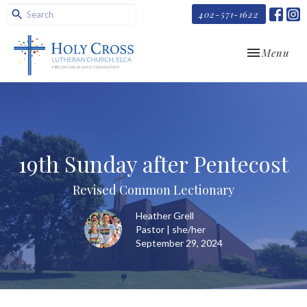
402-571-1622
Toggle navi
Menu
19th Sunday after Pentecost
Revised Common Lectionary
Heather Grell
Pastor | she/her
September 29, 2024