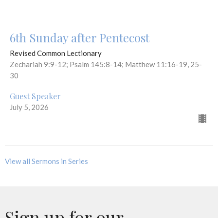
6th Sunday after Pentecost
Revised Common Lectionary
Zechariah 9:9-12; Psalm 145:8-14; Matthew 11:16-19, 25-
30
Guest Speaker
July 5, 2026
View all Sermons in Series
Sign up for our