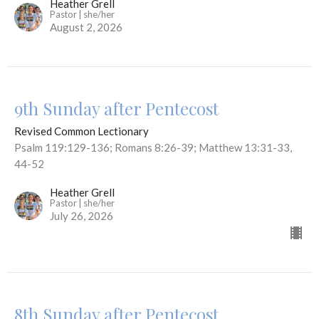
Heather Grell
Pastor | she/her
August 2, 2026
9th Sunday after Pentecost
Revised Common Lectionary
Psalm 119:129-136; Romans 8:26-39; Matthew 13:31-33,
44-52
Heather Grell
Pastor | she/her
July 26, 2026
8th Sunday after Pentecost