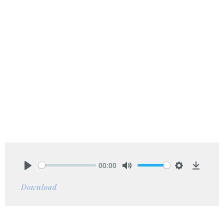
00:00
Play
Mute
Settings
Downlo
Download