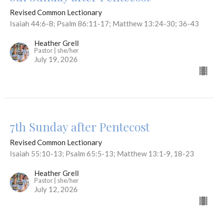
Revised Common Lectionary
Isaiah 44:6-8; Psalm 86:11-17; Matthew 13:24-30; 36-43
Heather Grell
Pastor | she/her
July 19, 2026
7th Sunday after Pentecost
Revised Common Lectionary
Isaiah 55:10-13; Psalm 65:5-13; Matthew 13:1-9, 18-23
Heather Grell
Pastor | she/her
July 12, 2026