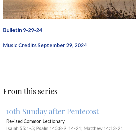
Bulletin 9-29-24
Music Credits September 29, 2024
From this series
10th Sunday after Pentecost
Revised Common Lectionary
Isaiah 55:1-5; Psalm 145:8-9, 14-21; Matthew 14:13-21