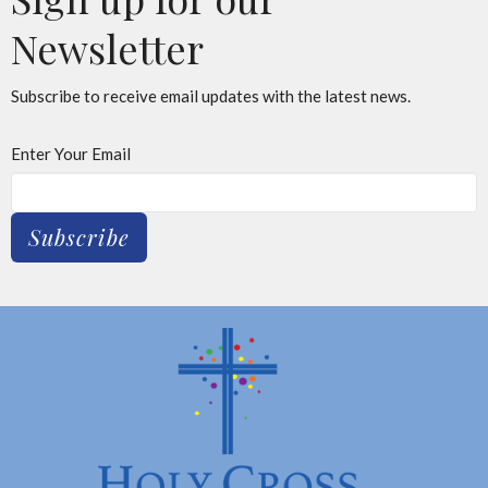
Newsletter
Subscribe to receive email updates with the latest news.
Enter Your Email
Subscribe