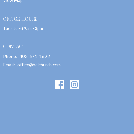
View Map
OFFICE HOURS
Tues to Fri 9am - 3pm
CONTACT
Phone:
402-571-1622
Email
:
office@hclchurch.com