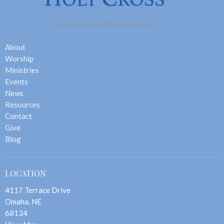
About
Worship
Ministries
Events
News
Resources
Contact
Give
Blog
LOCATION
4117 Terrace Drive
Omaha, NE
68134