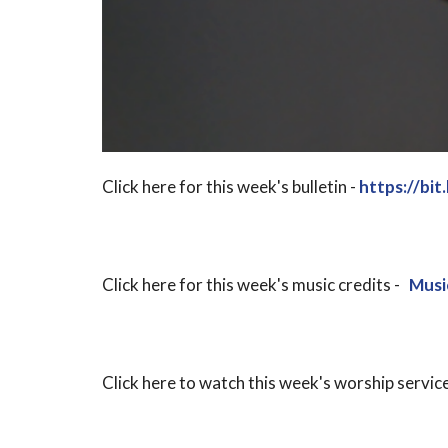
Click here for this week's bulletin -
https://bi
Click here for this week's music credits -
Musi
Click here to watch this week's worship service