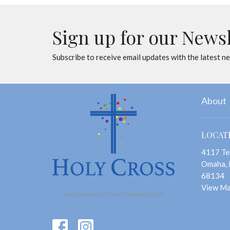
Sign up for our News
Subscribe to receive email updates with the latest n
About
LOCAT
4117 Te
Omaha,
68134
View M