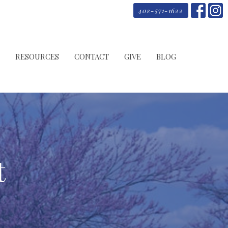
402-571-1622
RESOURCES
CONTACT
GIVE
BLOG
t