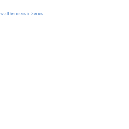
w all Sermons in Series