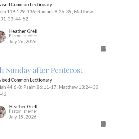
vised Common Lectionary
alm 119:129-136; Romans 8:26-39; Matthew
:31-33, 44-52
Heather Grell
Pastor | she/her
July 26, 2026
th Sunday after Pentecost
vised Common Lectionary
aiah 44:6-8; Psalm 86:11-17; Matthew 13:24-30;
-43
Heather Grell
Pastor | she/her
July 19, 2026