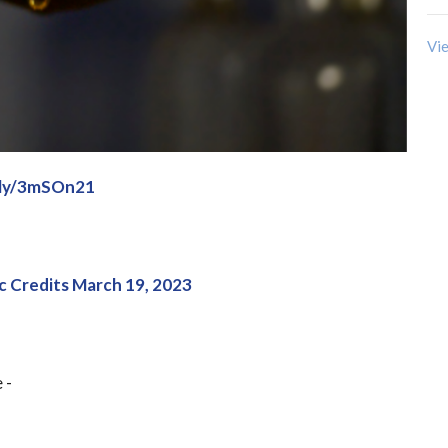
Vie
t.ly/3mSOn21
c Credits March 19, 2023
 -