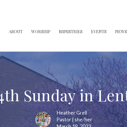
ABOUT
WORSHIP
MINISTRIES
EVENTS
NEWS
4th Sunday in Len
Heather Grell
Pastor | she/her
March 19, 2023