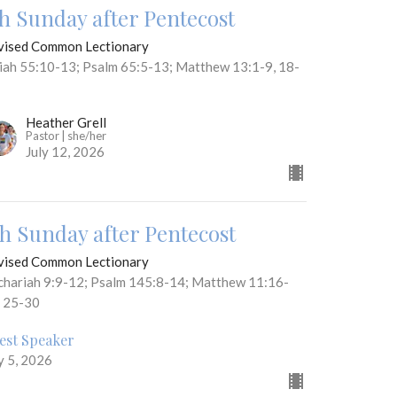
th Sunday after Pentecost
vised Common Lectionary
aiah 55:10-13; Psalm 65:5-13; Matthew 13:1-9, 18-
Heather Grell
Pastor | she/her
July 12, 2026
th Sunday after Pentecost
vised Common Lectionary
chariah 9:9-12; Psalm 145:8-14; Matthew 11:16-
, 25-30
est Speaker
y 5, 2026