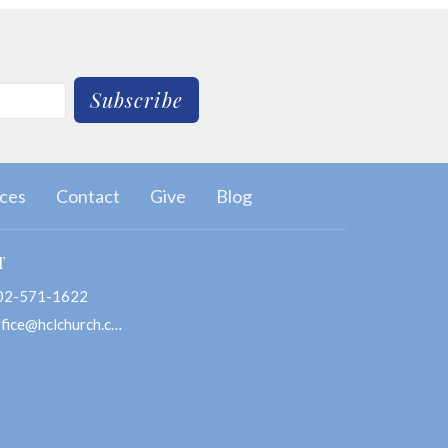
Subscribe
ces
Contact
Give
Blog
T
02-571-1622
office@hclchurch.com