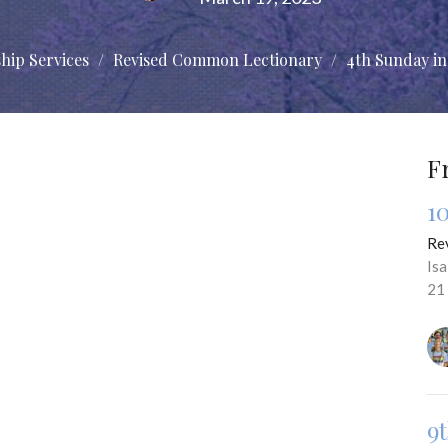
hip Services
Revised Common Lectionary
4th Sunday in
F
1
Re
Is
21
9