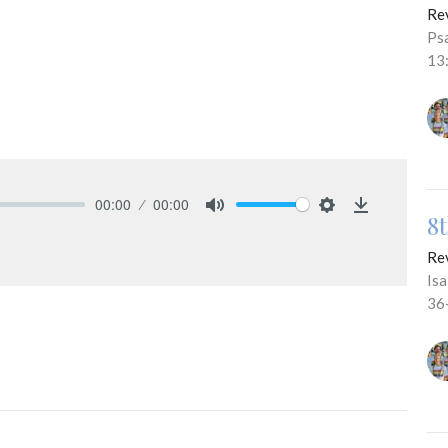
Re
Ps
13
00:00
00:00
8
Mute
Settings
Download
Re
Is
36