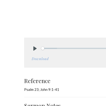
Play
Download
Reference
Psalm 23; John 9:1-41
Sermon Notes