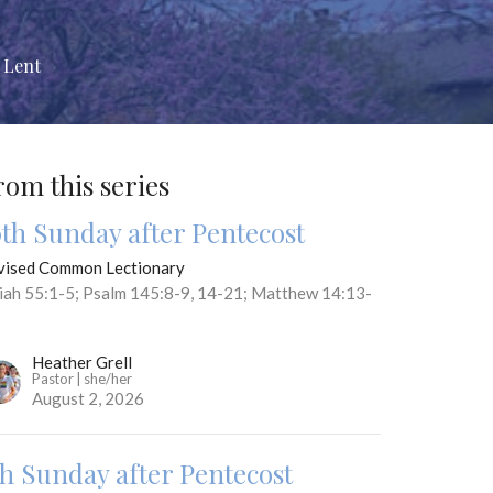
 Lent
rom this series
0th Sunday after Pentecost
vised Common Lectionary
aiah 55:1-5; Psalm 145:8-9, 14-21; Matthew 14:13-
Heather Grell
Pastor | she/her
August 2, 2026
th Sunday after Pentecost