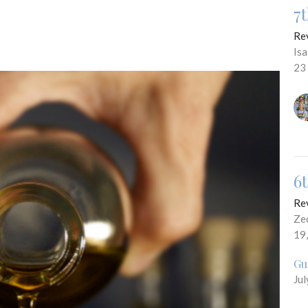
7
Re
Is
23
6
Re
Ze
19
Gu
Jul