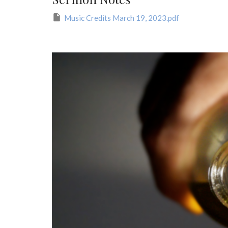
Music Credits March 19, 2023.pdf