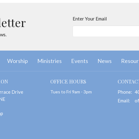
letter
Enter Your Email
ews.
Worship
Ministries
Events
News
Resour
ION
OFFICE HOURS
CONTAC
rrace Drive
Tues to Fri 9am - 3pm
Phone:
4
 NE
Email
:
ap