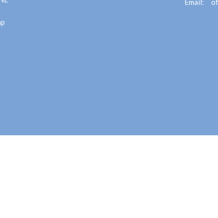
Email
:
ap