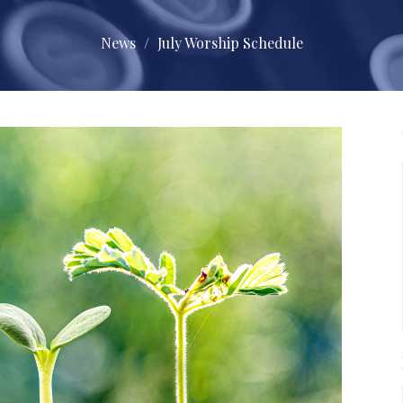
News
July Worship Schedule