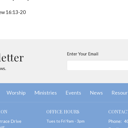
w 16:13-20
letter
Enter Your Email
ews.
Worship
Ministries
Events
News
Resour
ION
OFFICE HOURS
CONTAC
rrace Drive
Tues to Fri 9am - 3pm
Phone:
4
 NE