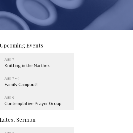
Upcoming Events
Aug 7
Knitting in the Narthex
Aug 7 - 9
Family Campout!
Aug 9
Contemplative Prayer Group
Latest Sermon
Aug 2