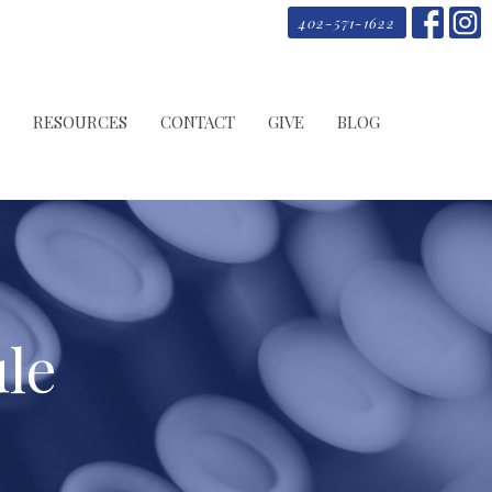
402-571-1622
RESOURCES
CONTACT
GIVE
BLOG
le