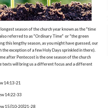
e longest season of the church year known as the “time
also referred to as “Ordinary Time” or “the green
ring this lengthy season, as you might have guessed, our
th the exception of a few Holy Days sprinkled in there).
ime after Pentecost is the one season of the church
texts will bring us a different focus and a different
w 14:13-21
w 14:22-33
w 15:[10-20]21-28