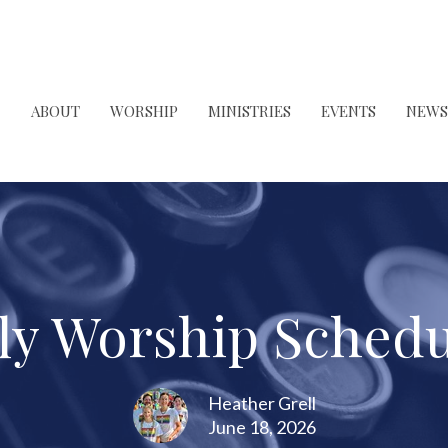
ABOUT
WORSHIP
MINISTRIES
EVENTS
NEWS
uly Worship Schedu
Heather Grell
June 18, 2026