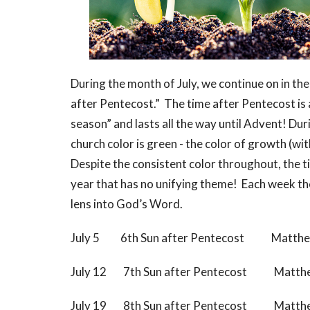
During the month of July, we continue on in th
after Pentecost.” The time after Pentecost is 
season” and lasts all the way until Advent! Du
church color is green - the color of growth (wi
Despite the consistent color throughout, the t
year that has no unifying theme! Each week the 
lens into God’s Word.
July 5 6th Sun after Pentecost Matthe
July 12 7th Sun after Pentecost Matthe
July 19 8th Sun after Pentecost Matthe