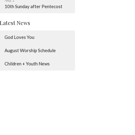
10th Sunday after Pentecost
Latest News
God Loves You
August Worship Schedule
Children + Youth News