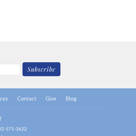
Subscribe
ces
Contact
Give
Blog
T
02-571-1622