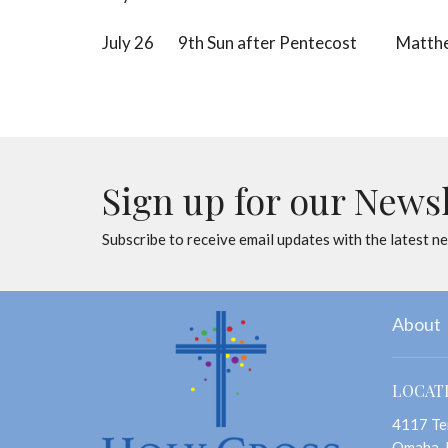
July 26 9th Sun after Pentecost Matthe
Sign up for our News
Subscribe to receive email updates with the latest n
About
LOCAT
4117 Te
Omaha,