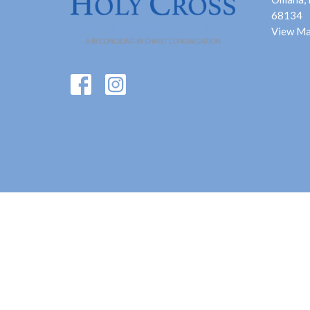
68134
View M