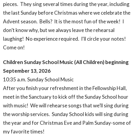
pieces. They sing several times during the year, including
the last Sunday before Christmas where we celebrate the
Advent season. Bells? It is the most fun of the week! I
don’t know why, but we always leave the rehearsal
laughing! No experience required. I'll circle your notes!
Come on!
Children Sunday School Music (All Children) beginning
September 13, 2026
10:35 a.m. Sunday School Music
After you finish your refreshment in the Fellowship Hall,
meet in the Sanctuary to kick off the Sunday School hour
with music! We will rehearse songs that we’ll sing during
the worship services. Sunday School kids will sing during
the year and for Christmas Eve and Palm Sunday-some of
my favorite times!