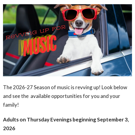
The 2026-27 Season of music is revving up! Look below
and see the available opportunities for you and your
family!
Adults on Thursday Evenings beginning September 3,
2026