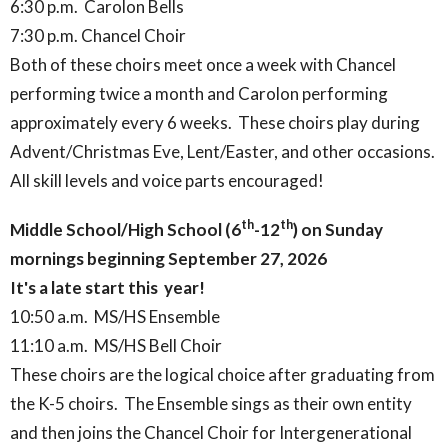
6:30 p.m. Carolon Bells
7:30 p.m. Chancel Choir
Both of these choirs meet once a week with Chancel
performing twice a month and Carolon performing
approximately every 6 weeks. These choirs play during
Advent/Christmas Eve, Lent/Easter, and other occasions.
All skill levels and voice parts encouraged!
th
th
Middle School/High School (6
-12
) on Sunday
mornings beginning September 27, 2026
It's a late start this year!
10:50 a.m. MS/HS Ensemble
11:10 a.m. MS/HS Bell Choir
These choirs are the logical choice after graduating from
the K-5 choirs. The Ensemble sings as their own entity
and then joins the Chancel Choir for Intergenerational