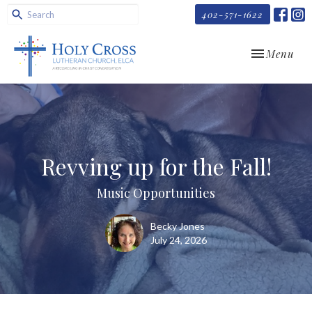
402-571-1622
Toggle navi
Menu
Revving up for the Fall!
Music Opportunities
Becky Jones
July 24, 2026