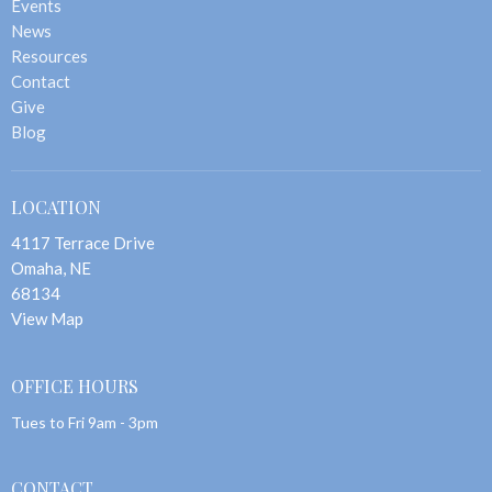
Events
News
Resources
Contact
Give
Blog
LOCATION
4117 Terrace Drive
Omaha, NE
68134
View Map
OFFICE HOURS
Tues to Fri 9am - 3pm
CONTACT