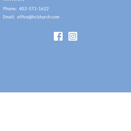
Phone:
402-571-1622
Email
:
office@hclchurch.com