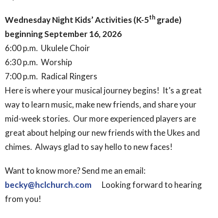
th
Wednesday Night Kids’ Activities (K-5
grade)
beginning September 16, 2026
6:00 p.m. Ukulele Choir
6:30 p.m. Worship
7:00 p.m. Radical Ringers
Here is where your musical journey begins! It’s a great
way to learn music, make new friends, and share your
mid-week stories. Our more experienced players are
great about helping our new friends with the Ukes and
chimes. Always glad to say hello to new faces!
Want to know more? Send me an email:
becky@hclchurch.com
Looking forward to hearing
from you!