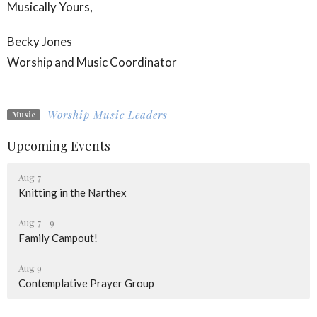
Musically Yours,
Becky Jones
Worship and Music Coordinator
Worship Music Leaders
Music
Upcoming Events
Aug 7
Knitting in the Narthex
Aug 7 - 9
Family Campout!
Aug 9
Contemplative Prayer Group