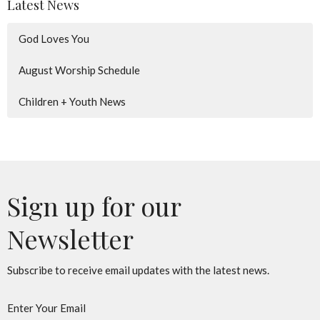
Latest News
God Loves You
August Worship Schedule
Children + Youth News
Sign up for our
Newsletter
Subscribe to receive email updates with the latest news.
Enter Your Email