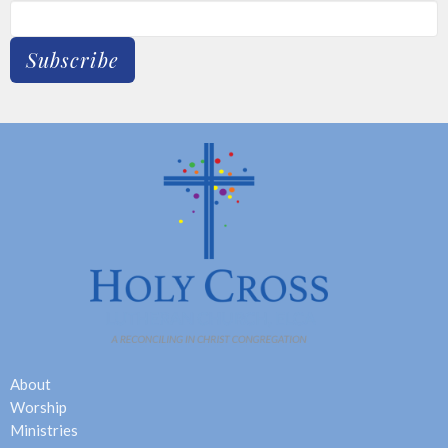
Subscribe
About
Worship
Ministries