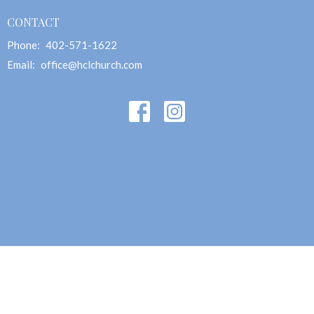
CONTACT
Phone:
402-571-1622
Email
:
office@hclchurch.com