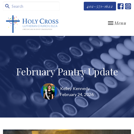
402-571-1622
Toggle navi
Menu
February Pantry Update
Kelley Kennedy
February 24, 2026