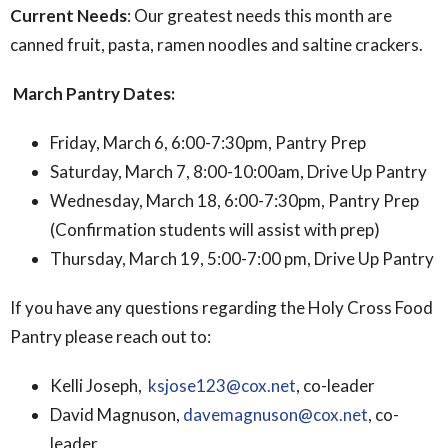
Current Needs
: Our greatest needs this month are
canned fruit, pasta, ramen noodles and saltine crackers.
March Pantry Dates:
Friday, March 6, 6:00-7:30pm, Pantry Prep
Saturday, March 7, 8:00-10:00am, Drive Up Pantry
Wednesday, March 18, 6:00-7:30pm, Pantry Prep
(Confirmation students will assist with prep)
Thursday, March 19, 5:00-7:00 pm, Drive Up Pantry
If you have any questions regarding the Holy Cross Food
Pantry please reach out to:
Kelli Joseph,
ksjose123@cox.net
, co-leader
David Magnuson,
davemagnuson@cox.net
, co-
leader