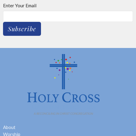
Enter Your Email
Subscribe
About
Worship