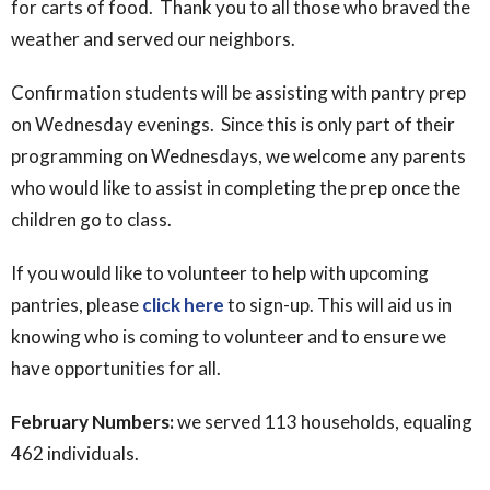
for carts of food. Thank you to all those who braved the
weather and served our neighbors.
Confirmation students will be assisting with pantry prep
on Wednesday evenings. Since this is only part of their
programming on Wednesdays, we welcome any parents
who would like to assist in completing the prep once the
children go to class.
If you would like to volunteer to help with upcoming
pantries, please
click here
to sign-up. This will aid us in
knowing who is coming to volunteer and to ensure we
have opportunities for all.
February Numbers:
we served 113 households, equaling
462 individuals.