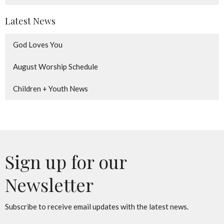
Latest News
God Loves You
August Worship Schedule
Children + Youth News
Sign up for our
Newsletter
Subscribe to receive email updates with the latest news.