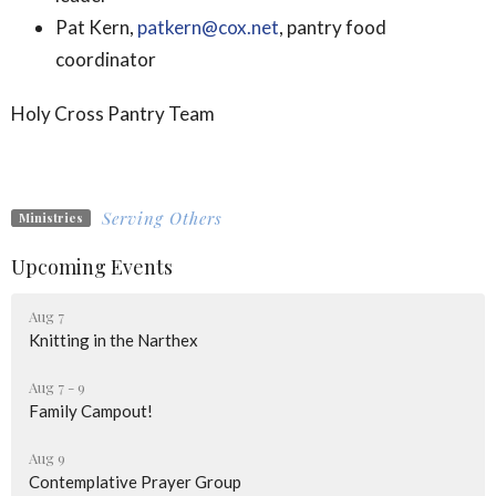
Pat Kern,
patkern@cox.net
, pantry food
coordinator
Holy Cross Pantry Team
Serving Others
Ministries
Upcoming Events
Aug 7
Knitting in the Narthex
Aug 7 - 9
Family Campout!
Aug 9
Contemplative Prayer Group