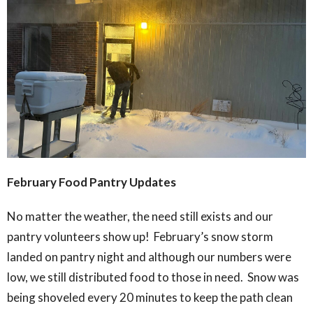
February Food Pantry Updates
No matter the weather, the need still exists and our
pantry volunteers show up! February’s snow storm
landed on pantry night and although our numbers were
low, we still distributed food to those in need. Snow was
being shoveled every 20 minutes to keep the path clean