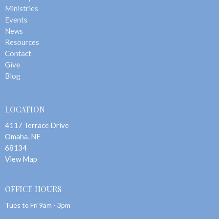
Ministries
Events
News
Resources
Contact
Give
Blog
LOCATION
4117 Terrace Drive
Omaha, NE
68134
View Map
OFFICE HOURS
Tues to Fri 9am - 3pm