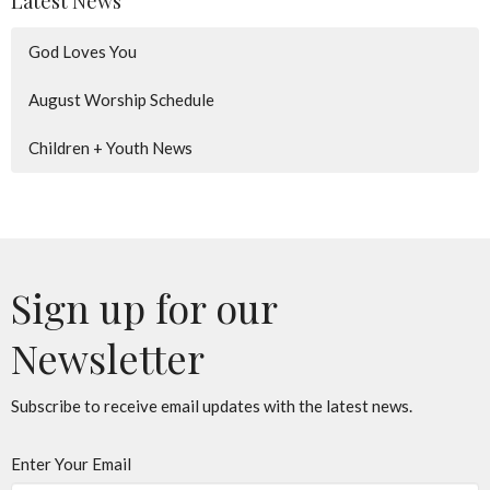
Latest News
God Loves You
August Worship Schedule
Children + Youth News
Sign up for our
Newsletter
Subscribe to receive email updates with the latest news.
Enter Your Email