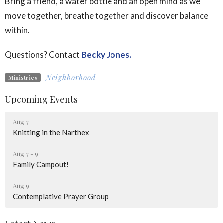
Bring a friend, a water bottle and an open mind as we
move together, breathe together and discover balance
within.
Questions? Contact
Becky Jones.
Neighborhood
Ministries
Upcoming Events
Aug 7
Knitting in the Narthex
Aug 7 - 9
Family Campout!
Aug 9
Contemplative Prayer Group