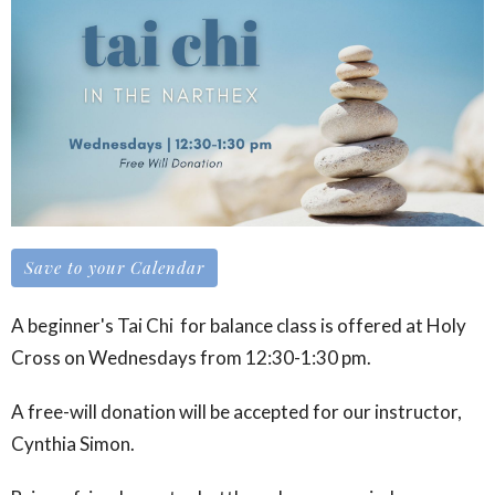
Save to your Calendar
A beginner's Tai Chi for balance class is offered at Holy
Cross on Wednesdays from 12:30-1:30 pm.
A free-will donation will be accepted for our instructor,
Cynthia Simon.