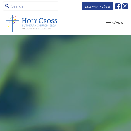
402-571-1622
Toggle navi
Menu