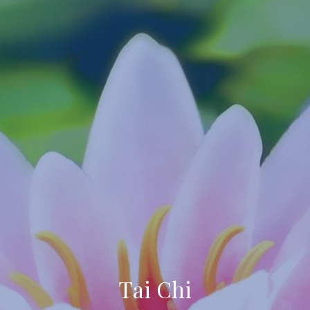
Tai Chi