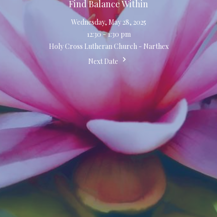
Find Balance Within
Wednesday, May 28, 2025
12:30 - 1:30 pm
Holy Cross Lutheran Church - Narthex
Next Date