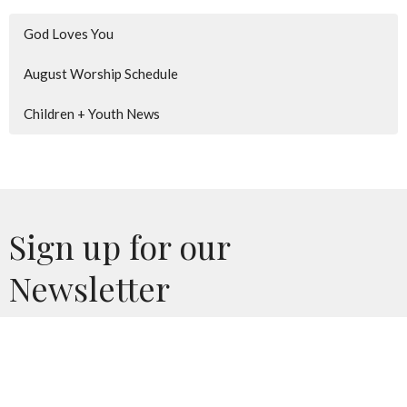
God Loves You
August Worship Schedule
Children + Youth News
Sign up for our
Newsletter
Subscribe to receive email updates with the latest news.
Enter Your Email