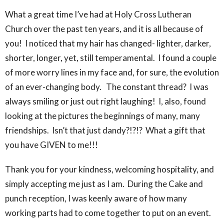
What a great time I’ve had at Holy Cross Lutheran
Church over the past ten years, and it is all because of
you! I noticed that my hair has changed- lighter, darker,
shorter, longer, yet, still temperamental. I found a couple
of more worry lines in my face and, for sure, the evolution
of an ever-changing body. The constant thread? I was
always smiling or just out right laughing! I, also, found
looking at the pictures the beginnings of many, many
friendships. Isn’t that just dandy?!?!? What a gift that
you have GIVEN to me!!!
Thank you for your kindness, welcoming hospitality, and
simply accepting me just as I am. During the Cake and
punch reception, I was keenly aware of how many
working parts had to come together to put on an event.