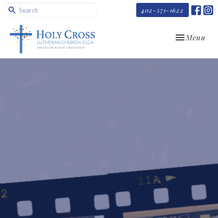
402-571-1622
Toggle navi
Menu