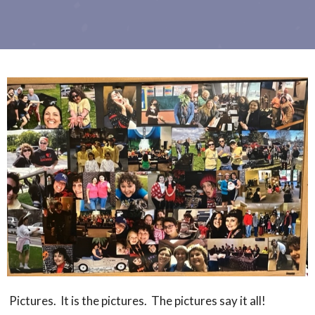
Pictures. It is the pictures. The pictures say it all!