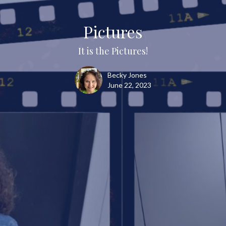
Pictures
It is the Pictures!
Becky Jones
June 22, 2023