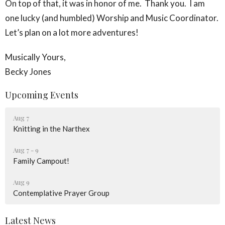
On top of that, it was in honor of me. Thank you. I am
one lucky (and humbled) Worship and Music Coordinator.
Let’s plan on a lot more adventures!
Musically Yours,
Becky Jones
Upcoming Events
Aug 7
Knitting in the Narthex
Aug 7 - 9
Family Campout!
Aug 9
Contemplative Prayer Group
Latest News