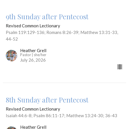
9th Sunday after Pentecost
Revised Common Lectionary
Psalm 119:129-136; Romans 8:26-39; Matthew 13:31-33,
44-52
Heather Grell
Pastor | she/her
July 26, 2026
8th Sunday after Pentecost
Revised Common Lectionary
Isaiah 44:6-8; Psalm 86:11-17; Matthew 13:24-30; 36-43
Heather Grell