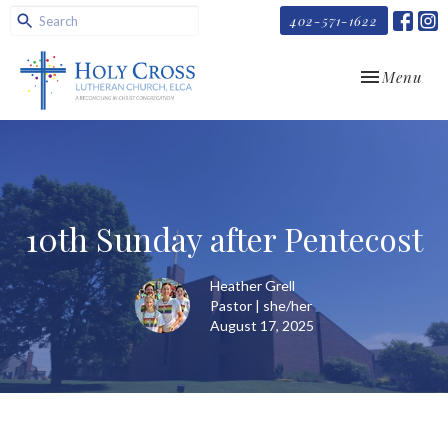
402-571-1622
Toggle navi
Menu
10th Sunday after Pentecost
Heather Grell
Pastor | she/her
August 17, 2025