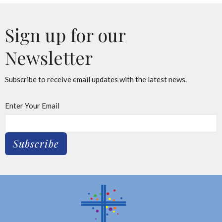
Sign up for our
Newsletter
Subscribe to receive email updates with the latest news.
Enter Your Email
Subscribe