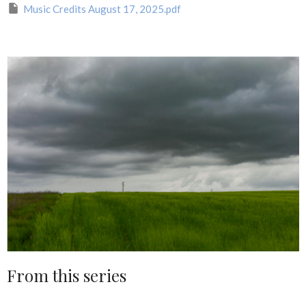
Music Credits August 17, 2025.pdf
From this series