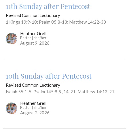
11th Sunday after Pentecost
Revised Common Lectionary
1 Kings 19:9-18; Psalm 85:8-13; Matthew 14:22-33
Heather Grell
Pastor | she/her
August 9, 2026
10th Sunday after Pentecost
Revised Common Lectionary
Isaiah 55:1-5; Psalm 145:8-9, 14-21; Matthew 14:13-21
Heather Grell
Pastor | she/her
August 2, 2026