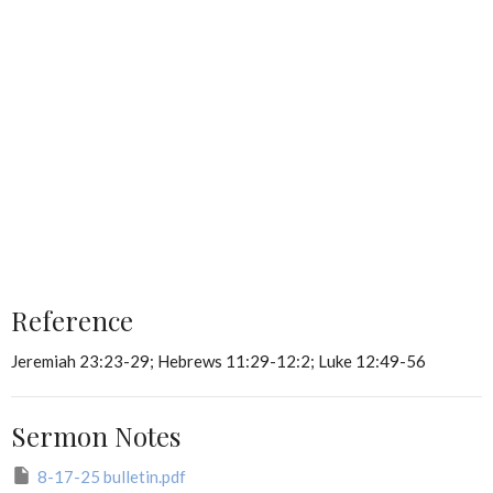
Reference
Jeremiah 23:23-29; Hebrews 11:29-12:2; Luke 12:49-56
Sermon Notes
8-17-25 bulletin.pdf