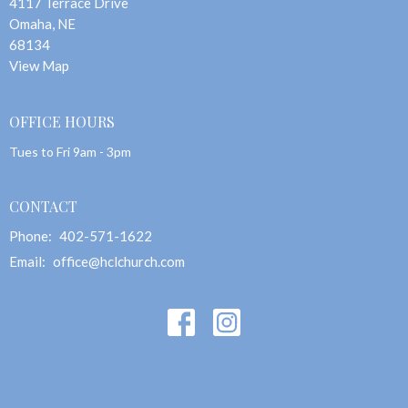
4117 Terrace Drive
Omaha, NE
68134
View Map
OFFICE HOURS
Tues to Fri 9am - 3pm
CONTACT
Phone:
402-571-1622
Email
:
office@hclchurch.com