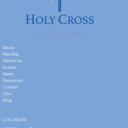
About
Worship
Ministries
Events
News
Resources
Contact
Give
Blog
LOCATION