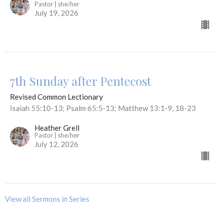
Pastor | she/her
July 19, 2026
7th Sunday after Pentecost
Revised Common Lectionary
Isaiah 55:10-13; Psalm 65:5-13; Matthew 13:1-9, 18-23
Heather Grell
Pastor | she/her
July 12, 2026
View all Sermons in Series