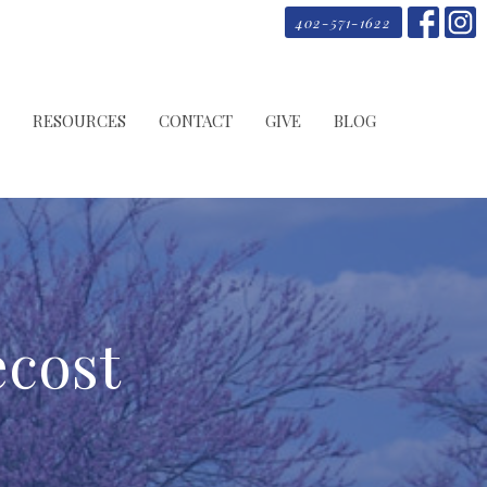
402-571-1622
RESOURCES
CONTACT
GIVE
BLOG
ecost