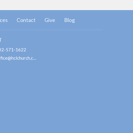
ces
Contact
Give
Blog
T
02-571-1622
office@hclchurch.com