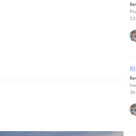
Re
Ps
13
8
Re
Is
36