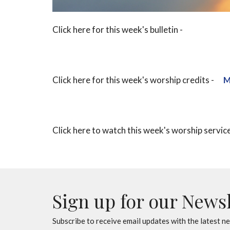
Click here for this week's bulletin -
Click here for this week's worship credits -
M
Click here to watch this week's worship servic
Sign up for our News
Subscribe to receive email updates with the latest n