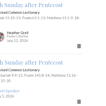
th Sunday after Pentecost
vised Common Lectionary
aiah 55:10-13; Psalm 65:5-13; Matthew 13:1-9, 18-
Heather Grell
Pastor | she/her
July 12, 2026
th Sunday after Pentecost
vised Common Lectionary
chariah 9:9-12; Psalm 145:8-14; Matthew 11:16-
, 25-30
est Speaker
y 5, 2026