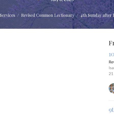
Services
Revised Common Lectionary
4th Sunday after 
F
1
Re
Is
21
9