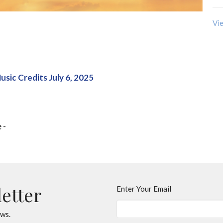
Vie
usic Credits July 6, 2025
e -
letter
Enter Your Email
ews.