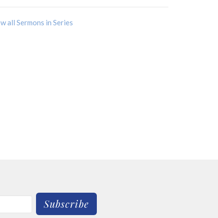
w all Sermons in Series
Subscribe