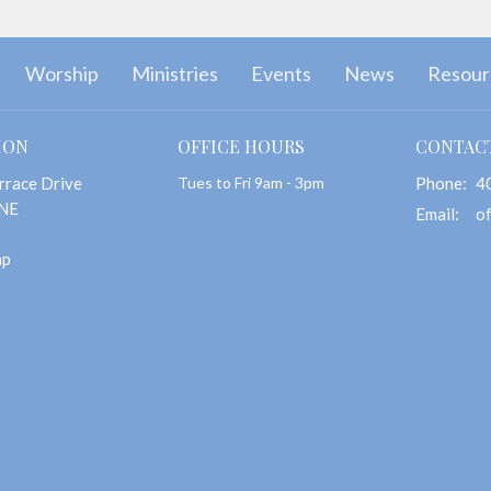
Worship
Ministries
Events
News
Resour
ION
OFFICE HOURS
CONTAC
rrace Drive
Tues to Fri 9am - 3pm
Phone:
4
 NE
Email
:
ap