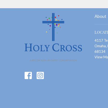
About
LOCAT
4117 Te
Omaha,
68134
View M