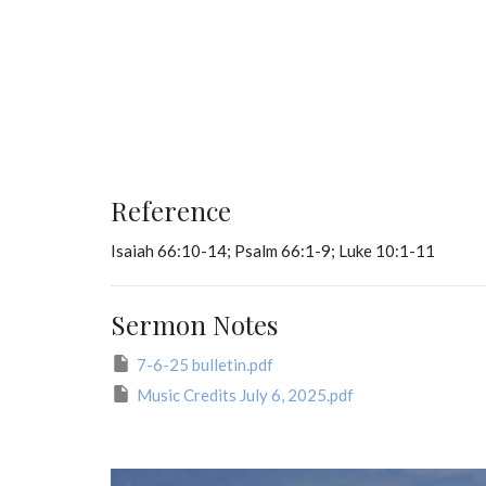
Reference
Isaiah 66:10-14; Psalm 66:1-9; Luke 10:1-11
Sermon Notes
7-6-25 bulletin.pdf
Music Credits July 6, 2025.pdf