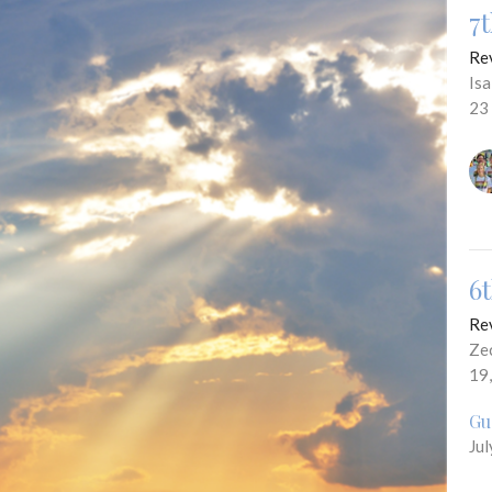
7
Re
Is
23
6
Re
Ze
19
Gu
Jul