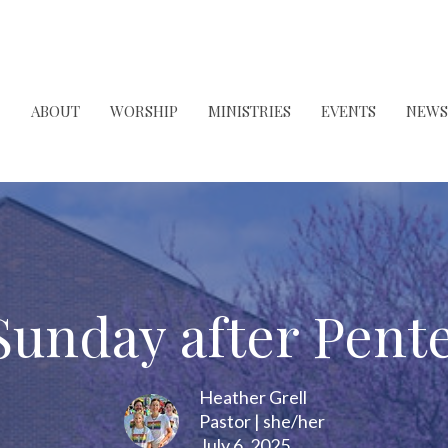
ABOUT
WORSHIP
MINISTRIES
EVENTS
NEWS
Sunday after Pent
Heather Grell
Pastor | she/her
July 6, 2025