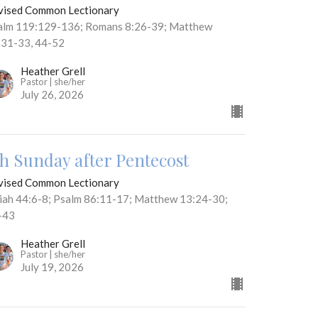
vised Common Lectionary
alm 119:129-136; Romans 8:26-39; Matthew
:31-33, 44-52
Heather Grell
Pastor | she/her
July 26, 2026
th Sunday after Pentecost
vised Common Lectionary
aiah 44:6-8; Psalm 86:11-17; Matthew 13:24-30;
-43
Heather Grell
Pastor | she/her
July 19, 2026