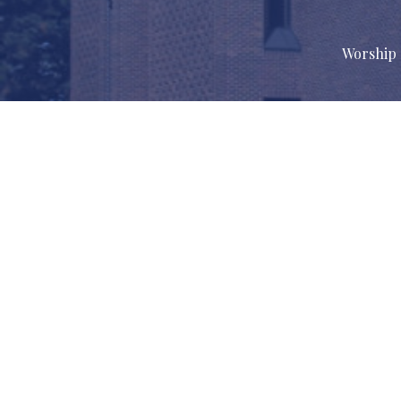
Worship 