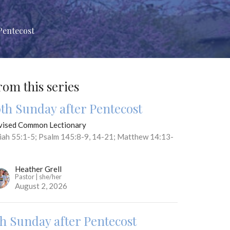
Pentecost
rom this series
0th Sunday after Pentecost
vised Common Lectionary
aiah 55:1-5; Psalm 145:8-9, 14-21; Matthew 14:13-
Heather Grell
Pastor | she/her
August 2, 2026
th Sunday after Pentecost