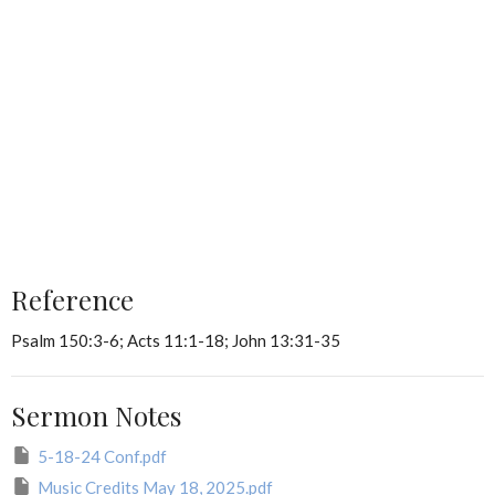
Reference
Psalm 150:3-6; Acts 11:1-18; John 13:31-35
Sermon Notes
5-18-24 Conf.pdf
Music Credits May 18, 2025.pdf