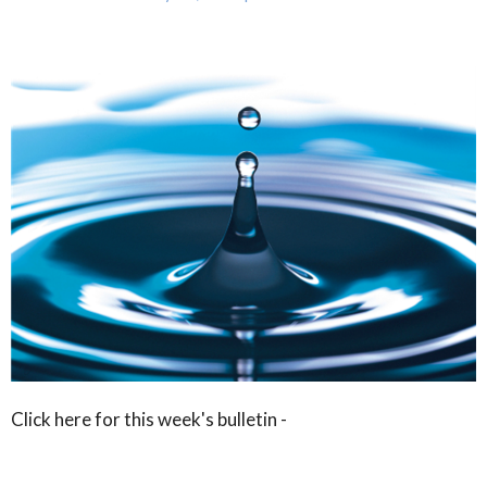
Click here for this week's bulletin -