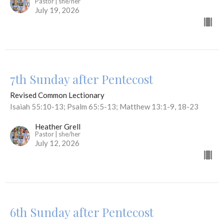
Pastor | she/her
July 19, 2026
7th Sunday after Pentecost
Revised Common Lectionary
Isaiah 55:10-13; Psalm 65:5-13; Matthew 13:1-9, 18-23
Heather Grell
Pastor | she/her
July 12, 2026
6th Sunday after Pentecost