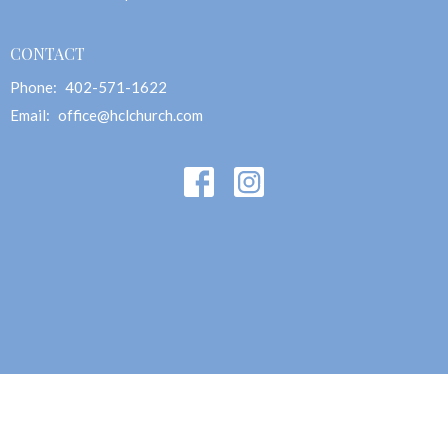
CONTACT
Phone:
402-571-1622
Email
:
office@hclchurch.com