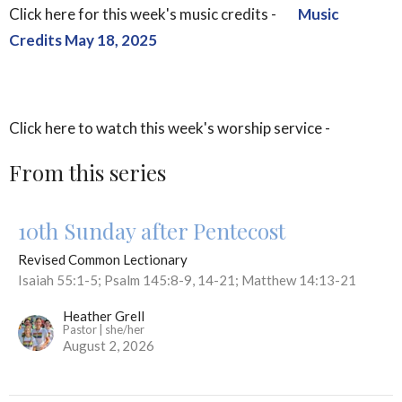
Click here for this week's music credits -
Music
Credits May 18, 2025
Click here to watch this week's worship service -
From this series
10th Sunday after Pentecost
Revised Common Lectionary
Isaiah 55:1-5; Psalm 145:8-9, 14-21; Matthew 14:13-21
Heather Grell
Pastor | she/her
August 2, 2026