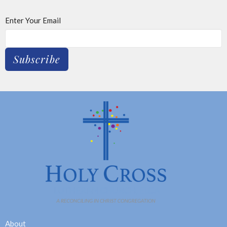
Enter Your Email
Subscribe
About