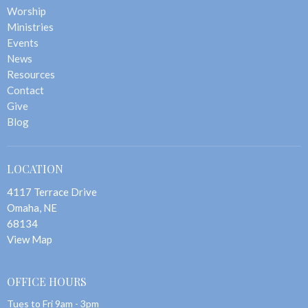
Worship
Ministries
Events
News
Resources
Contact
Give
Blog
LOCATION
4117 Terrace Drive
Omaha, NE
68134
View Map
OFFICE HOURS
Tues to Fri 9am - 3pm