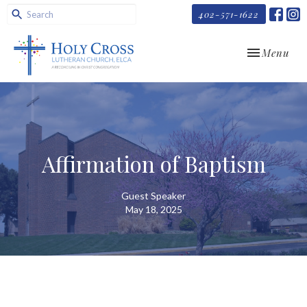
402-571-1622
Toggle navi
Menu
Affirmation of Baptism
Guest Speaker
May 18, 2025