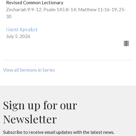
Revised Common Lectionary
Zechariah 9:9-12; Psalm 145:8-14; Matthew 11:16-19, 25-
30
Guest Speaker
July 5, 2026
View all Sermons in Series
Sign up for our
Newsletter
Subscribe to receive email updates with the latest news.