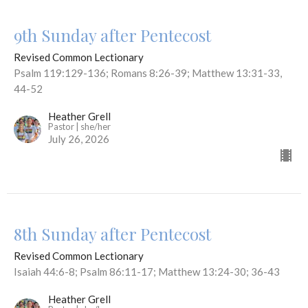
9th Sunday after Pentecost
Revised Common Lectionary
Psalm 119:129-136; Romans 8:26-39; Matthew 13:31-33,
44-52
Heather Grell
Pastor | she/her
July 26, 2026
8th Sunday after Pentecost
Revised Common Lectionary
Isaiah 44:6-8; Psalm 86:11-17; Matthew 13:24-30; 36-43
Heather Grell