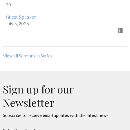
30
Guest Speaker
July 5, 2026
View all Sermons in Series
Sign up for our
Newsletter
Subscribe to receive email updates with the latest news.