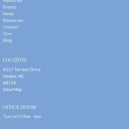
Ministries
Events
News
Resources
Contact
Give
Blog
LOCATION
4117 Terrace Drive
Omaha, NE
68134
View Map
OFFICE HOURS
Tues to Fri 9am - 3pm