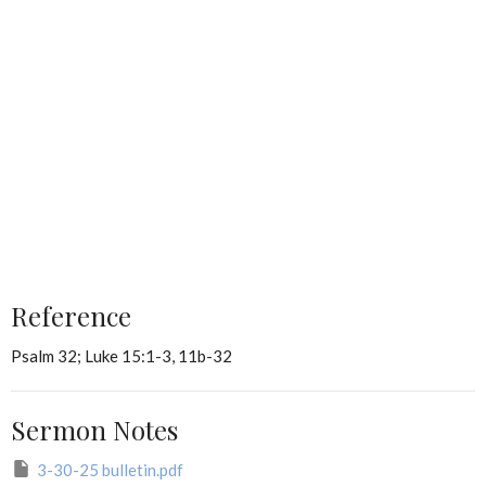
Reference
Psalm 32; Luke 15:1-3, 11b-32
Sermon Notes
3-30-25 bulletin.pdf