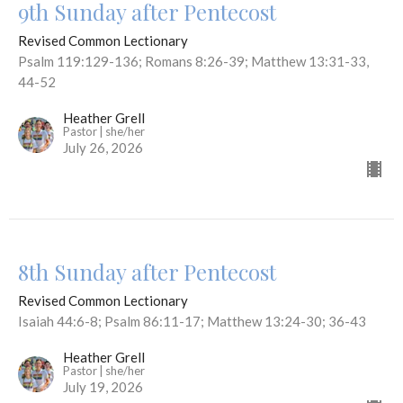
9th Sunday after Pentecost
Revised Common Lectionary
Psalm 119:129-136; Romans 8:26-39; Matthew 13:31-33,
44-52
Heather Grell
Pastor | she/her
July 26, 2026
8th Sunday after Pentecost
Revised Common Lectionary
Isaiah 44:6-8; Psalm 86:11-17; Matthew 13:24-30; 36-43
Heather Grell
Pastor | she/her
July 19, 2026