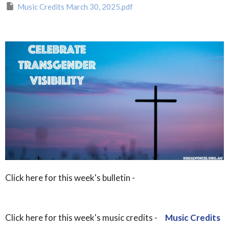
Music Credits March 30, 2025.pdf
Click here for this week's bulletin -
Click here for this week's music credits -
Music Credits