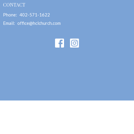
CONTACT
Phone:
402-571-1622
Email
:
office@hclchurch.com