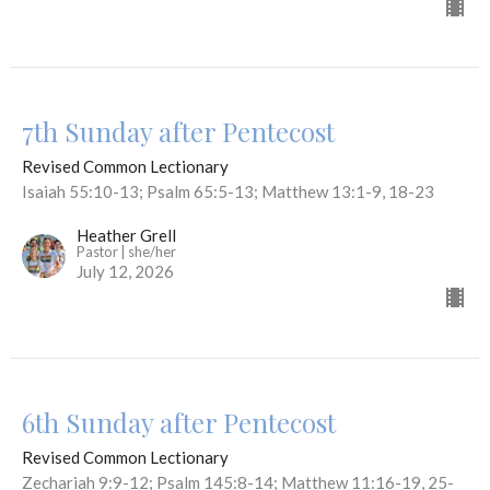
7th Sunday after Pentecost
Revised Common Lectionary
Isaiah 55:10-13; Psalm 65:5-13; Matthew 13:1-9, 18-23
Heather Grell
Pastor | she/her
July 12, 2026
6th Sunday after Pentecost
Revised Common Lectionary
Zechariah 9:9-12; Psalm 145:8-14; Matthew 11:16-19, 25-