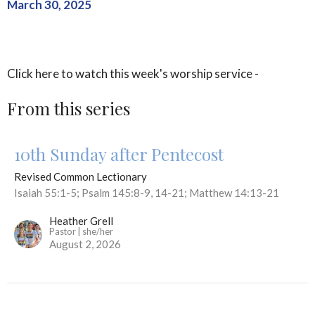
March 30, 2025
Click here to watch this week's worship service -
From this series
10th Sunday after Pentecost
Revised Common Lectionary
Isaiah 55:1-5; Psalm 145:8-9, 14-21; Matthew 14:13-21
Heather Grell
Pastor | she/her
August 2, 2026