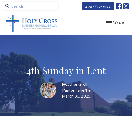
402-571-1622
Toggle navi
Menu
4th Sunday in Lent
Heather Grell
Pastor | she/her
March 30, 2025