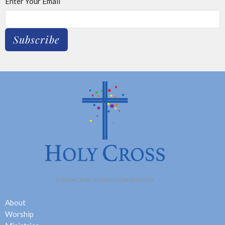
Enter Your Email
Subscribe
About
Worship