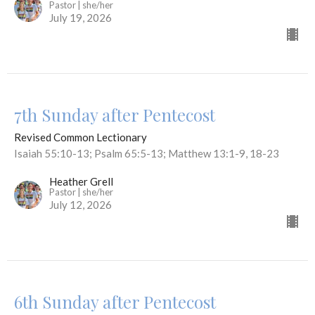
Pastor | she/her
July 19, 2026
7th Sunday after Pentecost
Revised Common Lectionary
Isaiah 55:10-13; Psalm 65:5-13; Matthew 13:1-9, 18-23
Heather Grell
Pastor | she/her
July 12, 2026
6th Sunday after Pentecost