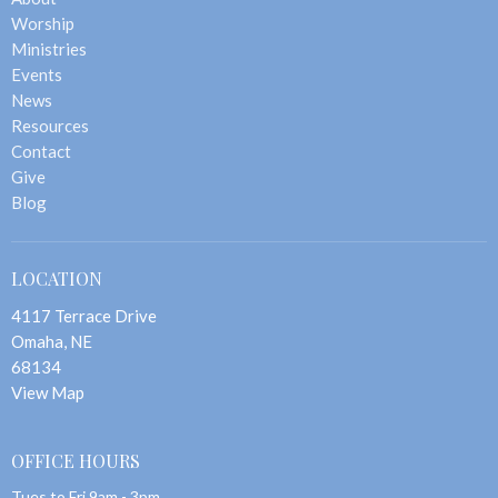
Worship
Ministries
Events
News
Resources
Contact
Give
Blog
LOCATION
4117 Terrace Drive
Omaha, NE
68134
View Map
OFFICE HOURS
Tues to Fri 9am - 3pm