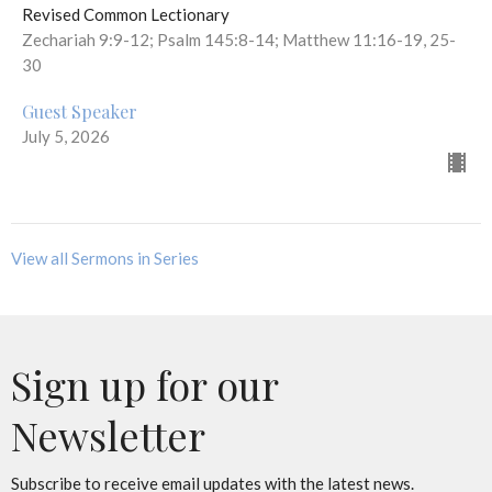
Revised Common Lectionary
Zechariah 9:9-12; Psalm 145:8-14; Matthew 11:16-19, 25-
30
Guest Speaker
July 5, 2026
View all Sermons in Series
Sign up for our
Newsletter
Subscribe to receive email updates with the latest news.