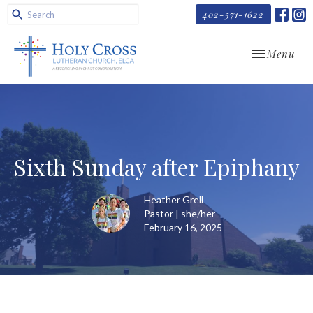
402-571-1622
Toggle navi
Menu
Sixth Sunday after Epiphany
Heather Grell
Pastor | she/her
February 16, 2025