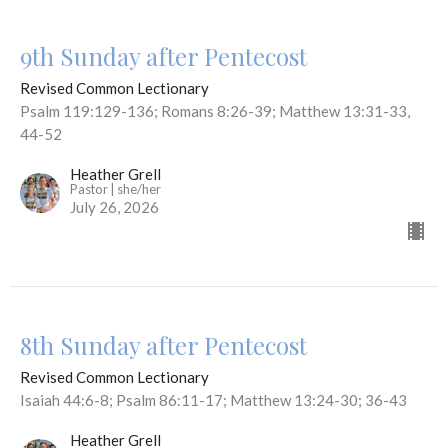
9th Sunday after Pentecost
Revised Common Lectionary
Psalm 119:129-136; Romans 8:26-39; Matthew 13:31-33,
44-52
Heather Grell
Pastor | she/her
July 26, 2026
8th Sunday after Pentecost
Revised Common Lectionary
Isaiah 44:6-8; Psalm 86:11-17; Matthew 13:24-30; 36-43
Heather Grell