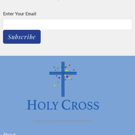
Enter Your Email
Subscribe
About