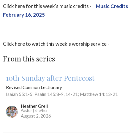
Click here for this week's music credits -
Music Credits
February 16, 2025
Click here to watch this week's worship service -
From this series
10th Sunday after Pentecost
Revised Common Lectionary
Isaiah 55:1-5; Psalm 145:8-9, 14-21; Matthew 14:13-21
Heather Grell
Pastor | she/her
August 2, 2026