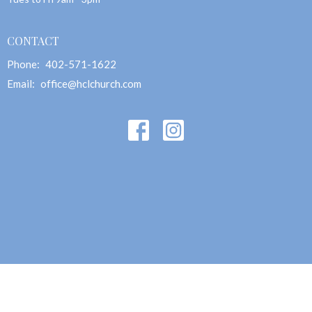
CONTACT
Phone:
402-571-1622
Email
:
office@hclchurch.com