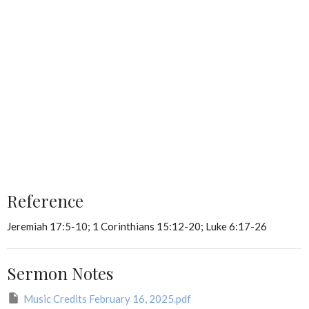
Reference
Jeremiah 17:5-10; 1 Corinthians 15:12-20; Luke 6:17-26
Sermon Notes
Music Credits February 16, 2025.pdf