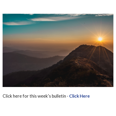
Click here for this week's bulletin -
Click Here