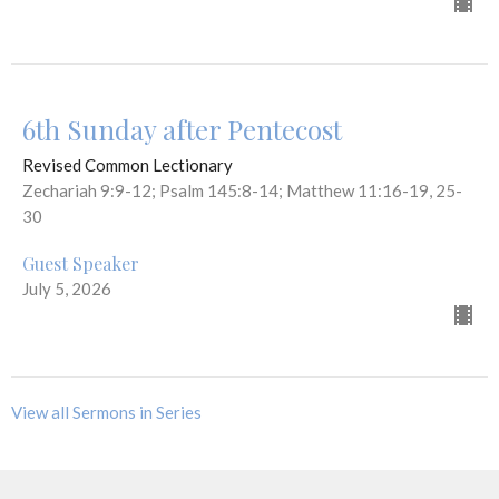
6th Sunday after Pentecost
Revised Common Lectionary
Zechariah 9:9-12; Psalm 145:8-14; Matthew 11:16-19, 25-
30
Guest Speaker
July 5, 2026
View all Sermons in Series