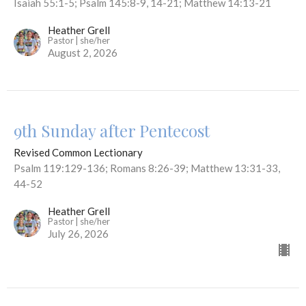
Isaiah 55:1-5; Psalm 145:8-9, 14-21; Matthew 14:13-21
Heather Grell
Pastor | she/her
August 2, 2026
9th Sunday after Pentecost
Revised Common Lectionary
Psalm 119:129-136; Romans 8:26-39; Matthew 13:31-33,
44-52
Heather Grell
Pastor | she/her
July 26, 2026