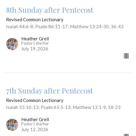
8th Sunday after Pentecost
Revised Common Lectionary
Isaiah 44:6-8; Psalm 86:11-17; Matthew 13:24-30; 36-43
Heather Grell
Pastor | she/her
July 19, 2026
7th Sunday after Pentecost
Revised Common Lectionary
Isaiah 55:10-13; Psalm 65:5-13; Matthew 13:1-9, 18-23
Heather Grell
Pastor | she/her
July 12, 2026