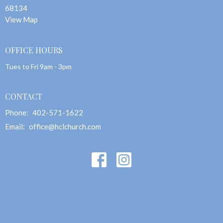
68134
View Map
OFFICE HOURS
Tues to Fri 9am - 3pm
CONTACT
Phone:
402-571-1622
Email
:
office@hclchurch.com