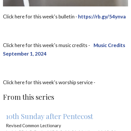
Click here for this week's bulletin -
https://rb.gy/54ynva
Click here for this week's music credits -
Music Credits
September 1, 2024
Click here for this week's worship service -
From this series
10th Sunday after Pentecost
Revised Common Lectionary