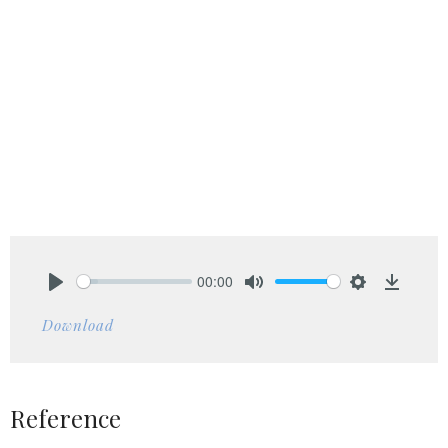
00:00
Play
Mute
Settings
Downlo
Download
Reference