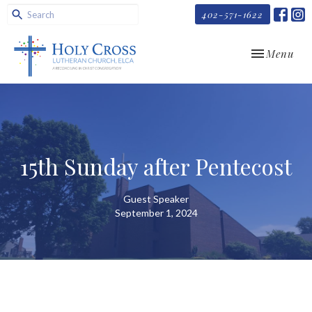
402-571-1622
Toggle navi
Menu
15th Sunday after Pentecost
Guest Speaker
September 1, 2024