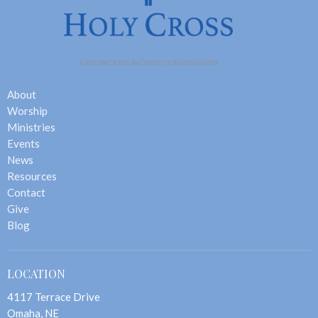
About
Worship
Ministries
Events
News
Resources
Contact
Give
Blog
LOCATION
4117 Terrace Drive
Omaha, NE