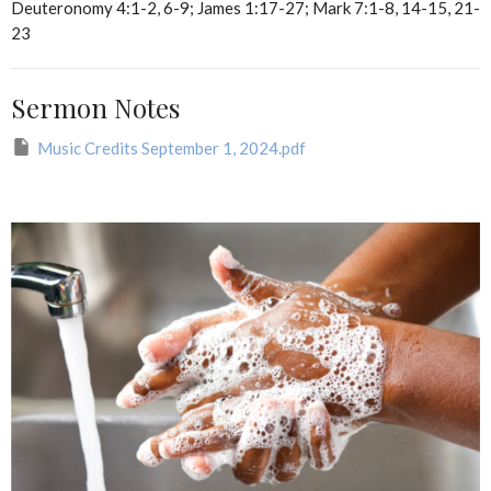
Deuteronomy 4:1-2, 6-9; James 1:17-27; Mark 7:1-8, 14-15, 21-
23
Sermon Notes
Music Credits September 1, 2024.pdf