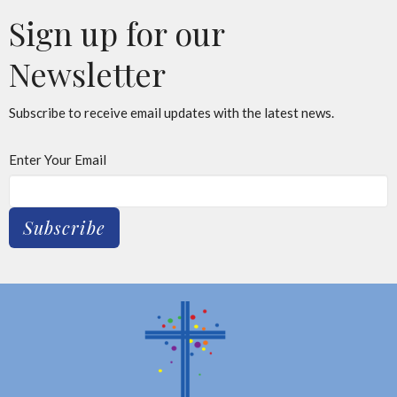
Sign up for our
Newsletter
Subscribe to receive email updates with the latest news.
Enter Your Email
Subscribe