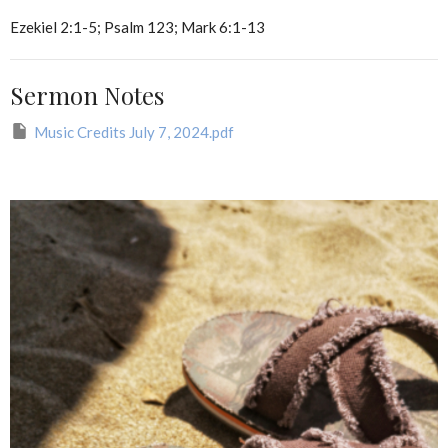
Ezekiel 2:1-5; Psalm 123; Mark 6:1-13
Sermon Notes
Music Credits July 7, 2024.pdf