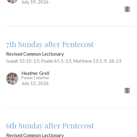
July 19, 2026
7th Sunday after Pentecost
Revised Common Lectionary
Isaiah 55:10-13; Psalm 65:5-13; Matthew 13:1-9, 18-23
Heather Grell
Pastor | she/her
July 12, 2026
6th Sunday after Pentecost
Revised Common Lectionary