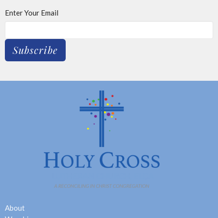
Enter Your Email
Subscribe
About