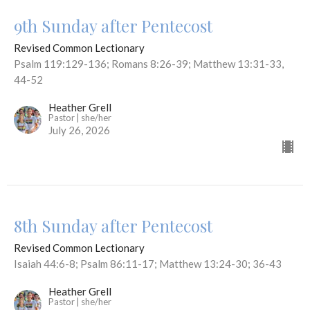
9th Sunday after Pentecost
Revised Common Lectionary
Psalm 119:129-136; Romans 8:26-39; Matthew 13:31-33,
44-52
Heather Grell
Pastor | she/her
July 26, 2026
8th Sunday after Pentecost
Revised Common Lectionary
Isaiah 44:6-8; Psalm 86:11-17; Matthew 13:24-30; 36-43
Heather Grell
Pastor | she/her