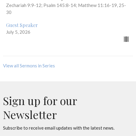
Zechariah 9:9-12; Psalm 145:8-14; Matthew 11:16-19, 25-
30
Guest Speaker
July 5, 2026
View all Sermons in Series
Sign up for our
Newsletter
Subscribe to receive email updates with the latest news.