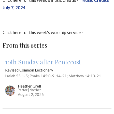
Click here for this week's music credtis -
Music Credits
July 7, 2024
Click here for this week's worship service -
From this series
10th Sunday after Pentecost
Revised Common Lectionary
Isaiah 55:1-5; Psalm 145:8-9, 14-21; Matthew 14:13-21
Heather Grell
Pastor | she/her
August 2, 2026