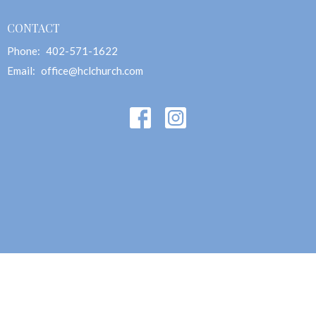
CONTACT
Phone:
402-571-1622
Email
:
office@hclchurch.com