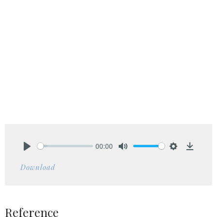
00:00
Play
Mute
Settings
Downlo
Download
Reference