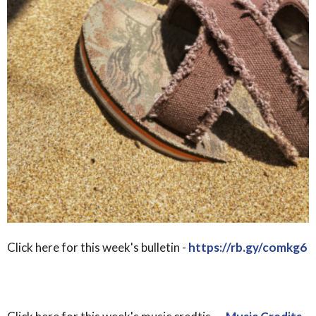
Click here for this week's bulletin -
https://rb.gy/comkg6