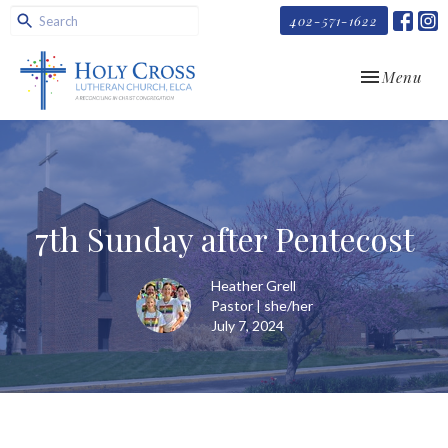
402-571-1622
Toggle navi
Menu
7th Sunday after Pentecost
Heather Grell
Pastor | she/her
July 7, 2024