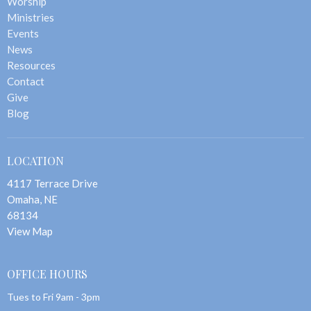
Worship
Ministries
Events
News
Resources
Contact
Give
Blog
LOCATION
4117 Terrace Drive
Omaha, NE
68134
View Map
OFFICE HOURS
Tues to Fri 9am - 3pm