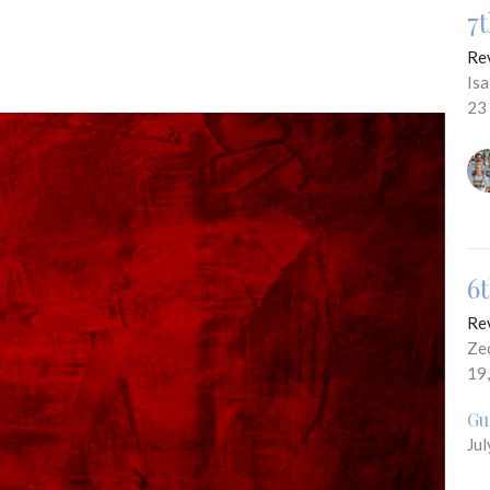
7
Re
Is
23
6
Re
Ze
19
Gu
Jul