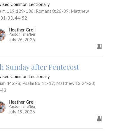
vised Common Lectionary
alm 119:129-136; Romans 8:26-39; Matthew
:31-33, 44-52
Heather Grell
Pastor | she/her
July 26, 2026
th Sunday after Pentecost
vised Common Lectionary
aiah 44:6-8; Psalm 86:11-17; Matthew 13:24-30;
-43
Heather Grell
Pastor | she/her
July 19, 2026