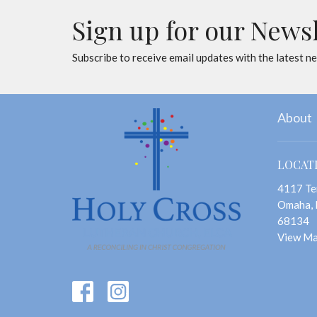
Sign up for our News
Subscribe to receive email updates with the latest n
About
LOCAT
4117 Te
Omaha,
68134
View M