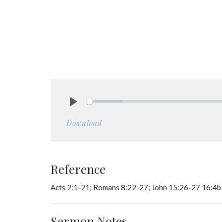
Play
Download
Reference
Acts 2:1-21; Romans 8:22-27; John 15:26-27 16:4
Sermon Notes