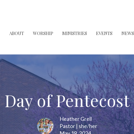
ABOUT
WORSHIP
MINISTRIES
EVENTS
NEWS
Day of Pentecost
Heather Grell
Pastor | she/her
May 19, 2024