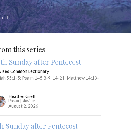
cost
rom this series
0th Sunday after Pentecost
vised Common Lectionary
aiah 55:1-5; Psalm 145:8-9, 14-21; Matthew 14:13-
Heather Grell
Pastor | she/her
August 2, 2026
th Sunday after Pentecost