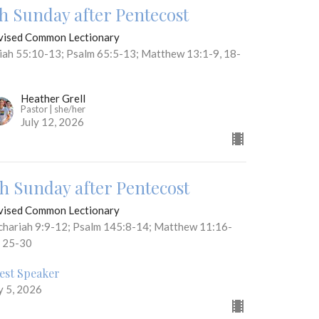
th Sunday after Pentecost
vised Common Lectionary
aiah 55:10-13; Psalm 65:5-13; Matthew 13:1-9, 18-
Heather Grell
Pastor | she/her
July 12, 2026
th Sunday after Pentecost
vised Common Lectionary
chariah 9:9-12; Psalm 145:8-14; Matthew 11:16-
, 25-30
est Speaker
y 5, 2026