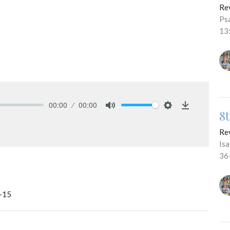
Re
Ps
13
00:00
00:00
8
Mute
Settings
Download
Re
Is
36
b-15