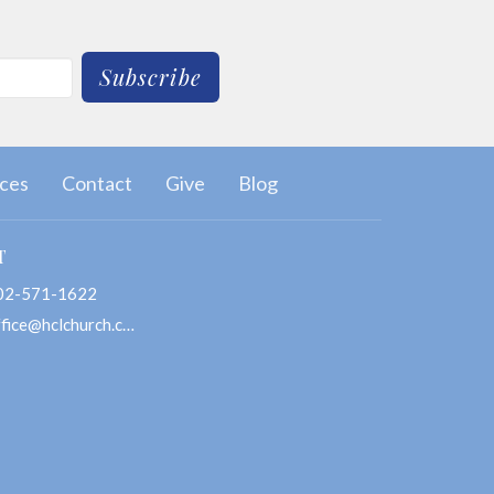
Subscribe
ces
Contact
Give
Blog
T
02-571-1622
office@hclchurch.com