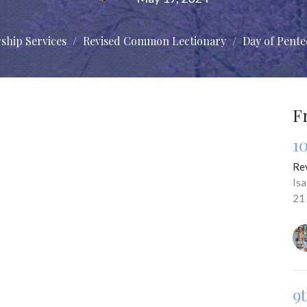
ship Services
Revised Common Lectionary
Day of Pente
F
1
Re
Is
21
9