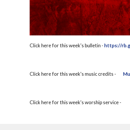
Click here for this week's bulletin -
https://rb
Click here for this week's music credits -
Mus
Click here for this week's worship service -