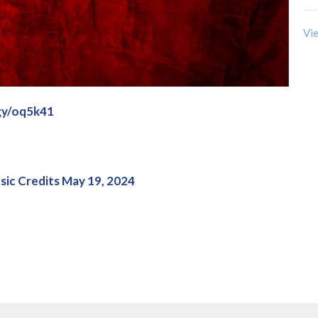
Vie
.gy/oq5k41
ic Credits May 19, 2024