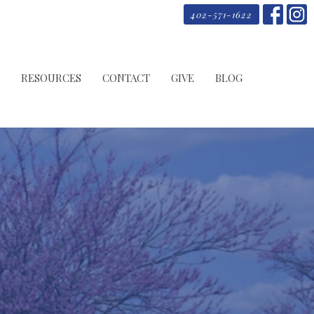
402-571-1622
RESOURCES
CONTACT
GIVE
BLOG