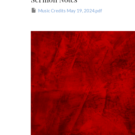
Music Credits May 19, 2024.pdf