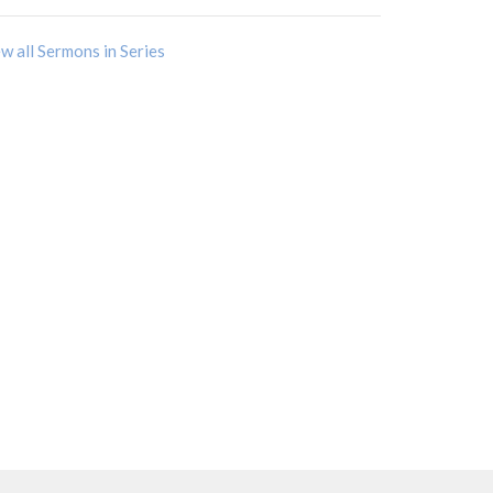
w all Sermons in Series