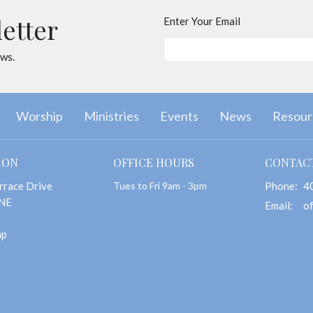
letter
Enter Your Email
ews.
Worship
Ministries
Events
News
Resour
ION
OFFICE HOURS
CONTAC
rrace Drive
Tues to Fri 9am - 3pm
Phone:
4
 NE
Email
:
ap