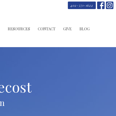
402-571-1622
RESOURCES
CONTACT
GIVE
BLOG
ecost
on