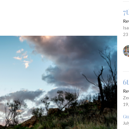
7
Re
Is
23
6
Re
Ze
19
Gu
Jul