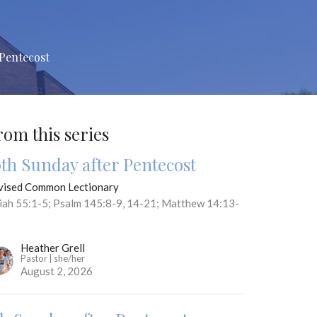
 Pentecost
rom this series
0th Sunday after Pentecost
vised Common Lectionary
aiah 55:1-5; Psalm 145:8-9, 14-21; Matthew 14:13-
Heather Grell
Pastor | she/her
August 2, 2026