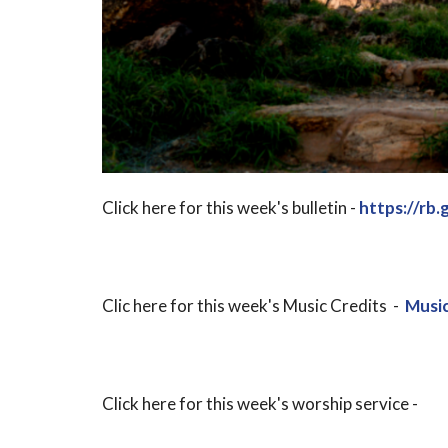
Click here for this week's bulletin -
https://rb.
Clic here for this week's Music Credits -
Music
Click here for this week's worship service -