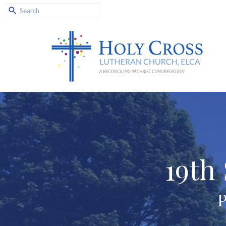
19th
P