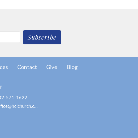
Subscribe
ces
Contact
Give
Blog
T
02-571-1622
office@hclchurch.com