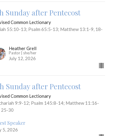
th Sunday after Pentecost
vised Common Lectionary
aiah 55:10-13; Psalm 65:5-13; Matthew 13:1-9, 18-
Heather Grell
Pastor | she/her
July 12, 2026
th Sunday after Pentecost
vised Common Lectionary
chariah 9:9-12; Psalm 145:8-14; Matthew 11:16-
, 25-30
est Speaker
y 5, 2026