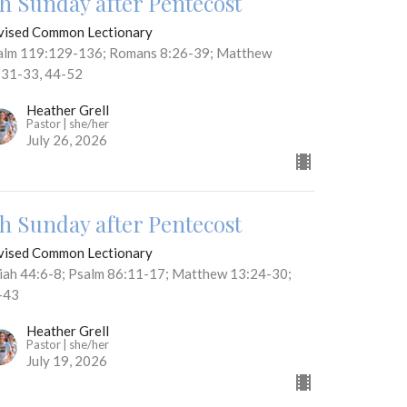
th Sunday after Pentecost
vised Common Lectionary
alm 119:129-136; Romans 8:26-39; Matthew
:31-33, 44-52
Heather Grell
Pastor | she/her
July 26, 2026
th Sunday after Pentecost
vised Common Lectionary
aiah 44:6-8; Psalm 86:11-17; Matthew 13:24-30;
-43
Heather Grell
Pastor | she/her
July 19, 2026