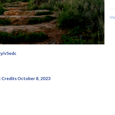
Vie
gy/v5edc
 Credits October 8, 2023