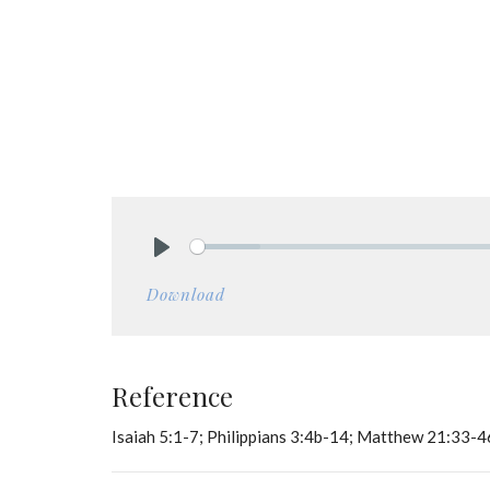
Play
Download
Reference
Isaiah 5:1-7; Philippians 3:4b-14; Matthew 21:33-4