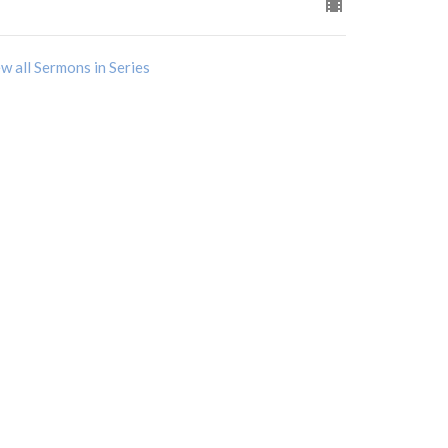
w all Sermons in Series