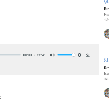
9
Re
Ps
13
00:00
22:41
8
Mute
Settings
Download
Re
Is
36
6