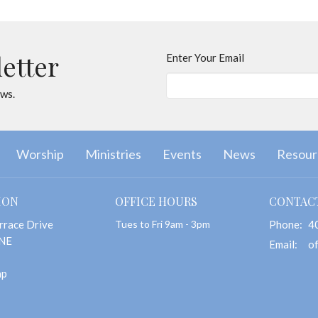
letter
Enter Your Email
ews.
Worship
Ministries
Events
News
Resour
ION
OFFICE HOURS
CONTAC
rrace Drive
Tues to Fri 9am - 3pm
Phone:
4
 NE
Email
:
ap