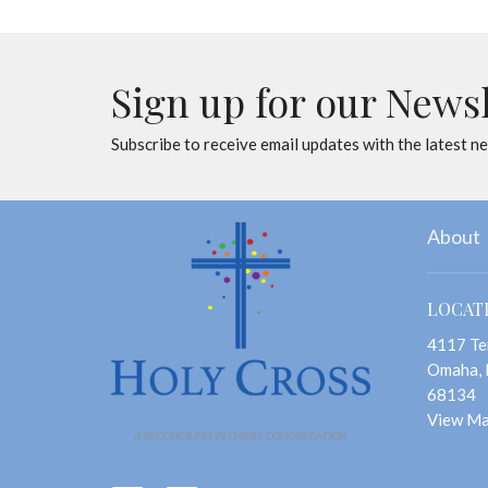
Sign up for our News
Subscribe to receive email updates with the latest n
About
LOCAT
4117 Te
Omaha,
68134
View M