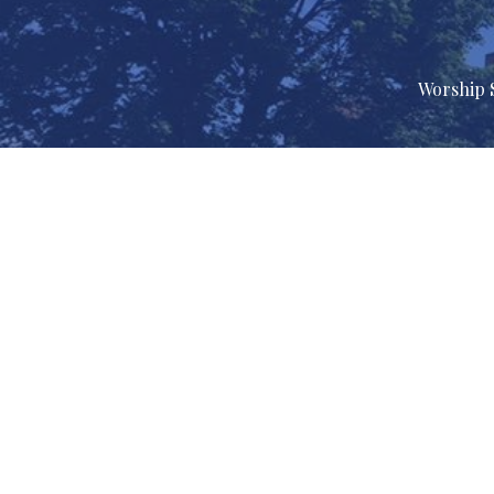
Worship 