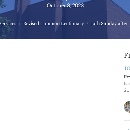
October 8, 2023
Services
Revised Common Lectionary
19th Sunday after
F
1
Re
Is
21