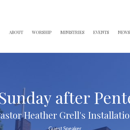
ABOUT
WORSHIP
MINISTRIES
EVENTS
NEWS
 Sunday after Pent
astor Heather Grell's Installati
Guest Speaker