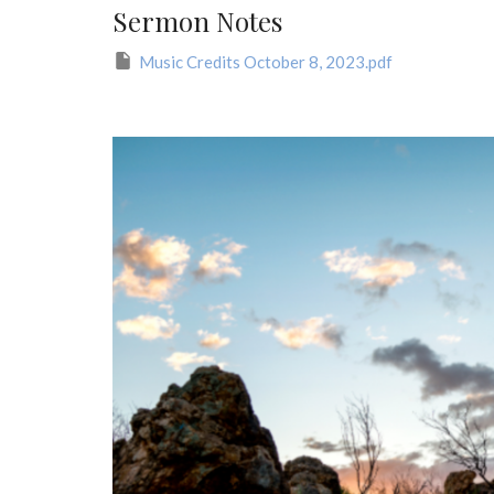
Sermon Notes
Music Credits October 8, 2023.pdf