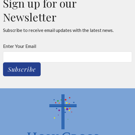
Sign up for our
Newsletter
Subscribe to receive email updates with the latest news.
Enter Your Email
Subscribe