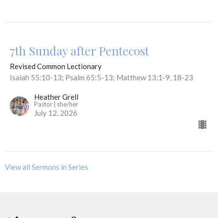
7th Sunday after Pentecost
Revised Common Lectionary
Isaiah 55:10-13; Psalm 65:5-13; Matthew 13:1-9, 18-23
Heather Grell
Pastor | she/her
July 12, 2026
View all Sermons in Series