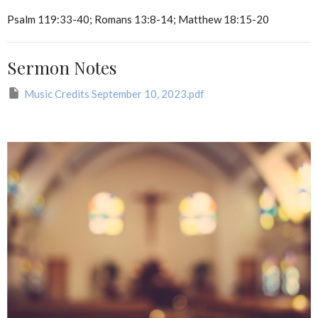
Psalm 119:33-40; Romans 13:8-14; Matthew 18:15-20
Sermon Notes
Music Credits September 10, 2023.pdf