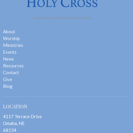
About
Worship
Ministries
Events
News
Resources
Contact
Give
Blog
LOCATION
4117 Terrace Drive
Omaha, NE
68134