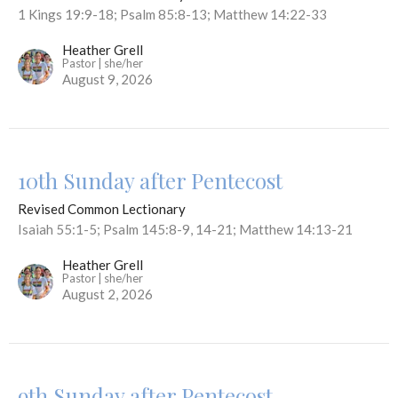
1 Kings 19:9-18; Psalm 85:8-13; Matthew 14:22-33
Heather Grell
Pastor | she/her
August 9, 2026
10th Sunday after Pentecost
Revised Common Lectionary
Isaiah 55:1-5; Psalm 145:8-9, 14-21; Matthew 14:13-21
Heather Grell
Pastor | she/her
August 2, 2026
9th Sunday after Pentecost