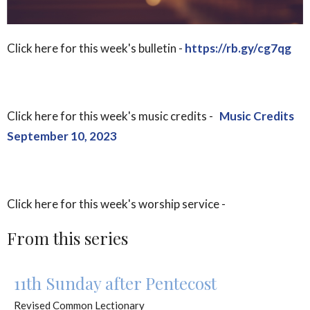
Click here for this week's bulletin -
https://rb.gy/cg7qg
Click here for this week's music credits -
Music Credits
September 10, 2023
Click here for this week's worship service -
From this series
11th Sunday after Pentecost
Revised Common Lectionary