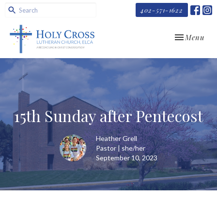
402-571-1622
Toggle navi
Menu
15th Sunday after Pentecost
Heather Grell
Pastor | she/her
September 10, 2023