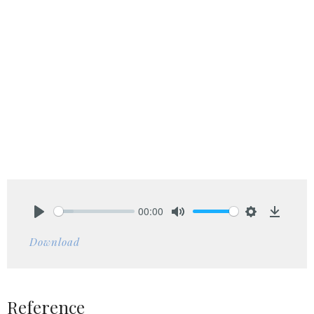
00:00
Play
Mute
Settings
Downlo
Download
Reference