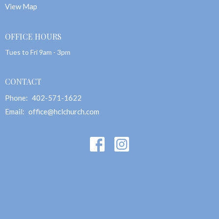
View Map
OFFICE HOURS
Tues to Fri 9am - 3pm
CONTACT
Phone:
402-571-1622
Email
:
office@hclchurch.com