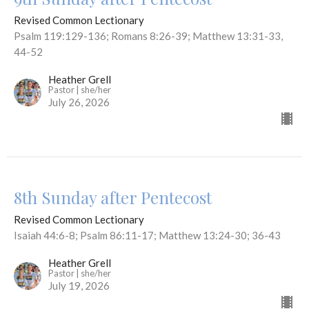
Revised Common Lectionary
Psalm 119:129-136; Romans 8:26-39; Matthew 13:31-33,
44-52
Heather Grell
Pastor | she/her
July 26, 2026
8th Sunday after Pentecost
Revised Common Lectionary
Isaiah 44:6-8; Psalm 86:11-17; Matthew 13:24-30; 36-43
Heather Grell
Pastor | she/her
July 19, 2026