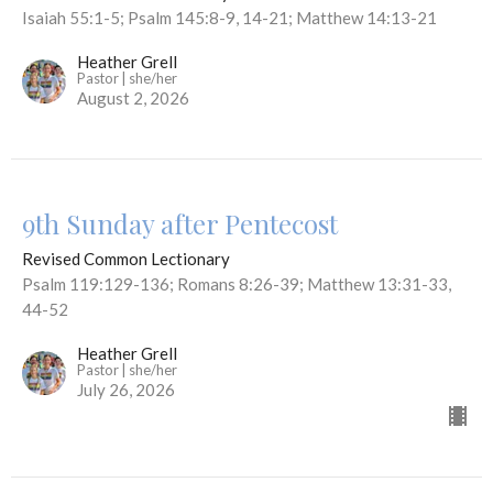
Isaiah 55:1-5; Psalm 145:8-9, 14-21; Matthew 14:13-21
Heather Grell
Pastor | she/her
August 2, 2026
9th Sunday after Pentecost
Revised Common Lectionary
Psalm 119:129-136; Romans 8:26-39; Matthew 13:31-33,
44-52
Heather Grell
Pastor | she/her
July 26, 2026