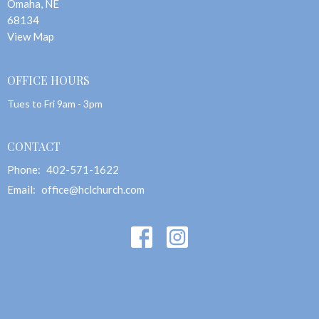
Omaha, NE
68134
View Map
OFFICE HOURS
Tues to Fri 9am - 3pm
CONTACT
Phone:
402-571-1622
Email
:
office@hclchurch.com