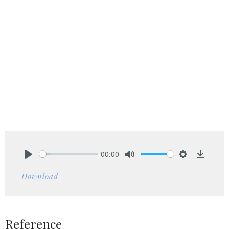
00:00
Play
Mute
Settings
Downlo
Download
Reference