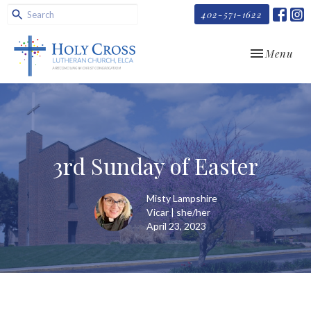
402-571-1622
Toggle navi
Menu
3rd Sunday of Easter
Misty Lampshire
Vicar | she/her
April 23, 2023