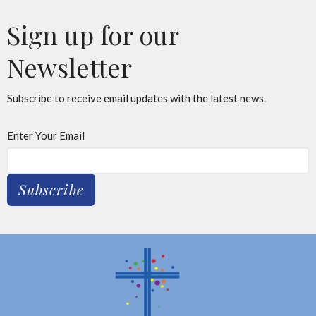
Sign up for our
Newsletter
Subscribe to receive email updates with the latest news.
Enter Your Email
Subscribe