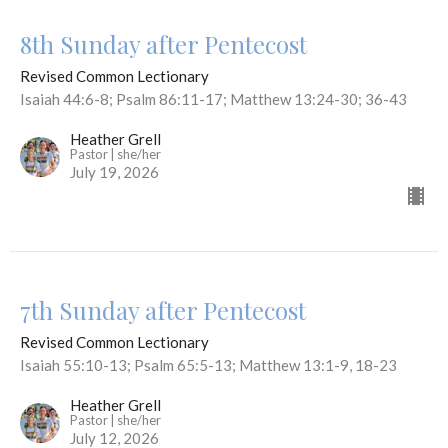
8th Sunday after Pentecost
Revised Common Lectionary
Isaiah 44:6-8; Psalm 86:11-17; Matthew 13:24-30; 36-43
Heather Grell
Pastor | she/her
July 19, 2026
7th Sunday after Pentecost
Revised Common Lectionary
Isaiah 55:10-13; Psalm 65:5-13; Matthew 13:1-9, 18-23
Heather Grell
Pastor | she/her
July 12, 2026