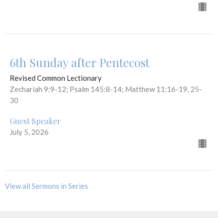
6th Sunday after Pentecost
Revised Common Lectionary
Zechariah 9:9-12; Psalm 145:8-14; Matthew 11:16-19, 25-
30
Guest Speaker
July 5, 2026
View all Sermons in Series