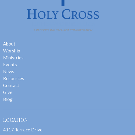
About
Worship
Ministries
Events
News
Resources
Contact
Give
Blog
LOCATION
4117 Terrace Drive