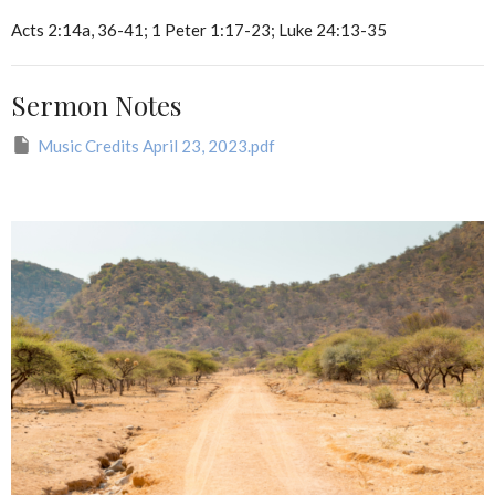
Acts 2:14a, 36-41; 1 Peter 1:17-23; Luke 24:13-35
Sermon Notes
Music Credits April 23, 2023.pdf