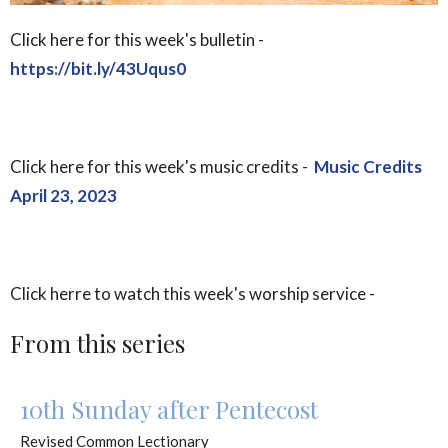
Click here for this week's bulletin -
https://bit.ly/43Uqus0
Click here for this week's music credits -
Music Credits
April 23, 2023
Click herre to watch this week's worship service -
From this series
10th Sunday after Pentecost
Revised Common Lectionary