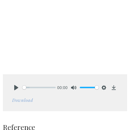
00:00
Play
Mute
Settings
Downlo
Download
Reference