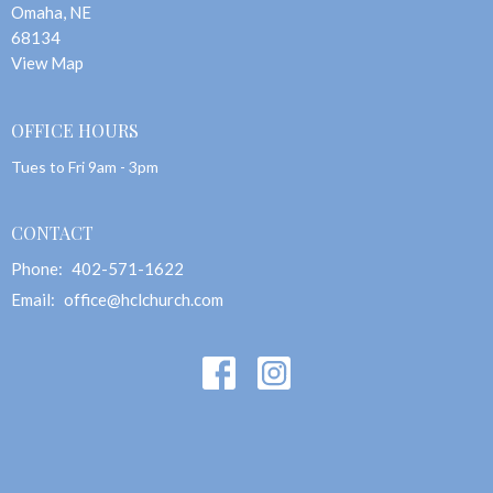
Omaha, NE
68134
View Map
OFFICE HOURS
Tues to Fri 9am - 3pm
CONTACT
Phone:
402-571-1622
Email
:
office@hclchurch.com