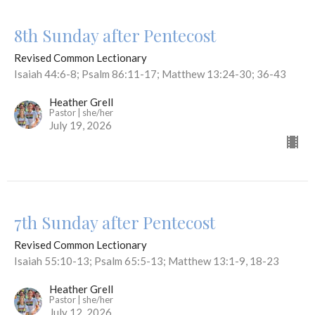
8th Sunday after Pentecost
Revised Common Lectionary
Isaiah 44:6-8; Psalm 86:11-17; Matthew 13:24-30; 36-43
Heather Grell
Pastor | she/her
July 19, 2026
7th Sunday after Pentecost
Revised Common Lectionary
Isaiah 55:10-13; Psalm 65:5-13; Matthew 13:1-9, 18-23
Heather Grell
Pastor | she/her
July 12, 2026