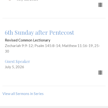
6th Sunday after Pentecost
Revised Common Lectionary
Zechariah 9:9-12; Psalm 145:8-14; Matthew 11:16-19, 25-
30
Guest Speaker
July 5, 2026
View all Sermons in Series