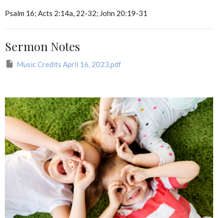
Psalm 16; Acts 2:14a, 22-32; John 20:19-31
Sermon Notes
Music Credits April 16, 2023.pdf