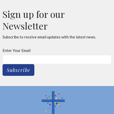
Sign up for our
Newsletter
Subscribe to receive email updates with the latest news.
Enter Your Email
Subscribe