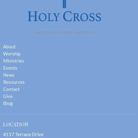
About
Worship
Ministries
Events
News
Resources
Contact
Give
Blog
LOCATION
4117 Terrace Drive