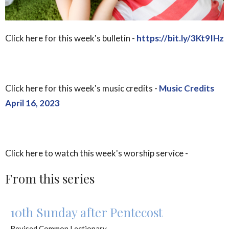
Click here for this week's bulletin -
https://bit.ly/3Kt9IHz
Click here for this week's music credits -
Music Credits
April 16, 2023
Click here to watch this week's worship service -
From this series
10th Sunday after Pentecost
Revised Common Lectionary