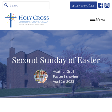
402-571-1622
Toggle navi
Menu
Second Sunday of Easter
Heather Grell
Pastor | she/her
April 16, 2023