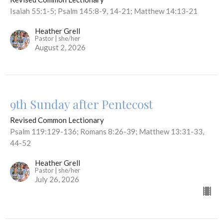
Isaiah 55:1-5; Psalm 145:8-9, 14-21; Matthew 14:13-21
Heather Grell
Pastor | she/her
August 2, 2026
9th Sunday after Pentecost
Revised Common Lectionary
Psalm 119:129-136; Romans 8:26-39; Matthew 13:31-33,
44-52
Heather Grell
Pastor | she/her
July 26, 2026