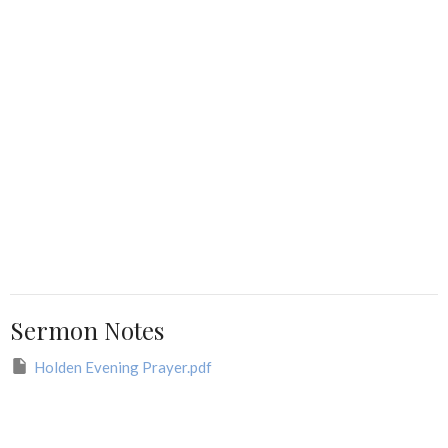
Sermon Notes
Holden Evening Prayer.pdf