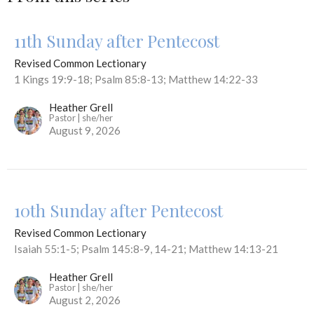
11th Sunday after Pentecost
Revised Common Lectionary
1 Kings 19:9-18; Psalm 85:8-13; Matthew 14:22-33
Heather Grell
Pastor | she/her
August 9, 2026
10th Sunday after Pentecost
Revised Common Lectionary
Isaiah 55:1-5; Psalm 145:8-9, 14-21; Matthew 14:13-21
Heather Grell
Pastor | she/her
August 2, 2026