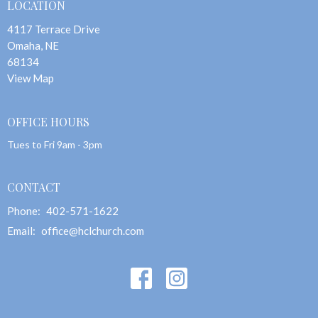
LOCATION
4117 Terrace Drive
Omaha, NE
68134
View Map
OFFICE HOURS
Tues to Fri 9am - 3pm
CONTACT
Phone:
402-571-1622
Email
:
office@hclchurch.com