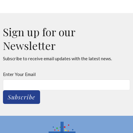
Sign up for our
Newsletter
Subscribe to receive email updates with the latest news.
Enter Your Email
Subscribe