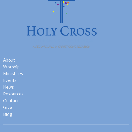
About
Worship
Ministries
Events
News
Resources
Contact
Give
Blog