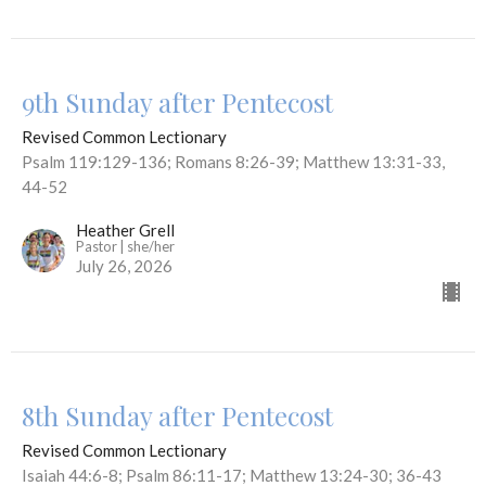
9th Sunday after Pentecost
Revised Common Lectionary
Psalm 119:129-136; Romans 8:26-39; Matthew 13:31-33,
44-52
Heather Grell
Pastor | she/her
July 26, 2026
8th Sunday after Pentecost
Revised Common Lectionary
Isaiah 44:6-8; Psalm 86:11-17; Matthew 13:24-30; 36-43