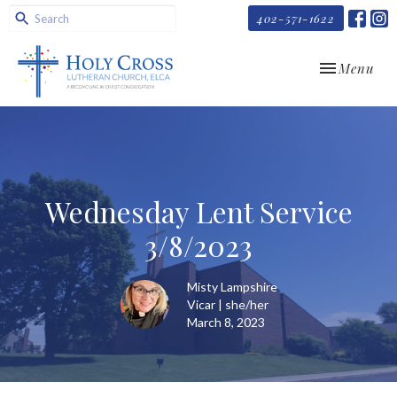
402-571-1622
Toggle navi
Menu
Wednesday Lent Service
3/8/2023
Misty Lampshire
Vicar | she/her
March 8, 2023