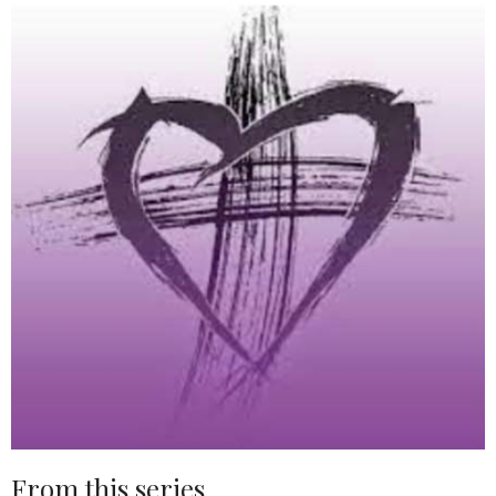
From this series