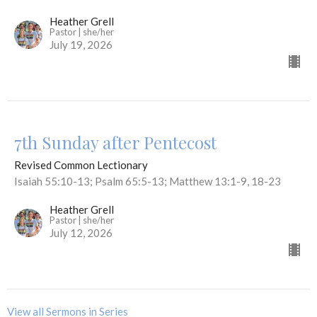
Heather Grell
Pastor | she/her
July 19, 2026
7th Sunday after Pentecost
Revised Common Lectionary
Isaiah 55:10-13; Psalm 65:5-13; Matthew 13:1-9, 18-23
Heather Grell
Pastor | she/her
July 12, 2026
View all Sermons in Series