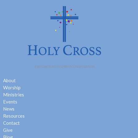
About
Worship
Ministries
Events
News
Resources
Contact
Give
Blog