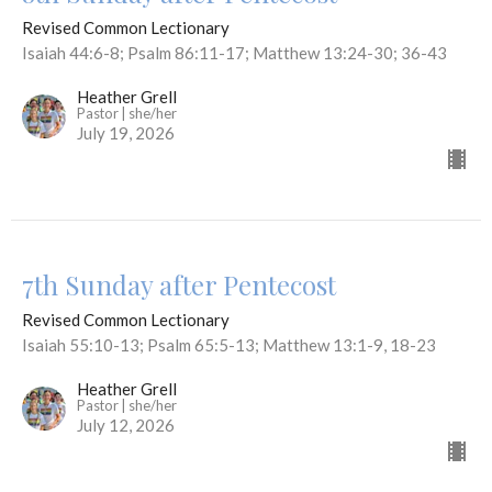
Revised Common Lectionary
Isaiah 44:6-8; Psalm 86:11-17; Matthew 13:24-30; 36-43
Heather Grell
Pastor | she/her
July 19, 2026
7th Sunday after Pentecost
Revised Common Lectionary
Isaiah 55:10-13; Psalm 65:5-13; Matthew 13:1-9, 18-23
Heather Grell
Pastor | she/her
July 12, 2026