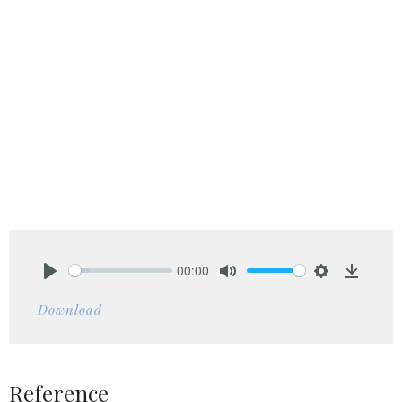
00:00
Play
Mute
Settings
Downlo
Download
Reference