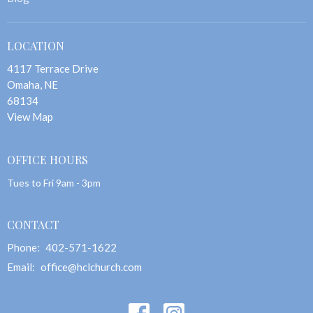
LOCATION
4117 Terrace Drive
Omaha, NE
68134
View Map
OFFICE HOURS
Tues to Fri 9am - 3pm
CONTACT
Phone:
402-571-1622
Email
:
office@hclchurch.com