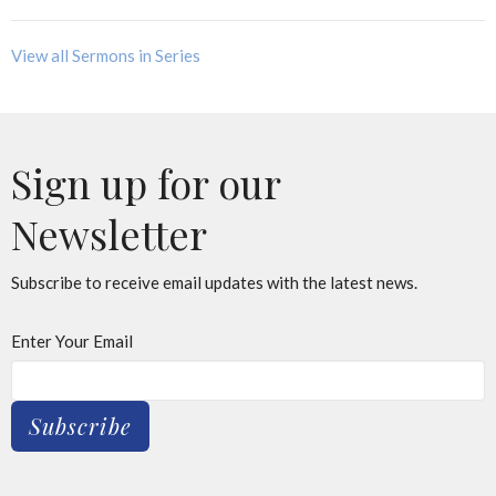
View all Sermons in Series
Sign up for our
Newsletter
Subscribe to receive email updates with the latest news.
Enter Your Email
Subscribe