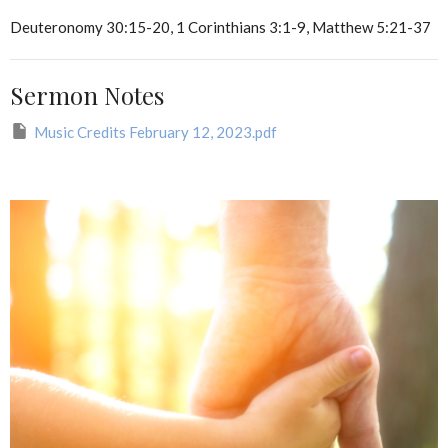
Deuteronomy 30:15-20, 1 Corinthians 3:1-9, Matthew 5:21-37
Sermon Notes
Music Credits February 12, 2023.pdf