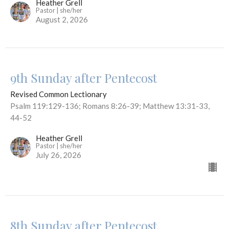
Heather Grell
Pastor | she/her
August 2, 2026
9th Sunday after Pentecost
Revised Common Lectionary
Psalm 119:129-136; Romans 8:26-39; Matthew 13:31-33,
44-52
Heather Grell
Pastor | she/her
July 26, 2026
8th Sunday after Pentecost