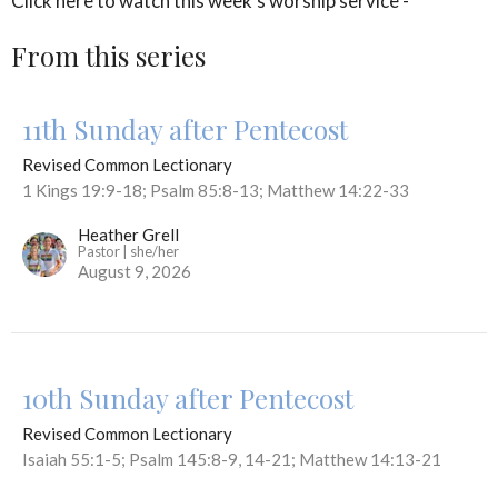
Click here to watch this week's worship service -
From this series
11th Sunday after Pentecost
Revised Common Lectionary
1 Kings 19:9-18; Psalm 85:8-13; Matthew 14:22-33
Heather Grell
Pastor | she/her
August 9, 2026
10th Sunday after Pentecost
Revised Common Lectionary
Isaiah 55:1-5; Psalm 145:8-9, 14-21; Matthew 14:13-21