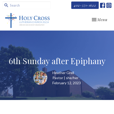
402-571-1622
Toggle navi
Menu
6th Sunday after Epiphany
Heather Grell
Pastor | she/her
February 12, 2023