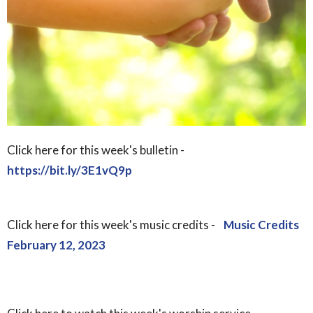
Click here for this week's bulletin -
https://bit.ly/3E1vQ9p
Click here for this week's music credits -
Music Credits
February 12, 2023