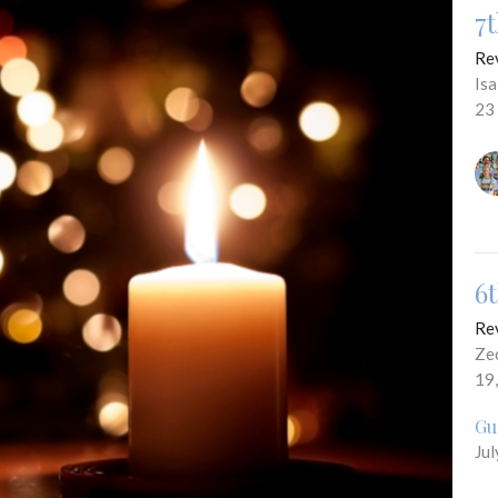
7
Re
Is
23
6
Re
Ze
19
Gu
Jul