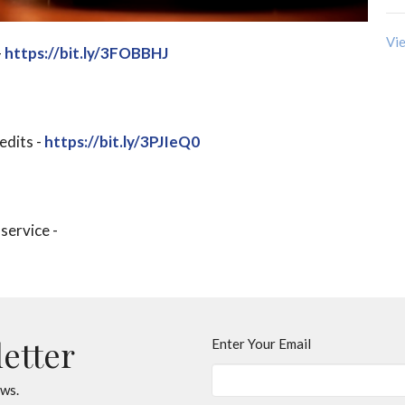
Vie
-
https://bit.ly/3FOBBHJ
edits -
https://bit.ly/3PJIeQ0
 service -
letter
Enter Your Email
ews.