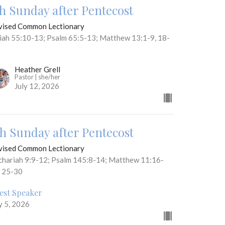
th Sunday after Pentecost
vised Common Lectionary
aiah 55:10-13; Psalm 65:5-13; Matthew 13:1-9, 18-
Heather Grell
Pastor | she/her
July 12, 2026
th Sunday after Pentecost
vised Common Lectionary
chariah 9:9-12; Psalm 145:8-14; Matthew 11:16-
, 25-30
est Speaker
y 5, 2026