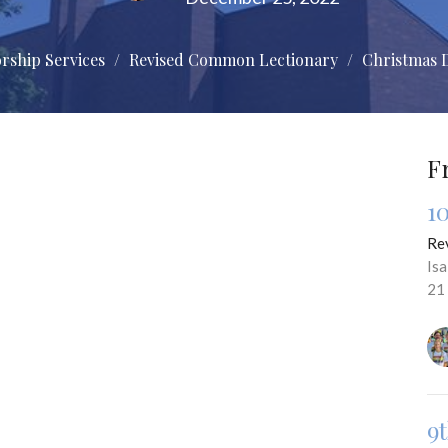
rship Services
Revised Common Lectionary
Christmas 
F
1
Re
Is
21
9