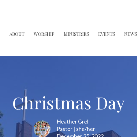
ABOUT
WORSHIP
MINISTRIES
EVENTS
NEWS
Christmas Day
Heather Grell
Pastor | she/her
December 25, 2022