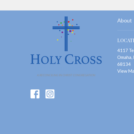
About
LOCAT
4117 Te
Omaha,
68134
View M