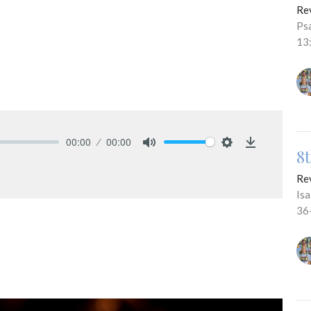
Re
Ps
13
00:00
00:00
8
Mute
Settings
Download
Re
Is
36