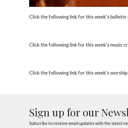
Click the following link for this week's bulletin 
Click the following link for this week's music cr
Click the following link for this week's worship
Sign up for our News
Subscribe to receive email updates with the latest n