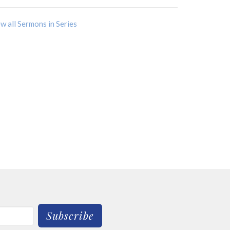
w all Sermons in Series
Subscribe