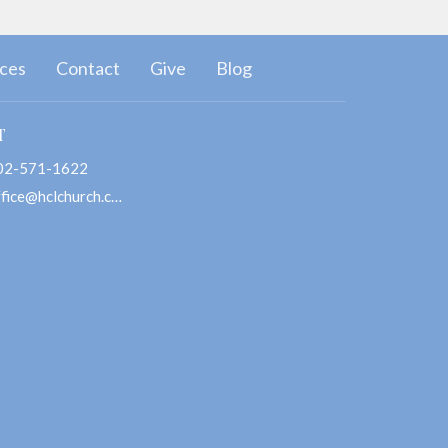
ces
Contact
Give
Blog
T
02-571-1622
office@hclchurch.com