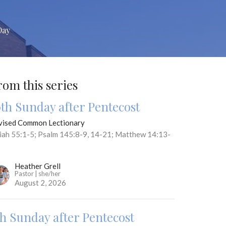
Day
rom this series
0th Sunday after Pentecost
vised Common Lectionary
aiah 55:1-5; Psalm 145:8-9, 14-21; Matthew 14:13-
Heather Grell
Pastor | she/her
August 2, 2026
th Sunday after Pentecost