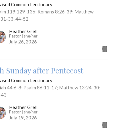
vised Common Lectionary
alm 119:129-136; Romans 8:26-39; Matthew
:31-33, 44-52
Heather Grell
Pastor | she/her
July 26, 2026
th Sunday after Pentecost
vised Common Lectionary
aiah 44:6-8; Psalm 86:11-17; Matthew 13:24-30;
-43
Heather Grell
Pastor | she/her
July 19, 2026