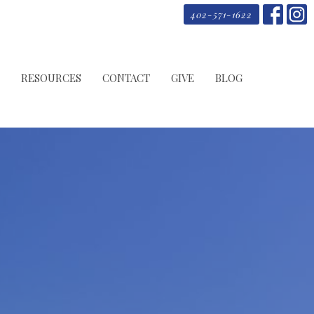
402-571-1622
RESOURCES
CONTACT
GIVE
BLOG