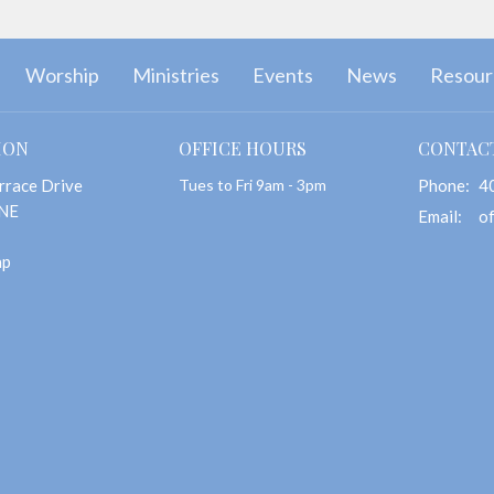
Worship
Ministries
Events
News
Resour
ION
OFFICE HOURS
CONTAC
rrace Drive
Tues to Fri 9am - 3pm
Phone:
4
 NE
Email
:
ap