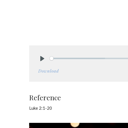
Play
Download
Reference
Luke 2:1-20