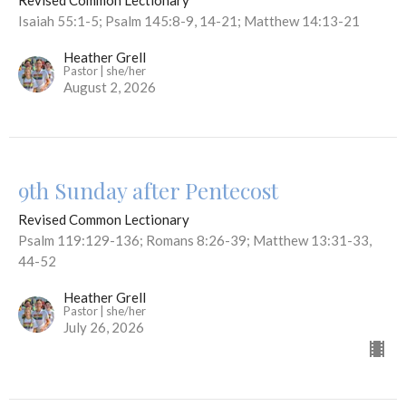
Revised Common Lectionary
Isaiah 55:1-5; Psalm 145:8-9, 14-21; Matthew 14:13-21
Heather Grell
Pastor | she/her
August 2, 2026
9th Sunday after Pentecost
Revised Common Lectionary
Psalm 119:129-136; Romans 8:26-39; Matthew 13:31-33,
44-52
Heather Grell
Pastor | she/her
July 26, 2026