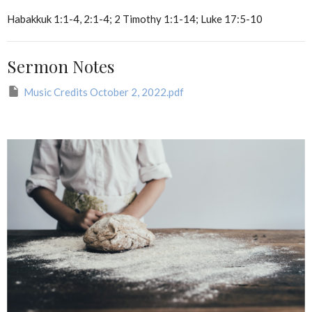
Habakkuk 1:1-4, 2:1-4; 2 Timothy 1:1-14; Luke 17:5-10
Sermon Notes
Music Credits October 2, 2022.pdf