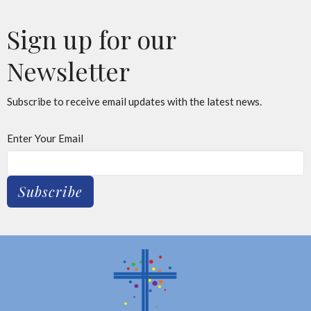
Sign up for our
Newsletter
Subscribe to receive email updates with the latest news.
Enter Your Email
Subscribe