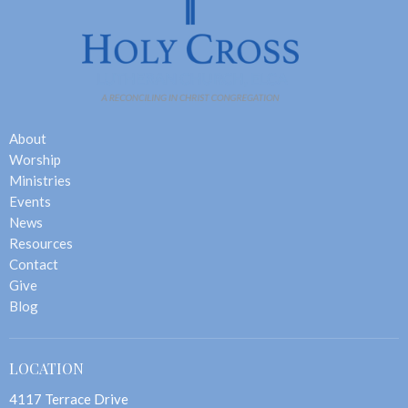
About
Worship
Ministries
Events
News
Resources
Contact
Give
Blog
LOCATION
4117 Terrace Drive