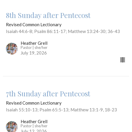
8th Sunday after Pentecost
Revised Common Lectionary
Isaiah 44:6-8; Psalm 86:11-17; Matthew 13:24-30; 36-43
Heather Grell
Pastor | she/her
July 19, 2026
7th Sunday after Pentecost
Revised Common Lectionary
Isaiah 55:10-13; Psalm 65:5-13; Matthew 13:1-9, 18-23
Heather Grell
Pastor | she/her
July 12, 2026