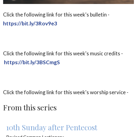
Click the following link for this week's bulletin -
https://bit.ly/3Rov9e3
Click the following link for this week's music credits -
https://bit.ly/3BSCmgS
Click the following link for this week's worship service -
From this series
10th Sunday after Pentecost