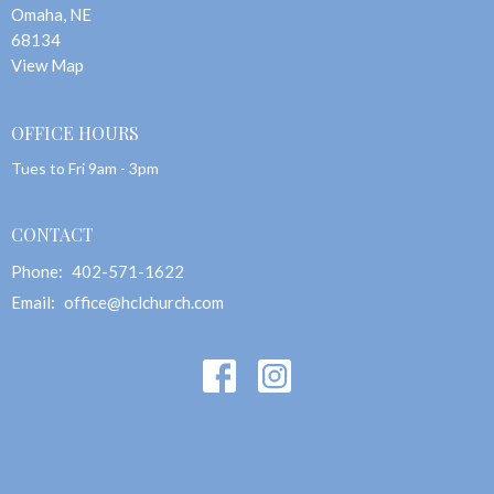
Omaha, NE
68134
View Map
OFFICE HOURS
Tues to Fri 9am - 3pm
CONTACT
Phone:
402-571-1622
Email
:
office@hclchurch.com