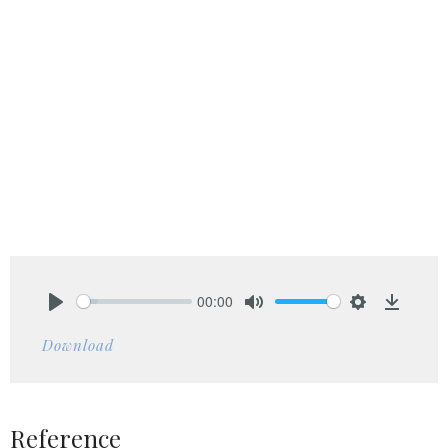
00:00
Play
Mute
Settings
Downlo
Download
Reference