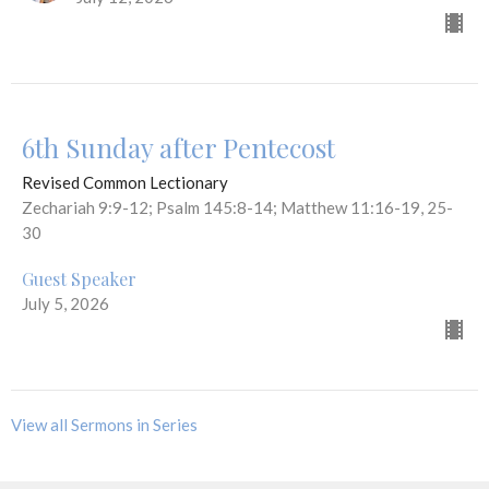
6th Sunday after Pentecost
Revised Common Lectionary
Zechariah 9:9-12; Psalm 145:8-14; Matthew 11:16-19, 25-
30
Guest Speaker
July 5, 2026
View all Sermons in Series