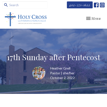
402-571-1622
Toggle navi
Menu
17th Sunday after Pentecost
Heather Grell
Pastor | she/her
October 2, 2022