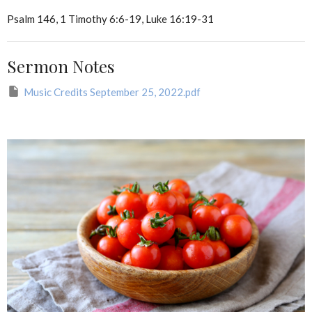
Psalm 146, 1 Timothy 6:6-19, Luke 16:19-31
Sermon Notes
Music Credits September 25, 2022.pdf