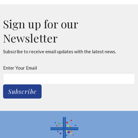
Sign up for our
Newsletter
Subscribe to receive email updates with the latest news.
Enter Your Email
Subscribe