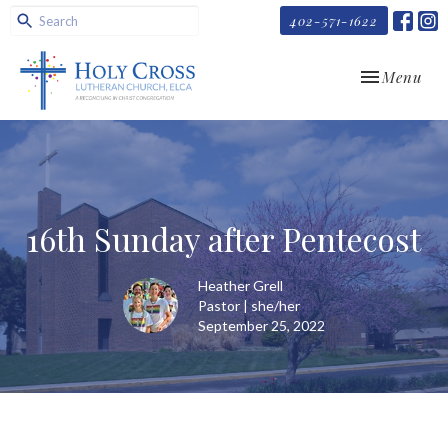
402-571-1622
Toggle navi
Menu
16th Sunday after Pentecost
Heather Grell
Pastor | she/her
September 25, 2022