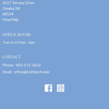
4117 Terrace Drive
Omaha, NE
68134
View Map
OFFICE HOURS
Tues to Fri 9am - 3pm
CONTACT
Phone:
402-571-1622
Email
:
office@hclchurch.com