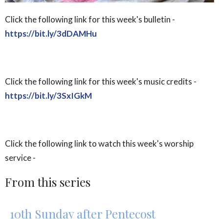
Click the following link for this week's bulletin -
https://bit.ly/3dDAMHu
Click the following link for this week's music credits -
https://bit.ly/3SxIGkM
Click the following link to watch this week's worship
service -
From this series
10th Sunday after Pentecost