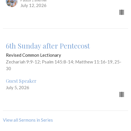
Pastor | she/her
July 12, 2026
6th Sunday after Pentecost
Revised Common Lectionary
Zechariah 9:9-12; Psalm 145:8-14; Matthew 11:16-19, 25-
30
Guest Speaker
July 5, 2026
View all Sermons in Series