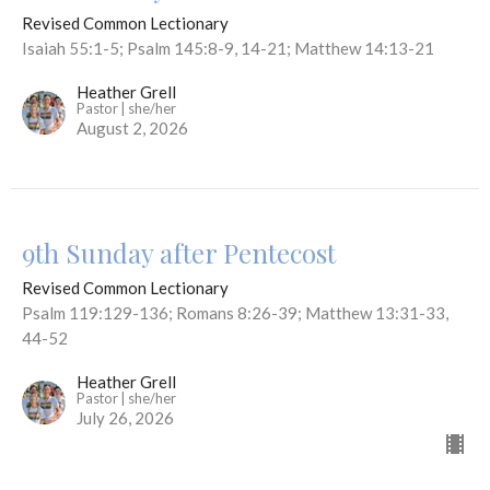
Revised Common Lectionary
Isaiah 55:1-5; Psalm 145:8-9, 14-21; Matthew 14:13-21
Heather Grell
Pastor | she/her
August 2, 2026
9th Sunday after Pentecost
Revised Common Lectionary
Psalm 119:129-136; Romans 8:26-39; Matthew 13:31-33,
44-52
Heather Grell
Pastor | she/her
July 26, 2026