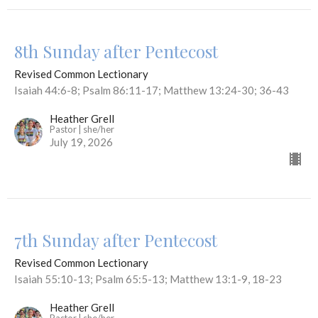
8th Sunday after Pentecost
Revised Common Lectionary
Isaiah 44:6-8; Psalm 86:11-17; Matthew 13:24-30; 36-43
Heather Grell
Pastor | she/her
July 19, 2026
7th Sunday after Pentecost
Revised Common Lectionary
Isaiah 55:10-13; Psalm 65:5-13; Matthew 13:1-9, 18-23
Heather Grell