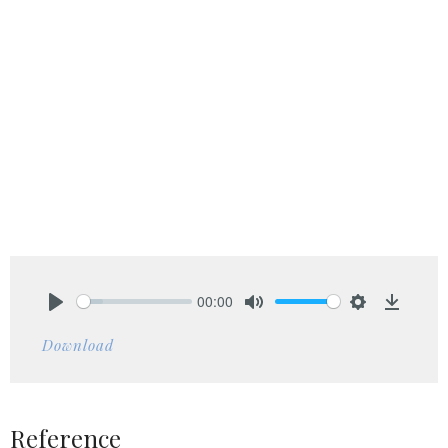
00:00
Play
Mute
Settings
Downlo
Download
Reference