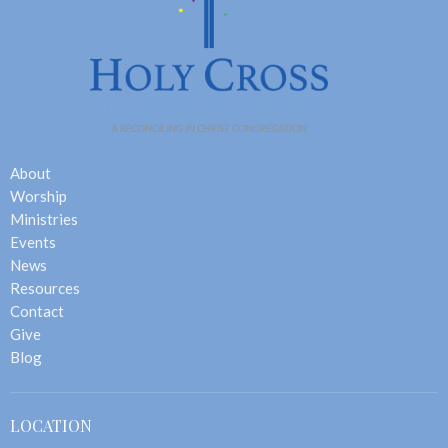
About
Worship
Ministries
Events
News
Resources
Contact
Give
Blog
LOCATION