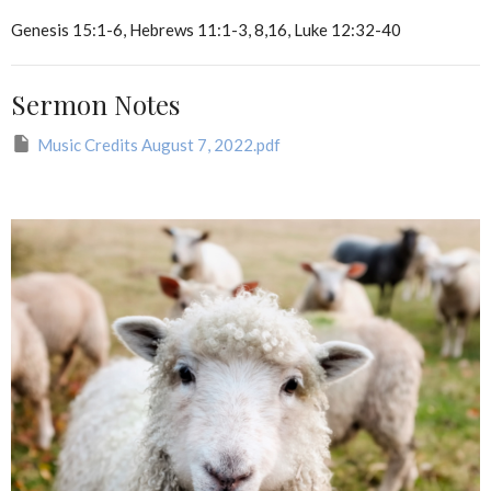
Genesis 15:1-6, Hebrews 11:1-3, 8,16, Luke 12:32-40
Sermon Notes
Music Credits August 7, 2022.pdf