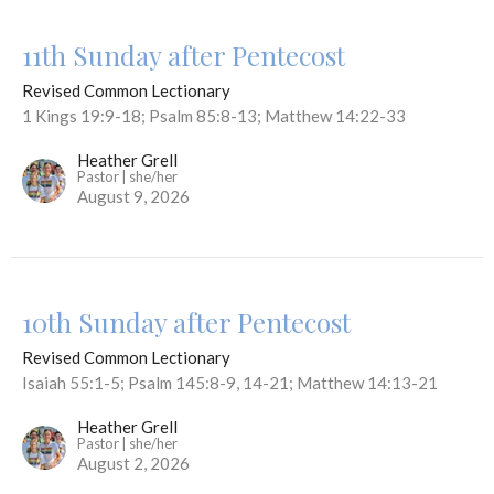
11th Sunday after Pentecost
Revised Common Lectionary
1 Kings 19:9-18; Psalm 85:8-13; Matthew 14:22-33
Heather Grell
Pastor | she/her
August 9, 2026
10th Sunday after Pentecost
Revised Common Lectionary
Isaiah 55:1-5; Psalm 145:8-9, 14-21; Matthew 14:13-21
Heather Grell
Pastor | she/her
August 2, 2026