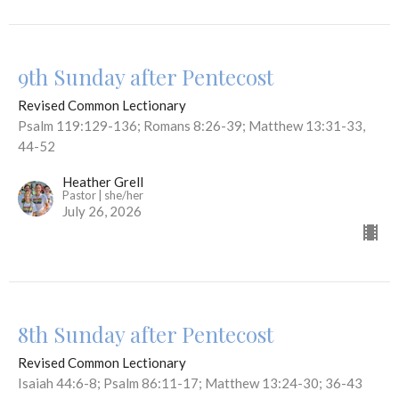
9th Sunday after Pentecost
Revised Common Lectionary
Psalm 119:129-136; Romans 8:26-39; Matthew 13:31-33,
44-52
Heather Grell
Pastor | she/her
July 26, 2026
8th Sunday after Pentecost
Revised Common Lectionary
Isaiah 44:6-8; Psalm 86:11-17; Matthew 13:24-30; 36-43