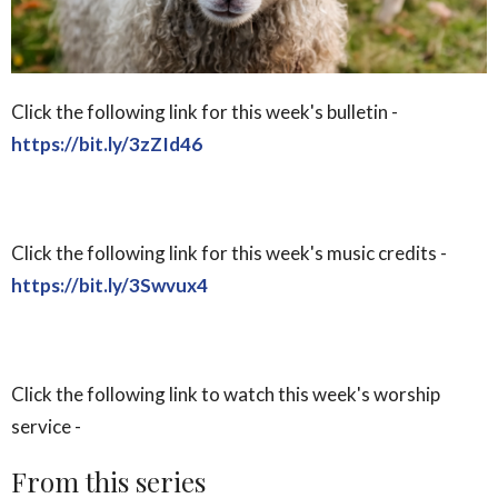
Click the following link for this week's bulletin -
https://bit.ly/3zZId46
Click the following link for this week's music credits -
https://bit.ly/3Swvux4
Click the following link to watch this week's worship
service -
From this series