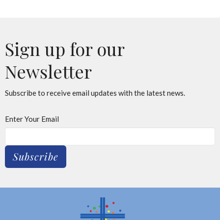
Sign up for our
Newsletter
Subscribe to receive email updates with the latest news.
Enter Your Email
Subscribe