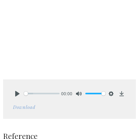
00:00
Play
Mute
Settings
Downlo
Download
Reference