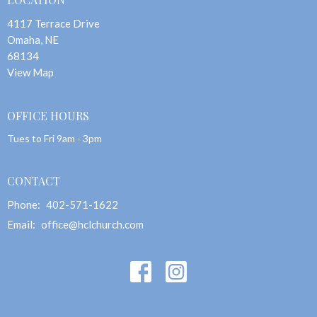
4117 Terrace Drive
Omaha, NE
68134
View Map
OFFICE HOURS
Tues to Fri 9am - 3pm
CONTACT
Phone:
402-571-1622
Email
:
office@hclchurch.com