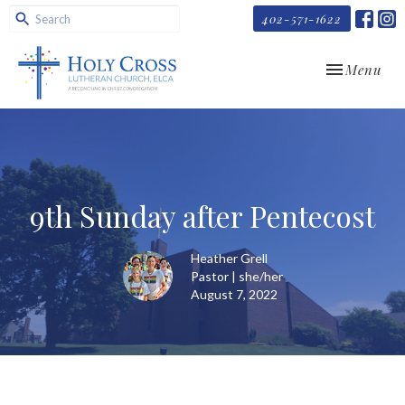
402-571-1622
Toggle navi
Menu
9th Sunday after Pentecost
Heather Grell
Pastor | she/her
August 7, 2022