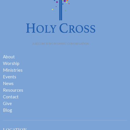
About
Worship
Ministries
Events
News
Resources
Contact
Give
Blog
LOCATION