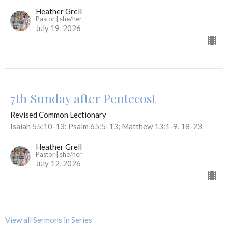
Heather Grell
Pastor | she/her
July 19, 2026
7th Sunday after Pentecost
Revised Common Lectionary
Isaiah 55:10-13; Psalm 65:5-13; Matthew 13:1-9, 18-23
Heather Grell
Pastor | she/her
July 12, 2026
View all Sermons in Series