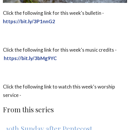
Click the following link for this week's bulletin -
https://bit.ly/3P1nnG2
Click the following link for this week's music credits -
https://bit.ly/3bMg9YC
Click the following link to watch this week's worship
service -
From this series
10th Sunday after Pentecost