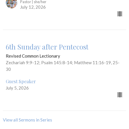
Pastor | she/her
July 12, 2026
6th Sunday after Pentecost
Revised Common Lectionary
Zechariah 9:9-12; Psalm 145:8-14; Matthew 11:16-19, 25-
30
Guest Speaker
July 5, 2026
View all Sermons in Series