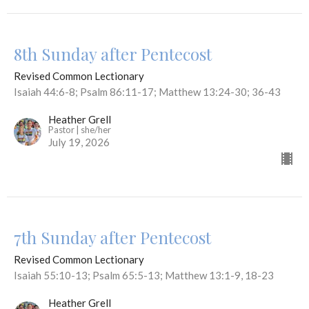
8th Sunday after Pentecost
Revised Common Lectionary
Isaiah 44:6-8; Psalm 86:11-17; Matthew 13:24-30; 36-43
Heather Grell
Pastor | she/her
July 19, 2026
7th Sunday after Pentecost
Revised Common Lectionary
Isaiah 55:10-13; Psalm 65:5-13; Matthew 13:1-9, 18-23
Heather Grell