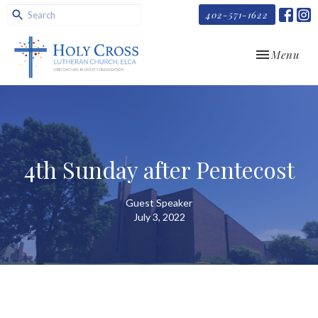
402-571-1622
Toggle navi
Menu
4th Sunday after Pentecost
Guest Speaker
July 3, 2022