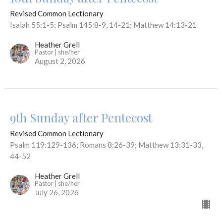
Revised Common Lectionary
Isaiah 55:1-5; Psalm 145:8-9, 14-21; Matthew 14:13-21
Heather Grell
Pastor | she/her
August 2, 2026
9th Sunday after Pentecost
Revised Common Lectionary
Psalm 119:129-136; Romans 8:26-39; Matthew 13:31-33,
44-52
Heather Grell
Pastor | she/her
July 26, 2026