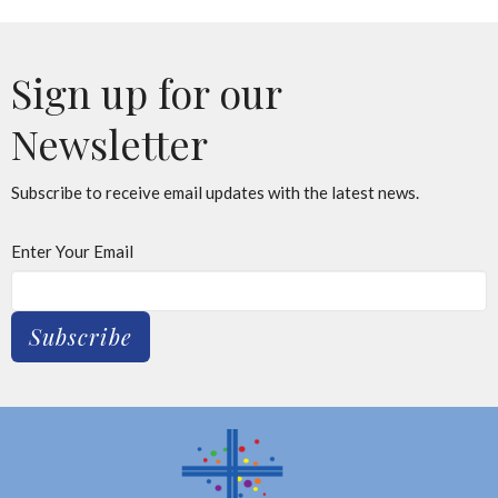
Sign up for our
Newsletter
Subscribe to receive email updates with the latest news.
Enter Your Email
Subscribe