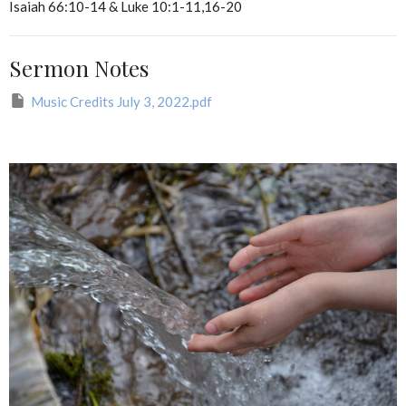
Isaiah 66:10-14 & Luke 10:1-11,16-20
Sermon Notes
Music Credits July 3, 2022.pdf