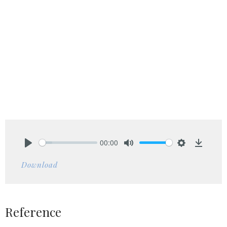
00:00
Play
Mute
Settings
Downlo
Download
Reference