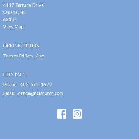
4117 Terrace Drive
Omaha, NE
68134
View Map
OFFICE HOURS
Tues to Fri 9am - 3pm
CONTACT
Phone:
402-571-1622
Email
:
office@hclchurch.com