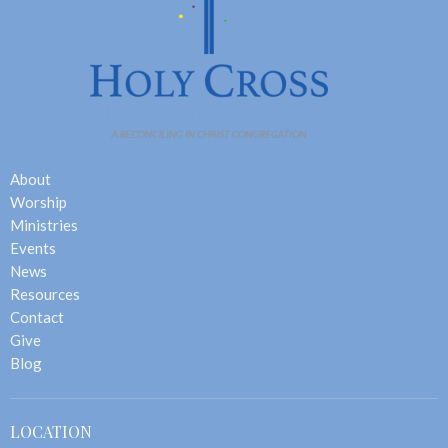
About
Worship
Ministries
Events
News
Resources
Contact
Give
Blog
LOCATION